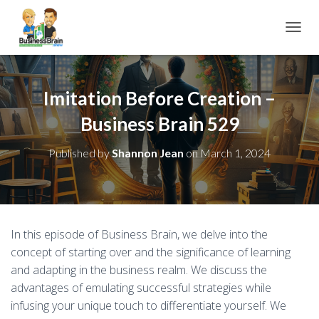
TOGGL
Imitation Before Creation –
Business Brain 529
Published by
Shannon Jean
on
March 1, 2024
In this episode of Business Brain, we delve into the
concept of starting over and the significance of learning
and adapting in the business realm. We discuss the
advantages of emulating successful strategies while
infusing your unique touch to differentiate yourself. We