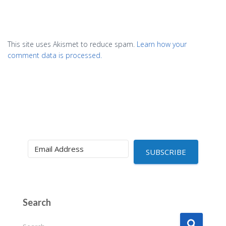
This site uses Akismet to reduce spam.
Learn how your
comment data is processed.
SUBSCRIBE
Search
S