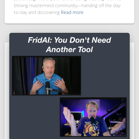
thriving mastermind community—handing off the day-
to-day and discovering
Read more