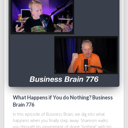
What Happens if You do Nothing? Business
Brain 776
In this episode of Business Brain, we dig into what
happens when you finally step away. Shannon walks
you through his experiment of doing “nothing” with his