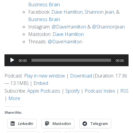
Business Brain
Facebook:
Dave Hamilton
,
Shannon Jean
, &
Business Brain
Instagram:
@DaveHamilton
&
@ShannonJean
Mastodon:
Dave Hamilton
Threads:
@DaveHamilton
Audio
00:00
00:00
Player
Podcast:
Play in new window
|
Download
(Duration: 17:36
— 13.1MB) |
Embed
Subscribe:
Apple Podcasts
|
Spotify
|
Podcast Index
|
RSS
|
More
Share this:
LinkedIn
Mastodon
Telegram