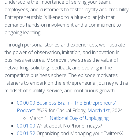
underscore the importance of serving your team,
employees, and customers to foster loyalty and credibility.
Entrepreneurship is likened to a blue-collar job that
demands hands-on involvement and a commitment to
ongoing learning.
Through personal stories and experiences, we illustrate
the power of observation, imitation, and innovation in
business ventures. Moreover, we stress the value of
networking, soliciting feedback, and evolving in the
competitive business sphere. The episode motivates
listeners to embark on the entrepreneurial journey with a
mindset of humility, service, and continuous growth.
00:00:00
Business Brain – The Entrepreneurs’
Podcast
#529 for Casual Friday,
March 1st
, 2024
March 1:
National Day of Unplugging
00:01:00
What about NoPhoneFridays?
00:01:52
Organizing and Managing your Twitter/X