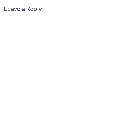
Leave a Reply