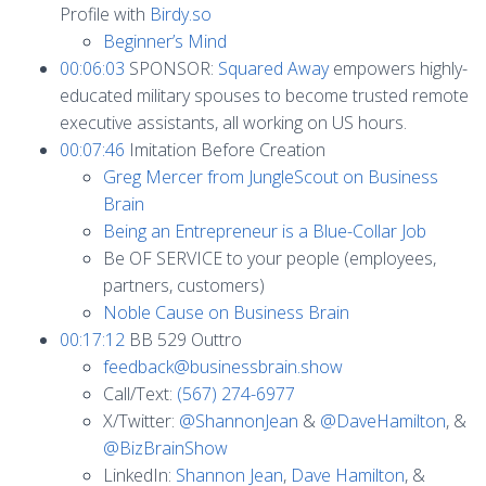
Profile with
Birdy.so
Beginner’s Mind
00:06:03
SPONSOR:
Squared Away
empowers highly-
educated military spouses to become trusted remote
executive assistants, all working on US hours.
00:07:46
Imitation Before Creation
Greg Mercer from JungleScout on Business
Brain
Being an Entrepreneur is a Blue-Collar Job
Be OF SERVICE to your people (employees,
partners, customers)
Noble Cause on Business Brain
00:17:12
BB 529 Outtro
feedback@businessbrain.show
Call/Text:
(567) 274-6977
X/Twitter:
@ShannonJean
&
@DaveHamilton
, &
@BizBrainShow
LinkedIn:
Shannon Jean
,
Dave Hamilton
, &