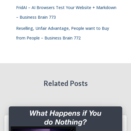
FridAI – AI Browsers Test Your Website + Markdown
– Business Brain 773
Reselling, Unfair Advantage, People want to Buy
from People – Business Brain 772
Related Posts