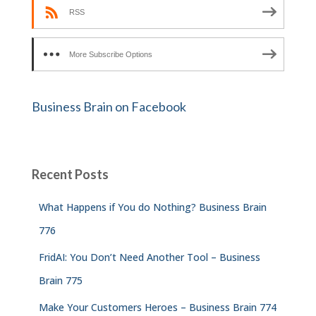
RSS
More Subscribe Options
Business Brain on Facebook
Recent Posts
What Happens if You do Nothing? Business Brain
776
FridAI: You Don’t Need Another Tool – Business
Brain 775
Make Your Customers Heroes – Business Brain 774