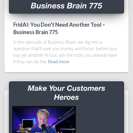
FridAI: You Don’t Need Another Tool –
Business Brain 775
In this episode of Business Brain, we dig into a
question that’ll save you money and focus: before you
buy yet another AI tool, ask the tools you already have
if they can do the
Read more