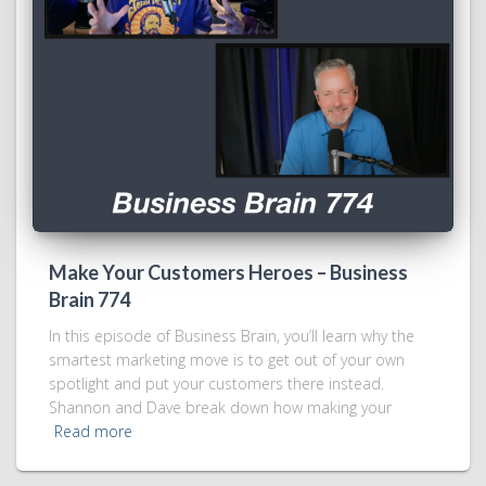
Make Your Customers Heroes – Business
Brain 774
In this episode of Business Brain, you’ll learn why the
smartest marketing move is to get out of your own
spotlight and put your customers there instead.
Shannon and Dave break down how making your
Read more