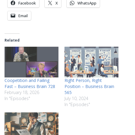
Facebook
X
WhatsApp
Email
Related
Coopetition and Failing
Right Person, Right
Fast – Business Brain 728
Position – Business Brain
February 18, 2026
565
In "Episodes"
July 10, 2024
In "Episodes"