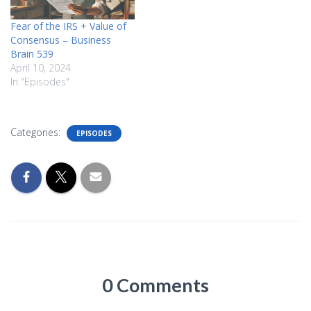
Fear of the IRS + Value of
Consensus – Business
Brain 539
April 10, 2024
In "Episodes"
Categories:
EPISODES
0 Comments