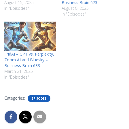
August 15, 2025
Business Brain 673
In "Episodes"
August 8, 2025
In "Episodes"
FridAI – GPT vs. Perplexity,
Zoom AI and Bluesky –
Business Brain 633
March 21, 2025
In "Episodes"
Categories:
EPISODES