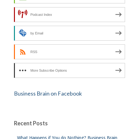
Podcast Index
by Email
RSS
More Subscribe Options
Business Brain on Facebook
Recent Posts
What Happens if You do Nothing? Business Brain