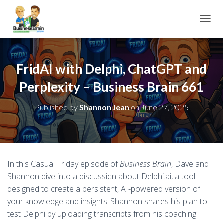
TOGGL
FridAI with Delphi, ChatGPT and
Perplexity – Business Brain 661
Published by
Shannon Jean
on
June 27, 2025
In this Casual Friday episode of
Business Brain
, Dave and
Shannon dive into a discussion about Delphi.ai, a tool
designed to create a persistent, AI-powered version of
your knowledge and insights. Shannon shares his plan to
test Delphi by uploading transcripts from his coaching