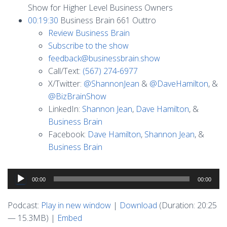
Show for Higher Level Business Owners
00:19:30
Business Brain 661 Outtro
Review Business Brain
Subscribe to the show
feedback@businessbrain.show
Call/Text:
(567) 274-6977
X/Twitter:
@ShannonJean
&
@DaveHamilton
, &
@BizBrainShow
LinkedIn:
Shannon Jean
,
Dave Hamilton
, &
Business Brain
Facebook:
Dave Hamilton
,
Shannon Jean
, &
Business Brain
Audio
00:00
00:00
Player
Podcast:
Play in new window
|
Download
(Duration: 20:25
— 15.3MB) |
Embed