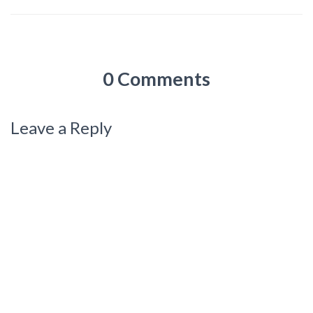
0 Comments
Leave a Reply