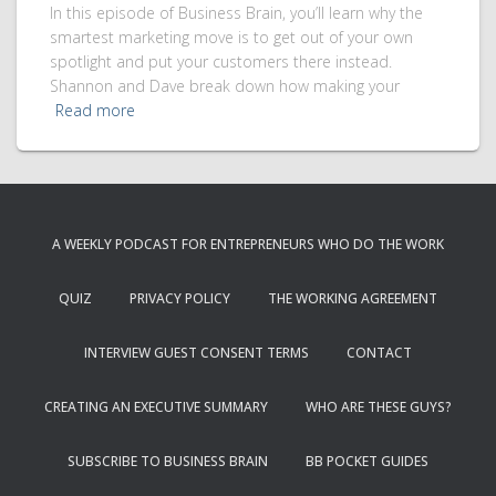
In this episode of Business Brain, you’ll learn why the
smartest marketing move is to get out of your own
spotlight and put your customers there instead.
Shannon and Dave break down how making your
Read more
A WEEKLY PODCAST FOR ENTREPRENEURS WHO DO THE WORK
QUIZ
PRIVACY POLICY
THE WORKING AGREEMENT
INTERVIEW GUEST CONSENT TERMS
CONTACT
CREATING AN EXECUTIVE SUMMARY
WHO ARE THESE GUYS?
SUBSCRIBE TO BUSINESS BRAIN
BB POCKET GUIDES