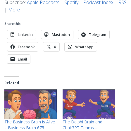
Subscribe:
Apple Podcasts
|
Spotify
|
Podcast Index
|
RSS
|
More
Share this:
LinkedIn
Mastodon
Telegram
Facebook
X
WhatsApp
Email
Related
The Business Brain is Alive
The Delphi Brain and
– Business Brain 675
ChatGPT Teams –