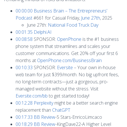
00:00:00
Business Brain – The Entrepreneurs’
Podcast
#661 for Casual Friday,
June 27th
, 2025
June 27th:
National Food Truck Day
00:01:35
Delphi.AI
00:08:58
SPONSOR:
OpenPhone
is the #1 business
phone system that streamlines and scales your
customer communications. Get 20% off your first 6
months at
OpenPhone.com/BusinessBrain
00:10:33
SPONSOR:
Eversite
– Your own in-house
web team for just $399/month. No big upfront fees,
no long-term contracts—just a gorgeous, pro-
managed website without the stress. Visit
Eversite.com/bb
to get started today!
00:12:28
Perplexity
might be a better search engine
replacement than
ChatGPT
00:17:33
BB Review
-5 Stars-EnricoLimcaco
00:18:29
BB Review
-KingDave22-A Higher Level