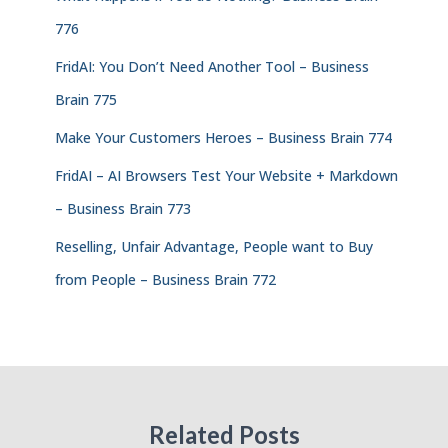
776
FridAI: You Don’t Need Another Tool – Business
Brain 775
Make Your Customers Heroes – Business Brain 774
FridAI – AI Browsers Test Your Website + Markdown
– Business Brain 773
Reselling, Unfair Advantage, People want to Buy
from People – Business Brain 772
Related Posts