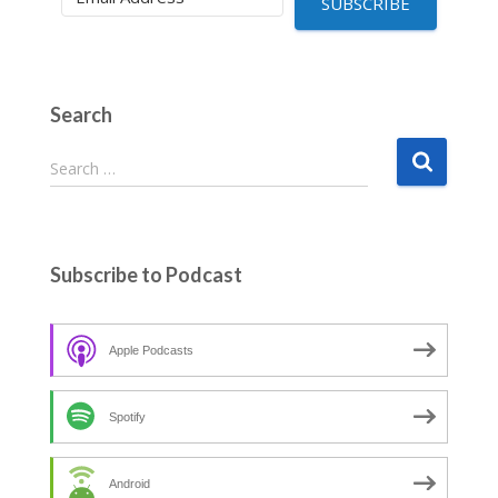
SUBSCRIBE
Search
S
Search …
e
a
r
c
Subscribe to Podcast
h
f
o
Apple Podcasts
r
:
Spotify
Android