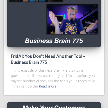
FridAI: You Don’t Need Another Tool –
Business Brain 775
In this episode of Business Brain, we dig into a
question that’ll save you money and focus: before you
buy yet another AI tool, ask the tools you already have
if they can do the
Read more