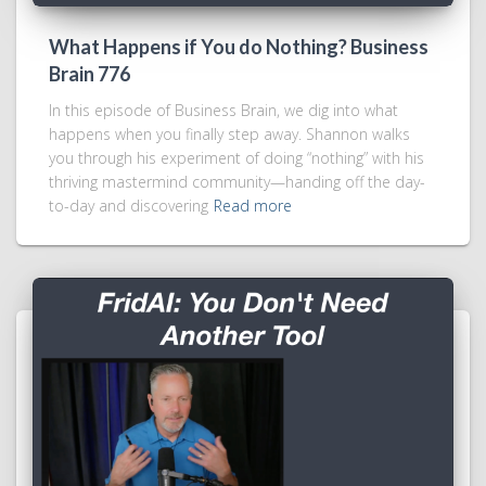
What Happens if You do Nothing? Business
Brain 776
In this episode of Business Brain, we dig into what
happens when you finally step away. Shannon walks
you through his experiment of doing “nothing” with his
thriving mastermind community—handing off the day-
to-day and discovering
Read more