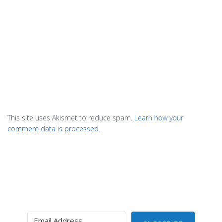
This site uses Akismet to reduce spam.
Learn how your
comment data is processed.