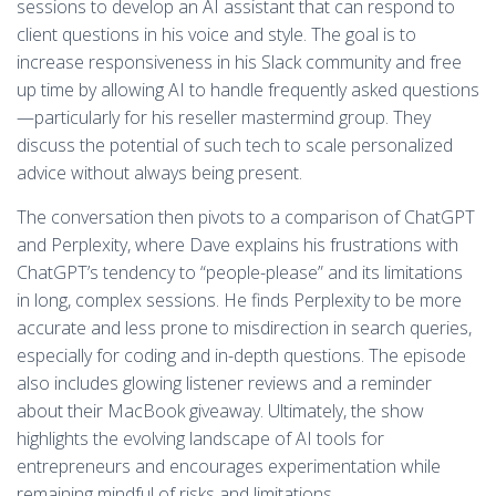
sessions to develop an AI assistant that can respond to
client questions in his voice and style. The goal is to
increase responsiveness in his Slack community and free
up time by allowing AI to handle frequently asked questions
—particularly for his reseller mastermind group. They
discuss the potential of such tech to scale personalized
advice without always being present.
The conversation then pivots to a comparison of ChatGPT
and Perplexity, where Dave explains his frustrations with
ChatGPT’s tendency to “people-please” and its limitations
in long, complex sessions. He finds Perplexity to be more
accurate and less prone to misdirection in search queries,
especially for coding and in-depth questions. The episode
also includes glowing listener reviews and a reminder
about their MacBook giveaway. Ultimately, the show
highlights the evolving landscape of AI tools for
entrepreneurs and encourages experimentation while
remaining mindful of risks and limitations.