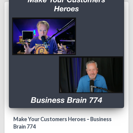
Make Your Customers Heroes – Business
Brain 774