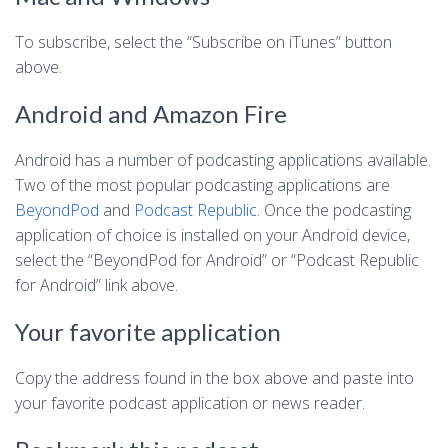
To subscribe, select the “Subscribe on iTunes” button
above.
Android and Amazon Fire
Android has a number of podcasting applications available.
Two of the most popular podcasting applications are
BeyondPod
and
Podcast Republic
. Once the podcasting
application of choice is installed on your Android device,
select the “BeyondPod for Android” or “Podcast Republic
for Android” link above.
Your favorite application
Copy the address found in the box above and paste into
your favorite podcast application or news reader.