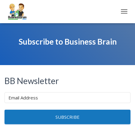
TOGGL
Subscribe to Business Brain
BB Newsletter
SUBSCRIBE