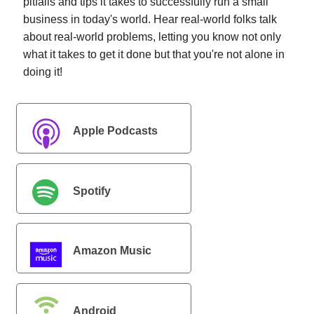
pitfalls and tips it takes to successfully run a small
business in today's world. Hear real-world folks talk
about real-world problems, letting you know not only
what it takes to get it done but that you're not alone in
doing it!
Apple Podcasts
Spotify
Amazon Music
Android