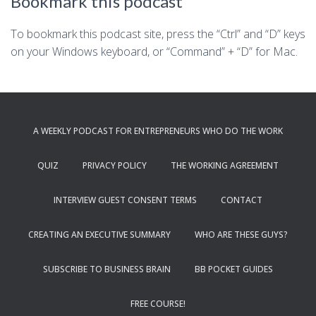
Bookmark this podcast
To bookmark this podcast site, press the “Ctrl” and “D” keys
on your Windows keyboard, or “Command” + “D” for Mac.
A WEEKLY PODCAST FOR ENTREPRENEURS WHO DO THE WORK
QUIZ
PRIVACY POLICY
THE WORKING AGREEMENT
INTERVIEW GUEST CONSENT TERMS
CONTACT
CREATING AN EXECUTIVE SUMMARY
WHO ARE THESE GUYS?
SUBSCRIBE TO BUSINESS BRAIN
BB POCKET GUIDES
FREE COURSE!