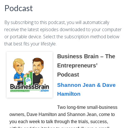
Podcast
By subscribing to this podcast, you will automatically
receive the latest episodes downloaded to your computer
or portable device. Select the subscription method below
that best fits your lifestyle.
Business Brain – The
Entrepreneurs’
Podcast
Shannon Jean & Dave
Hamilton
Two long-time small-business
owners, Dave Hamilton and Shannon Jean, come to
you each week to talk through the trials, success,