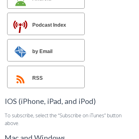
Podcast Index
by Email
RSS
IOS (iPhone, iPad, and iPod)
To subscribe, select the “Subscribe on iTunes” button
above.
Mac and Windows