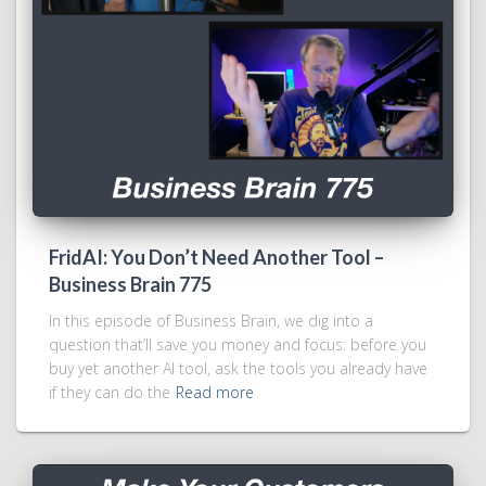
FridAI: You Don’t Need Another Tool –
Business Brain 775
In this episode of Business Brain, we dig into a
question that’ll save you money and focus: before you
buy yet another AI tool, ask the tools you already have
if they can do the
Read more