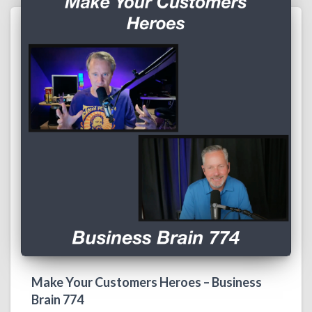
Make Your Customers Heroes – Business
Brain 774