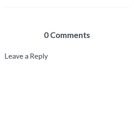
0 Comments
Leave a Reply