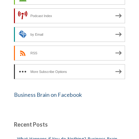
Podcast Index
by Email
RSS
More Subscribe Options
Business Brain on Facebook
Recent Posts
What Happens if You do Nothing? Business Brain