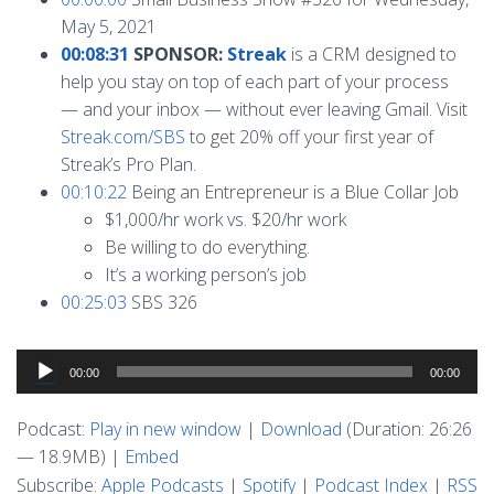
May 5, 2021
00:08:31
SPONSOR:
Streak
is a CRM designed to
help you stay on top of each part of your process
— and your inbox — without ever leaving Gmail. Visit
Streak.com/SBS
to get 20% off your first year of
Streak’s Pro Plan.
00:10:22
Being an Entrepreneur is a Blue Collar Job
$1,000/hr work vs. $20/hr work
Be willing to do everything.
It’s a working person’s job
00:25:03
SBS 326
Audio
00:00
00:00
Player
Podcast:
Play in new window
|
Download
(Duration: 26:26
— 18.9MB) |
Embed
Subscribe:
Apple Podcasts
|
Spotify
|
Podcast Index
|
RSS