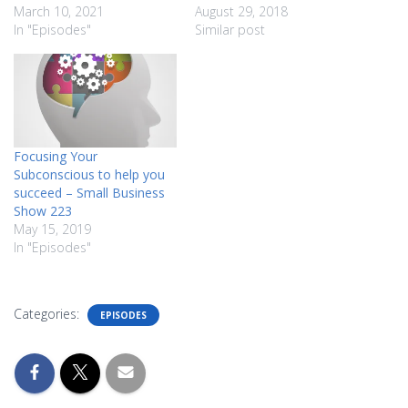
March 10, 2021
August 29, 2018
In "Episodes"
Similar post
Focusing Your
Subconscious to help you
succeed – Small Business
Show 223
May 15, 2019
In "Episodes"
Categories:
EPISODES