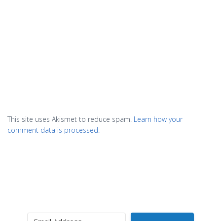
This site uses Akismet to reduce spam.
Learn how your
comment data is processed.