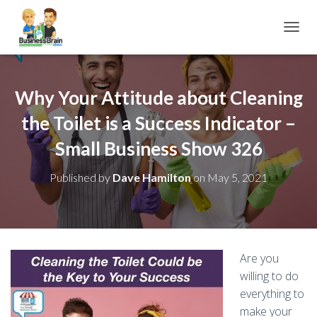
TOGGL
Why Your Attitude about Cleaning
the Toilet is a Success Indicator –
Small Business Show 326
Published by
Dave Hamilton
on
May 5, 2021
Are you
willing to do
everything to
make your