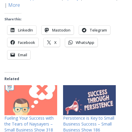
|
More
Share this:
LinkedIn
Mastodon
Telegram
Facebook
X
WhatsApp
Email
Related
Fueling Your Success with
Persistence is Key to Small
the Tears of Naysayers –
Business Success – Small
Small Business Show 318
Business Show 186