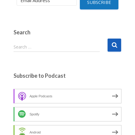
SUBSCRIBE
Search
S
Search …
e
a
r
c
Subscribe to Podcast
h
f
o
Apple Podcasts
r
:
Spotify
Android