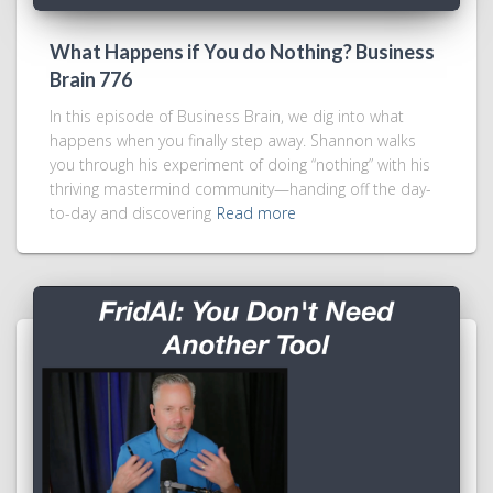
What Happens if You do Nothing? Business
Brain 776
In this episode of Business Brain, we dig into what
happens when you finally step away. Shannon walks
you through his experiment of doing “nothing” with his
thriving mastermind community—handing off the day-
to-day and discovering
Read more