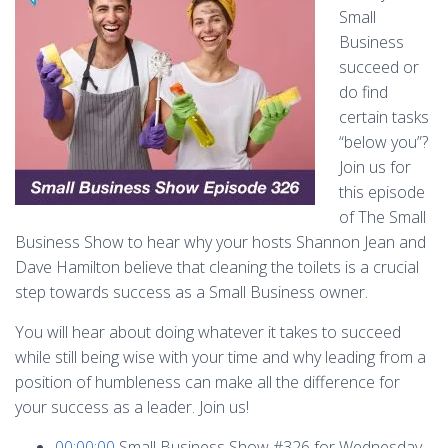
Small
Business
succeed or
do find
certain tasks
“below you”?
Join us for
this episode
of The Small
Business Show to hear why your hosts Shannon Jean and
Dave Hamilton believe that cleaning the toilets is a crucial
step towards success as a Small Business owner.
You will hear about doing whatever it takes to succeed
while still being wise with your time and why leading from a
position of humbleness can make all the difference for
your success as a leader. Join us!
00:00:00
Small Business Show #326 for Wednesday,