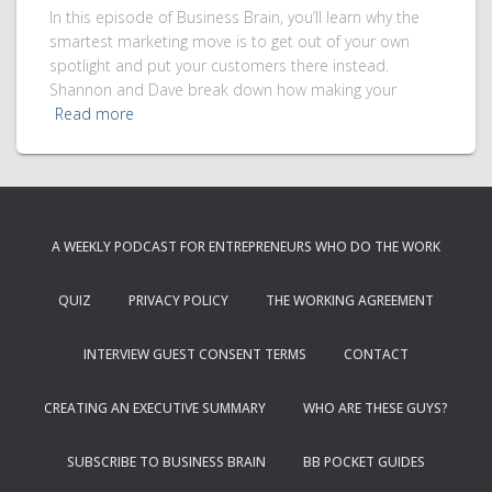
In this episode of Business Brain, you’ll learn why the
smartest marketing move is to get out of your own
spotlight and put your customers there instead.
Shannon and Dave break down how making your
Read more
A WEEKLY PODCAST FOR ENTREPRENEURS WHO DO THE WORK
QUIZ
PRIVACY POLICY
THE WORKING AGREEMENT
INTERVIEW GUEST CONSENT TERMS
CONTACT
CREATING AN EXECUTIVE SUMMARY
WHO ARE THESE GUYS?
SUBSCRIBE TO BUSINESS BRAIN
BB POCKET GUIDES