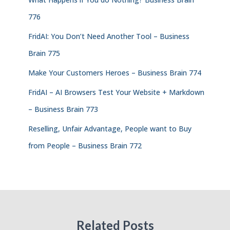
776
FridAI: You Don’t Need Another Tool – Business
Brain 775
Make Your Customers Heroes – Business Brain 774
FridAI – AI Browsers Test Your Website + Markdown
– Business Brain 773
Reselling, Unfair Advantage, People want to Buy
from People – Business Brain 772
Related Posts