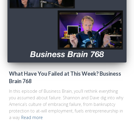
What Have You Failed at This Week? Business
Brain 768
In this episode of Business Brain, you’ll rethink everything
you assumed about failure. Shannon and Dave dig into why
America’s culture of embracing failure, from bankruptcy
protection to at-will employment, fuels entrepreneurship in
a way
Read more