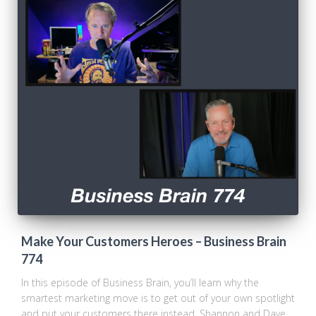
Make Your Customers Heroes – Business Brain
774
In this episode of Business Brain, you’ll learn why the
smartest marketing move is to get out of your own spotlight
and put your customers there instead. Shannon and Dave