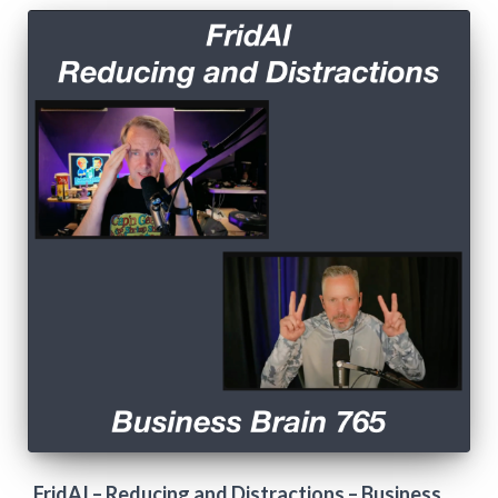
FridAI – Reducing and Distractions – Business