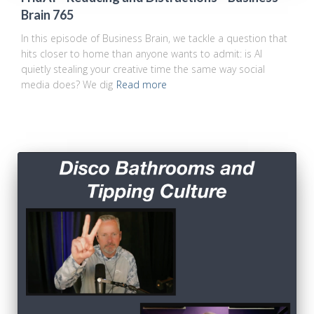
Brain 765
In this episode of Business Brain, we tackle a question that
hits closer to home than anyone wants to admit: is AI
quietly stealing your creative time the same way social
media does? We dig
Read more