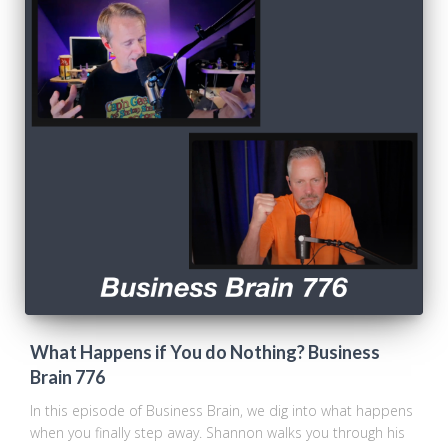
What Happens if You do Nothing? Business
Brain 776
In this episode of Business Brain, we dig into what happens
when you finally step away. Shannon walks you through his