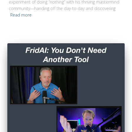
experiment of doing “nothing” with his thriving mastermind
community—handing off the day-to-day and discovering
Read more