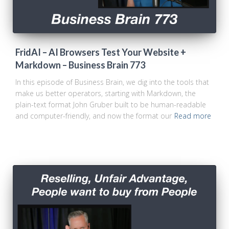
FridAI – AI Browsers Test Your Website +
Markdown – Business Brain 773
In this episode of Business Brain, we dig into the tools that
make us better operators, starting with Markdown, the
plain-text format John Gruber built to be human-readable
and computer-friendly, and now the format our
Read more