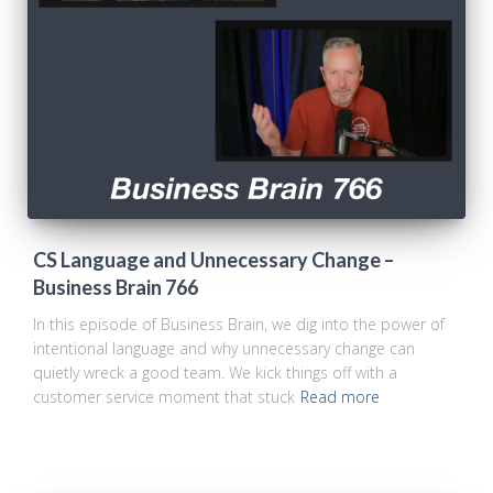
CS Language and Unnecessary Change –
Business Brain 766
In this episode of Business Brain, we dig into the power of
intentional language and why unnecessary change can
quietly wreck a good team. We kick things off with a
customer service moment that stuck
Read more