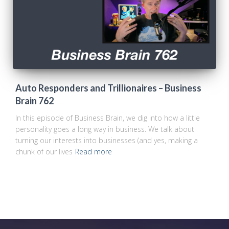
Auto Responders and Trillionaires – Business
Brain 762
In this episode of Business Brain, we dig into how a little
personality goes a long way in business. We talk about
turning our interests into businesses (and yes, making a
chunk of our lives
Read more