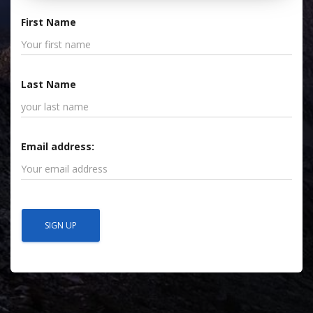
First Name
Last Name
Email address: