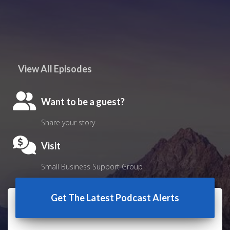
View All Episodes
Want to be a guest?
Share your story
Visit
Small Business Support Group
Get The Latest Podcast Alerts