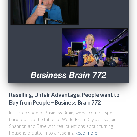
Reselling, Unfair Advantage, People want to
Buy from People – Business Brain 772
In this episode of Business Brain, we welcome a special
third brain to the table for World Brain Day as Lisa joins
Shannon and Dave with real questions about turning
household clutter into a reselling
Read more