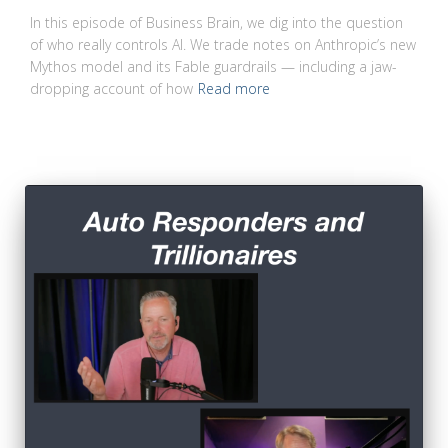
In this episode of Business Brain, we dig into the question
of who really controls AI. We trade notes on Anthropic’s new
Mythos model and its Fable guardrails — including a jaw-
dropping account of how
Read more