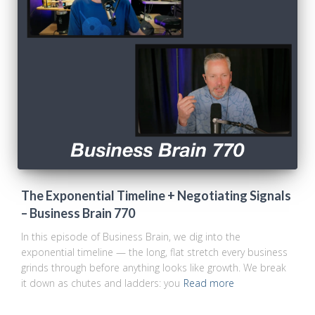
The Exponential Timeline + Negotiating Signals
– Business Brain 770
In this episode of Business Brain, we dig into the
exponential timeline — the long, flat stretch every business
grinds through before anything looks like growth. We break
it down as chutes and ladders: you
Read more