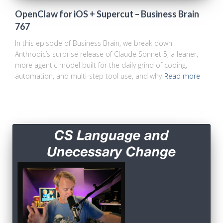
OpenClaw for iOS + Supercut – Business Brain
767
In this episode of Business Brain, we break down
Anthropic’s surprise release of Claude Sonnet 5, a leaner,
more agentic model built for the daily grind of coding,
automation, and multi-step tool use, and why
Read more