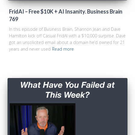
FridAI – Free $10K + AI Insanity. Business Brain
769
In this episode of Business Brain, Shannon Jean and Dave
Hamilton kick off Casual FridAI with a $10,000 surprise. Dave
got an unsolicited email about a domain he’d owned for 21
years and never used
Read more