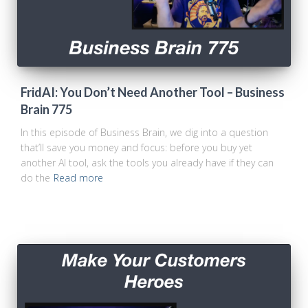
FridAI: You Don’t Need Another Tool – Business
Brain 775
In this episode of Business Brain, we dig into a question
that’ll save you money and focus: before you buy yet
another AI tool, ask the tools you already have if they can
do the
Read more