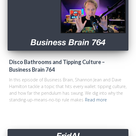
Disco Bathrooms and Tipping Culture –
Business Brain 764
In this episode of Business Brain, Shannon Jean and Dave
Hamilton tackle a topic that hits every wallet: tipping culture,
and how far the pendulum has swung. We dig into why the
standing-up-means-no-tip rule makes
Read more