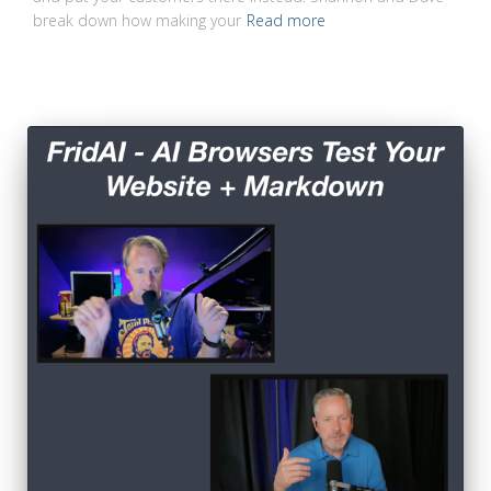
break down how making your
Read more