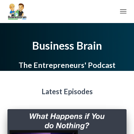
TOGGL
Business Brain
The Entrepreneurs' Podcast
Latest Episodes