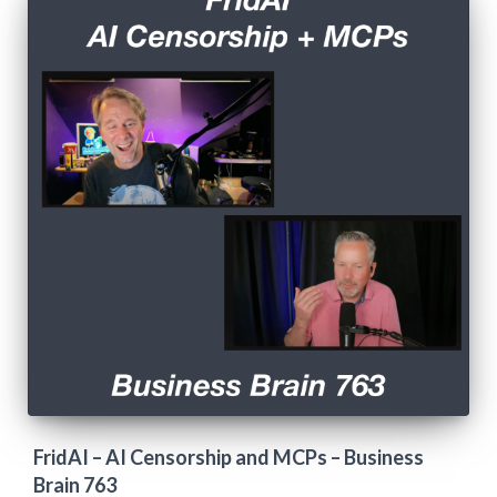
FridAI – AI Censorship and MCPs – Business
Brain 763