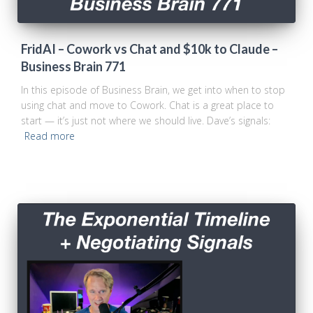
FridAI – Cowork vs Chat and $10k to Claude –
Business Brain 771
In this episode of Business Brain, we get into when to stop
using chat and move to Cowork. Chat is a great place to
start — it’s just not where we should live. Dave’s signals:
Read more