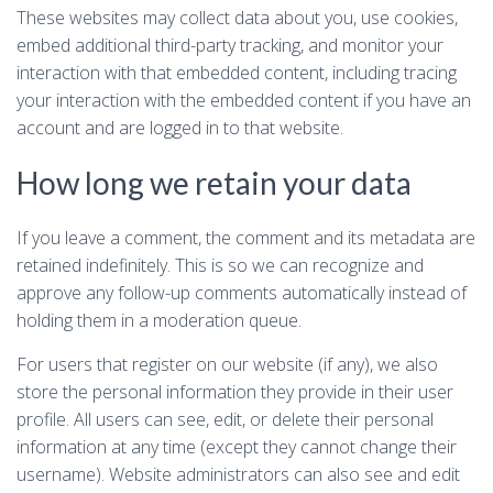
These websites may collect data about you, use cookies,
embed additional third-party tracking, and monitor your
interaction with that embedded content, including tracing
your interaction with the embedded content if you have an
account and are logged in to that website.
How long we retain your data
If you leave a comment, the comment and its metadata are
retained indefinitely. This is so we can recognize and
approve any follow-up comments automatically instead of
holding them in a moderation queue.
For users that register on our website (if any), we also
store the personal information they provide in their user
profile. All users can see, edit, or delete their personal
information at any time (except they cannot change their
username). Website administrators can also see and edit