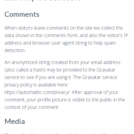
Comments
When visitors leave comments on the site we collect the
data shown in the comments form, and also the visitor’s IP
address and browser user agent string to help spam
detection.
An anonymized string created from your email address
(also called a hash) may be provided to the Gravatar
service to see if you are using it. The Gravatar service
privacy policy is available here:
https://automattic.com/privacy/. After approval of your
comment, your profile picture is visible to the public in the
context of your comment.
Media