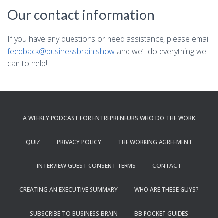
Our contact information
If you have any questions or need assistance, please email
feedback@businessbrain.show
and we’ll do everything we
can to help!
A WEEKLY PODCAST FOR ENTREPRENEURS WHO DO THE WORK
QUIZ
PRIVACY POLICY
THE WORKING AGREEMENT
INTERVIEW GUEST CONSENT TERMS
CONTACT
CREATING AN EXECUTIVE SUMMARY
WHO ARE THESE GUYS?
SUBSCRIBE TO BUSINESS BRAIN
BB POCKET GUIDES