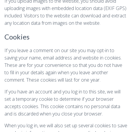
If you upload images to the website, you should avoid
uploading images with embedded location data (EXIF GPS)
included. Visitors to the website can download and extract
any location data from images on the website.
Cookies
If you leave a comment on our site you may opt-in to
saving your name, email address and website in cookies.
These are for your convenience so that you do not have
to fill in your details again when you leave another
comment. These cookies will last for one year.
If you have an account and you log in to this site, we will
set a temporary cookie to determine if your browser
accepts cookies. This cookie contains no personal data
and is discarded when you close your browser.
When you log in, we will also set up several cookies to save