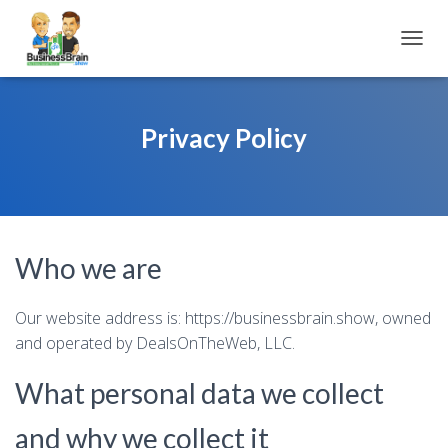
TOGGL
Privacy Policy
Who we are
Our website address is: https://businessbrain.show, owned
and operated by DealsOnTheWeb, LLC.
What personal data we collect
and why we collect it