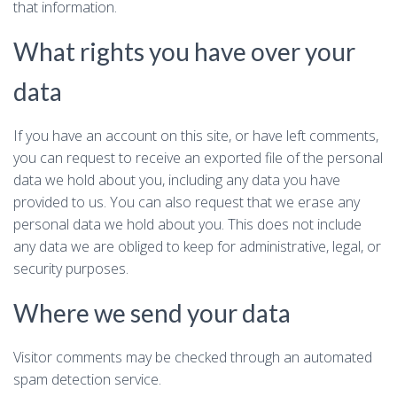
that information.
What rights you have over your
data
If you have an account on this site, or have left comments,
you can request to receive an exported file of the personal
data we hold about you, including any data you have
provided to us. You can also request that we erase any
personal data we hold about you. This does not include
any data we are obliged to keep for administrative, legal, or
security purposes.
Where we send your data
Visitor comments may be checked through an automated
spam detection service.