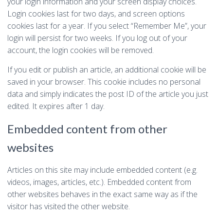
your login information and your screen display choices.
Login cookies last for two days, and screen options
cookies last for a year. If you select “Remember Me”, your
login will persist for two weeks. If you log out of your
account, the login cookies will be removed.
If you edit or publish an article, an additional cookie will be
saved in your browser. This cookie includes no personal
data and simply indicates the post ID of the article you just
edited. It expires after 1 day.
Embedded content from other
websites
Articles on this site may include embedded content (e.g.
videos, images, articles, etc.). Embedded content from
other websites behaves in the exact same way as if the
visitor has visited the other website.