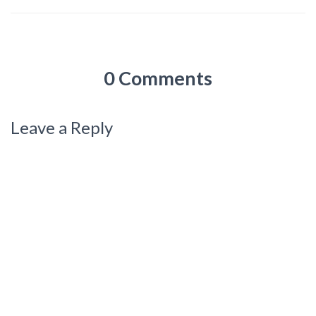
0 Comments
Leave a Reply