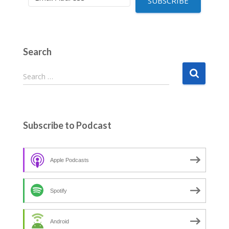
SUBSCRIBE
Search
S
Search …
e
a
r
c
Subscribe to Podcast
h
f
o
Apple Podcasts
r
:
Spotify
Android