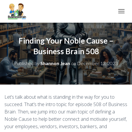
TOGGL
Finding Your Noble Cause –
Business Brain 508
Published by
Shannon Jean
on
December 13, 2023
Let’s talk about what is standing in the way for you to
succeed. That’s the intro topic for episode 508 of Business
Brain. Then, we jump into our main topic of defining a
Noble Cause to help better connect and motivate yourself,
your employees, vendors, investors, bankers, and