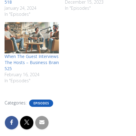
518
December 15, 2023
January 24, 2024
In "Episodes"
In "Episodes"
When The Guest Interviews
The Hosts – Business Brain
525
February 16, 2024
In "Episodes"
Categories:
EPISODES