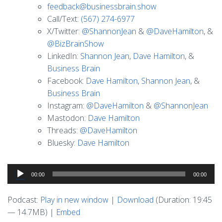
feedback@businessbrain.show
Call/Text:
(567) 274-6977
X/Twitter:
@ShannonJean
&
@DaveHamilton
, &
@BizBrainShow
LinkedIn:
Shannon Jean
,
Dave Hamilton
, &
Business Brain
Facebook:
Dave Hamilton
,
Shannon Jean
, &
Business Brain
Instagram:
@DaveHamilton
&
@ShannonJean
Mastodon:
Dave Hamilton
Threads:
@DaveHamilton
Bluesky:
Dave Hamilton
Audio
00:00
00:00
Player
Podcast:
Play in new window
|
Download
(Duration: 19:45
— 14.7MB) |
Embed