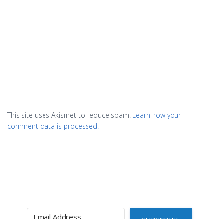
This site uses Akismet to reduce spam.
Learn how your
comment data is processed.