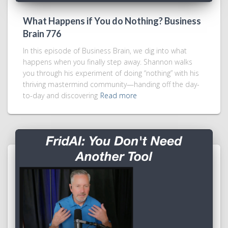
What Happens if You do Nothing? Business
Brain 776
In this episode of Business Brain, we dig into what
happens when you finally step away. Shannon walks
you through his experiment of doing “nothing” with his
thriving mastermind community—handing off the day-
to-day and discovering
Read more