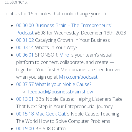
customers.
Joint us for 19 minutes that could change your life!
00:00:00
Business Brain – The Entrepreneurs’
Podcast
#508 for Wednesday, December 13th, 2023
00:01:02
Catalyzing Growth In Your Business
00:03:14
What’s In Your Way?
00:06:01
SPONSOR:
Miro
is your team’s visual
platform to connect, collaborate, and create —
together. Your first 3 Miro boards are free forever
when you sign up at
Miro.com/podcast
.
00:07:57
What is your Noble Cause?
feedback@businessbrain.show
00:13:01
BB’s Noble Cause: Helping Listeners Take
That Next Step in Your Entepreneurial Journey
00:15:18
Mac Geek Gab
’s Noble Cause: Teaching
The World How to Solve Computer Problems
00:19:00
BB 508 Outtro