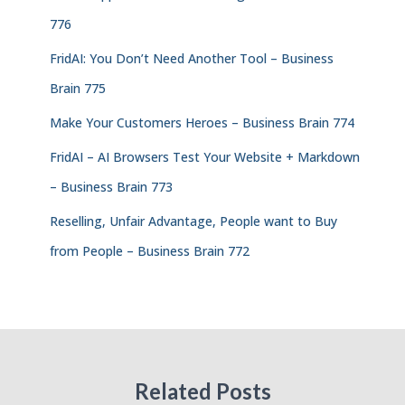
776
FridAI: You Don’t Need Another Tool – Business
Brain 775
Make Your Customers Heroes – Business Brain 774
FridAI – AI Browsers Test Your Website + Markdown
– Business Brain 773
Reselling, Unfair Advantage, People want to Buy
from People – Business Brain 772
Related Posts