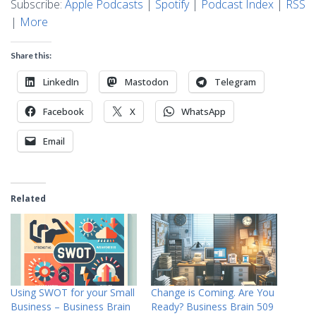
Subscribe:
Apple Podcasts
|
Spotify
|
Podcast Index
|
RSS
|
More
Share this:
LinkedIn
Mastodon
Telegram
Facebook
X
WhatsApp
Email
Related
Using SWOT for your Small
Change is Coming. Are You
Business – Business Brain
Ready? Business Brain 509