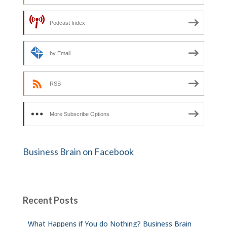
Podcast Index
by Email
RSS
More Subscribe Options
Business Brain on Facebook
Recent Posts
What Happens if You do Nothing? Business Brain