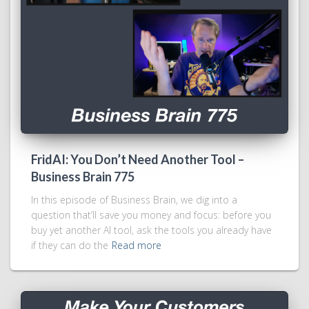
FridAI: You Don’t Need Another Tool –
Business Brain 775
In this episode of Business Brain, we dig into a
question that’ll save you money and focus: before you
buy yet another AI tool, ask the tools you already have
if they can do the
Read more