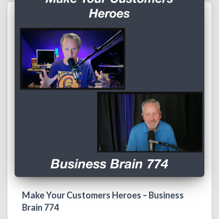
Make Your Customers Heroes – Business
Brain 774