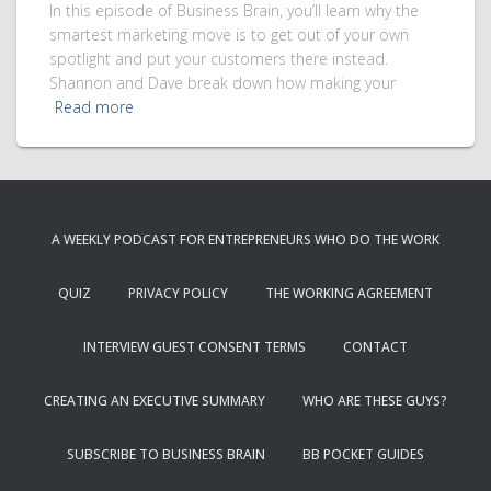
In this episode of Business Brain, you’ll learn why the
smartest marketing move is to get out of your own
spotlight and put your customers there instead.
Shannon and Dave break down how making your
Read more
A WEEKLY PODCAST FOR ENTREPRENEURS WHO DO THE WORK
QUIZ
PRIVACY POLICY
THE WORKING AGREEMENT
INTERVIEW GUEST CONSENT TERMS
CONTACT
CREATING AN EXECUTIVE SUMMARY
WHO ARE THESE GUYS?
SUBSCRIBE TO BUSINESS BRAIN
BB POCKET GUIDES