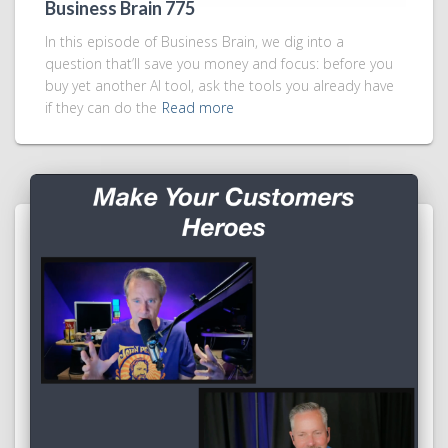
Business Brain 775
In this episode of Business Brain, we dig into a
question that’ll save you money and focus: before you
buy yet another AI tool, ask the tools you already have
if they can do the
Read more