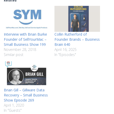
Related
Interview with Brian Burke
Collin Rutherford of
Founder of SellYourMac –
Founder Brands – Business
Small Business Show 199
Brain 640
November 28, 2018
April 16, 2025
Similar post
In "Episodes"
Brian Gill – Gillware Data
Recovery – Small Business
Show Episode 269
April 1, 2020
In "Guests"