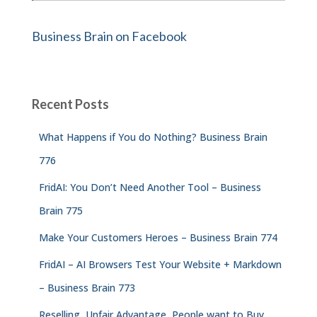
Business Brain on Facebook
Recent Posts
What Happens if You do Nothing? Business Brain
776
FridAI: You Don’t Need Another Tool – Business
Brain 775
Make Your Customers Heroes – Business Brain 774
FridAI – AI Browsers Test Your Website + Markdown
– Business Brain 773
Reselling, Unfair Advantage, People want to Buy