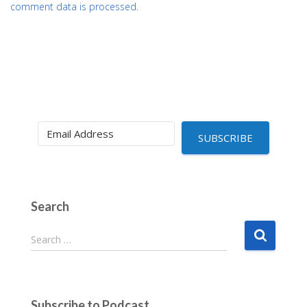
comment data is processed.
SUBSCRIBE
Search
S
Search …
e
a
r
c
Subscribe to Podcast