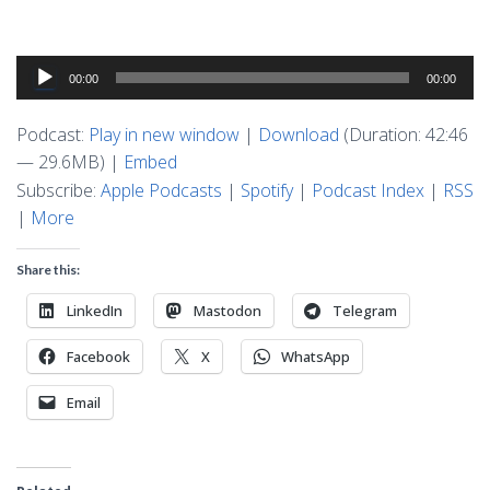
Audio
00:00
00:00
Player
Podcast:
Play in new window
|
Download
(Duration: 42:46
— 29.6MB) |
Embed
Subscribe:
Apple Podcasts
|
Spotify
|
Podcast Index
|
RSS
|
More
Share this:
LinkedIn
Mastodon
Telegram
Facebook
X
WhatsApp
Email