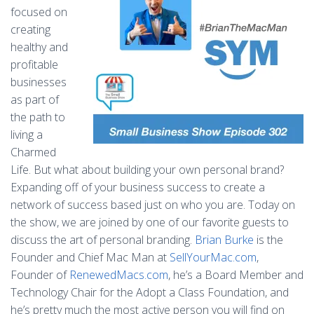
focused on
creating
healthy and
profitable
businesses
as part of
the path to
living a
Charmed
Life. But what about building your own personal brand?
Expanding off of your business success to create a
network of success based just on who you are. Today on
the show, we are joined by one of our favorite guests to
discuss the art of personal branding.
Brian Burke
is the
Founder and Chief Mac Man at
SellYourMac.com
,
Founder of
RenewedMacs.com
, he’s a Board Member and
Technology Chair for the Adopt a Class Foundation, and
he’s pretty much the most active person you will find on