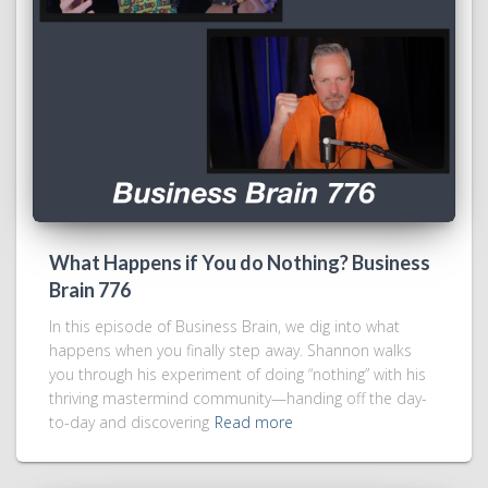
What Happens if You do Nothing? Business
Brain 776
In this episode of Business Brain, we dig into what
happens when you finally step away. Shannon walks
you through his experiment of doing “nothing” with his
thriving mastermind community—handing off the day-
to-day and discovering
Read more