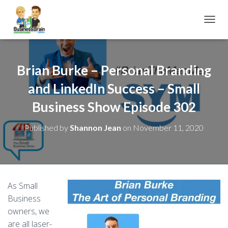
TOGGL
Brian Burke – Personal Branding
and LinkedIn Success – Small
Business Show Episode 302
Published by
Shannon Jean
on
November 11, 2020
As Small
Business
owners, we
are all laser-