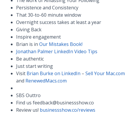
The work of Amassing Your Following
Persistence and Consistency
That 30-to-60 minute window
Overnight success takes at least a year
Giving Back
Inspire engagement
Brian is in
Our Mistakes Book!
Jonathan Palmer LinkedIn Video Tips
Be authentic
Just start writing
Visit
Brian Burke on LinkedIn
–
Sell Your Mac.com
and
RenewedMacs.com
SBS Outtro
Find us
feedback@businessshow.co
Review us!
businessshow.co/reviews