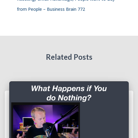
from People – Business Brain 772
Related Posts