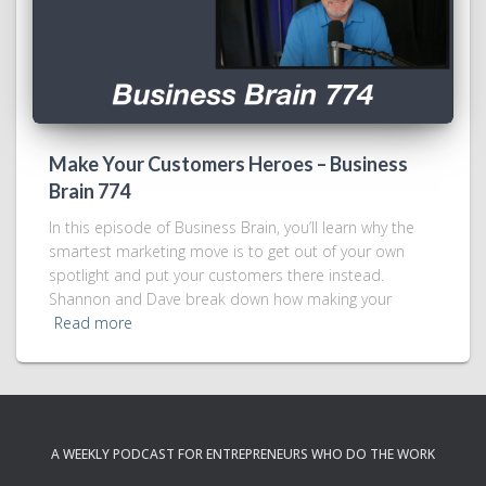
Make Your Customers Heroes – Business
Brain 774
In this episode of Business Brain, you’ll learn why the
smartest marketing move is to get out of your own
spotlight and put your customers there instead.
Shannon and Dave break down how making your
Read more
A WEEKLY PODCAST FOR ENTREPRENEURS WHO DO THE WORK