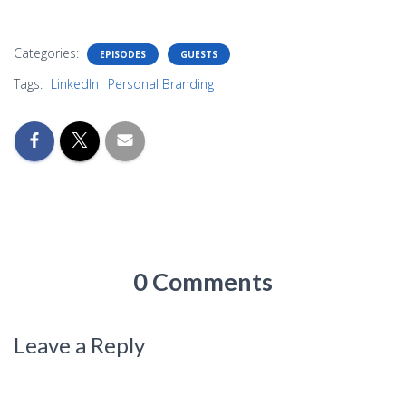
Categories:
EPISODES
GUESTS
Tags:
LinkedIn
Personal Branding
0 Comments
Leave a Reply