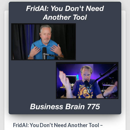
FridAI: You Don’t Need Another Tool –