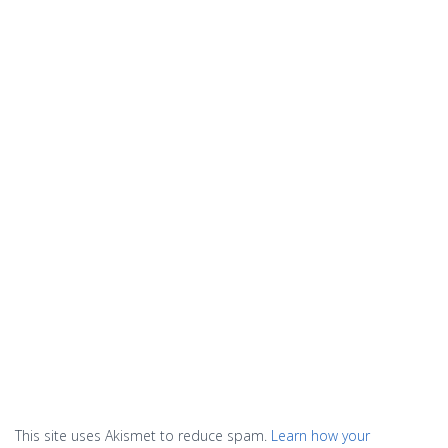
This site uses Akismet to reduce spam.
Learn how your