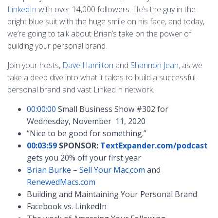
LinkedIn
with over 14,000 followers. He’s the guy in the
bright blue suit with the huge smile on his face, and today,
we’re going to talk about Brian’s take on the power of
building your personal brand.
Join your hosts,
Dave Hamilton
and
Shannon Jean,
as we
take a deep dive into what it takes to build a successful
personal brand and vast LinkedIn network.
00:00:00
Small Business Show #302 for
Wednesday, November 11, 2020
“Nice to be good for something.”
00:03:59
SPONSOR:
TextExpander.com/podcast
gets you 20% off your first year
Brian Burke
–
Sell Your Mac.com
and
RenewedMacs.com
Building and Maintaining Your Personal Brand
Facebook vs. LinkedIn