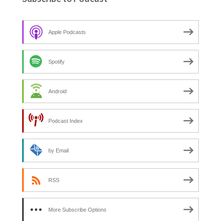
h
f
o
Apple Podcasts
r
:
Spotify
Android
Podcast Index
by Email
RSS
More Subscribe Options