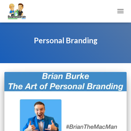
TOGGL
Personal Branding