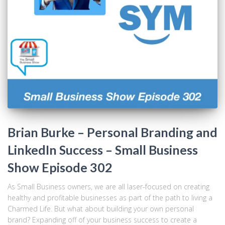
Brian Burke – Personal Branding and
LinkedIn Success – Small Business
Show Episode 302
As Small Business owners, we are all laser-focused on creating
healthy and profitable businesses as part of the path to living a
Charmed Life. But what about building your own personal
brand? Expanding off of your business success to create a