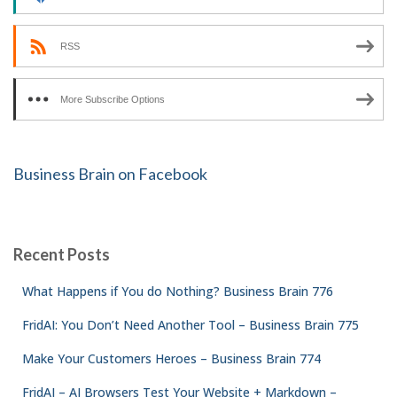
RSS
More Subscribe Options
Business Brain on Facebook
Recent Posts
What Happens if You do Nothing? Business Brain 776
FridAI: You Don’t Need Another Tool – Business Brain 775
Make Your Customers Heroes – Business Brain 774
FridAI – AI Browsers Test Your Website + Markdown –