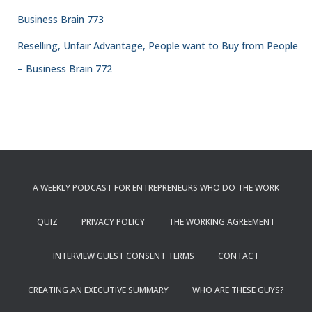
Business Brain 773
Reselling, Unfair Advantage, People want to Buy from People
– Business Brain 772
A WEEKLY PODCAST FOR ENTREPRENEURS WHO DO THE WORK
QUIZ
PRIVACY POLICY
THE WORKING AGREEMENT
INTERVIEW GUEST CONSENT TERMS
CONTACT
CREATING AN EXECUTIVE SUMMARY
WHO ARE THESE GUYS?