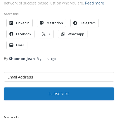
network of success based just on who you are.
Read more
Share this:
LinkedIn
Mastodon
Telegram
Facebook
X
WhatsApp
Email
By
Shannon Jean
,
6 years
ago
SUBSCRIBE
Search