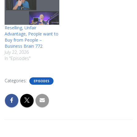
Reselling, Unfair
Advantage, People want to
Buy from People –
Business Brain 772
July 22, 2026
In "Episodes"
Categories:
EPISODES