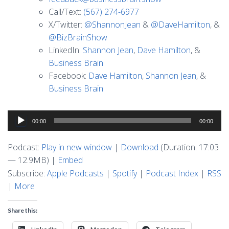
Call/Text:
(567) 274-6977
X/Twitter:
@ShannonJean
&
@DaveHamilton
, &
@BizBrainShow
LinkedIn:
Shannon Jean
,
Dave Hamilton
, &
Business Brain
Facebook:
Dave Hamilton
,
Shannon Jean
, &
Business Brain
Audio
00:00
00:00
Player
Podcast:
Play in new window
|
Download
(Duration: 17:03
— 12.9MB) |
Embed
Subscribe:
Apple Podcasts
|
Spotify
|
Podcast Index
|
RSS
|
More
Share this: