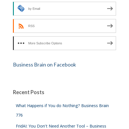
by Email
RSS
More Subscribe Options
Business Brain on Facebook
Recent Posts
What Happens if You do Nothing? Business Brain
776
FridAI: You Don’t Need Another Tool – Business