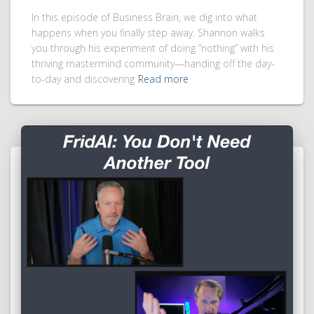
In this episode of Business Brain, we dig into what
happens when you finally step away. Shannon walks
you through his experiment of doing “nothing” with his
thriving mastermind community—handing off the day-
to-day and discovering
Read more