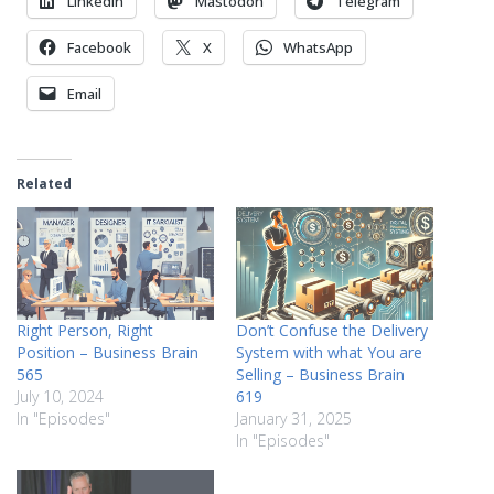
LinkedIn
Mastodon
Telegram
Facebook
X
WhatsApp
Email
Related
Right Person, Right
Don’t Confuse the Delivery
Position – Business Brain
System with what You are
565
Selling – Business Brain
July 10, 2024
619
In "Episodes"
January 31, 2025
In "Episodes"