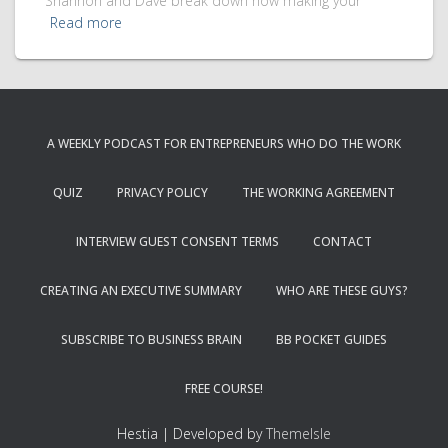
Shannon and Dave break down how making your
Read more
A WEEKLY PODCAST FOR ENTREPRENEURS WHO DO THE WORK
QUIZ
PRIVACY POLICY
THE WORKING AGREEMENT
INTERVIEW GUEST CONSENT TERMS
CONTACT
CREATING AN EXECUTIVE SUMMARY
WHO ARE THESE GUYS?
SUBSCRIBE TO BUSINESS BRAIN
BB POCKET GUIDES
FREE COURSE!
Hestia | Developed by
ThemeIsle