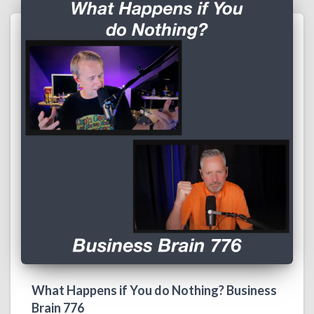
What Happens if You do Nothing? Business
Brain 776