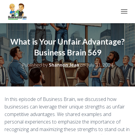
TOGGL
What is Your Unfair Advantage?
Business Brain 569
Published by
Shannon Jean
on
July 31, 2024
In this episode of Business Brain, we discussed how
businesses can leverage their unique strengths as unfair
competitive advantages. We shared examples and
personal experiences to emphasize the importance of
recognizing and maximizing these strengths to stand out in