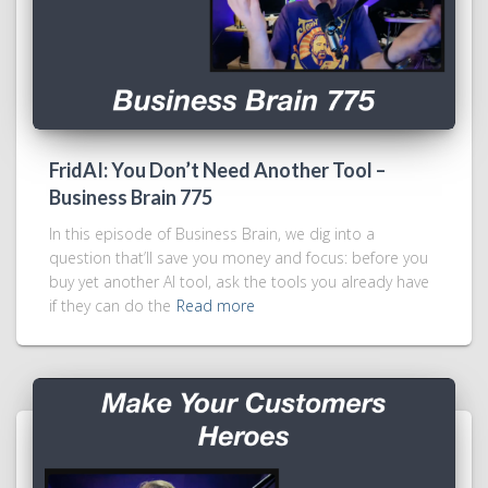
FridAI: You Don’t Need Another Tool –
Business Brain 775
In this episode of Business Brain, we dig into a
question that’ll save you money and focus: before you
buy yet another AI tool, ask the tools you already have
if they can do the
Read more