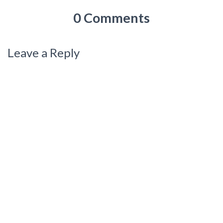
0 Comments
Leave a Reply