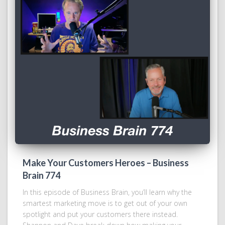
Make Your Customers Heroes – Business
Brain 774
In this episode of Business Brain, you’ll learn why the
smartest marketing move is to get out of your own
spotlight and put your customers there instead.