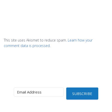
This site uses Akismet to reduce spam.
Learn how your
comment data is processed.
SUBSCRIBE