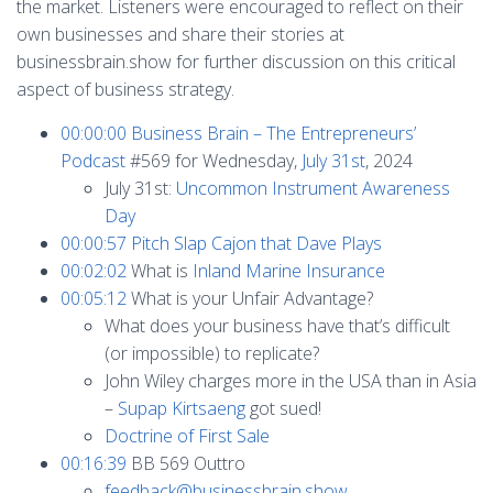
the market. Listeners were encouraged to reflect on their
own businesses and share their stories at
businessbrain.show for further discussion on this critical
aspect of business strategy.
00:00:00
Business Brain – The Entrepreneurs’
Podcast
#569 for Wednesday,
July 31st
, 2024
July 31st:
Uncommon Instrument Awareness
Day
00:00:57
Pitch Slap Cajon that Dave Plays
00:02:02
What is
Inland Marine Insurance
00:05:12
What is your Unfair Advantage?
What does your business have that’s difficult
(or impossible) to replicate?
John Wiley charges more in the USA than in Asia
–
Supap Kirtsaeng
got sued!
Doctrine of First Sale
00:16:39
BB 569 Outtro
feedback@businessbrain.show