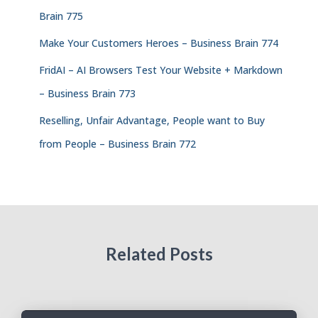
Brain 775
Make Your Customers Heroes – Business Brain 774
FridAI – AI Browsers Test Your Website + Markdown
– Business Brain 773
Reselling, Unfair Advantage, People want to Buy
from People – Business Brain 772
Related Posts