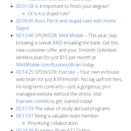
00:01:58
Is it important to finish your degree?
Or is it a stupid rule?
00:09:45
Ross Perot and stupid rules with Home
Depot
00:12:46
SPONSOR:
Mint Mobile
– This year, skip
breaking a sweat AND breaking the bank. Get this
new customer offer and your 3-month Unlimited
wireless plan for just $15 per month at
MintMobile.com/BusinessBrain
today.
00:14:25
SPONSOR:
Eversite
– Your own in-house
web team for just $399/month. No big upfront fees,
no long-term contracts—just a gorgeous, pro-
managed website without the stress. Visit
Eversite.com/bb
to get started today!
00:15:59
The value of study abroad programs
00:17:07
Being a valuable team member
Prioritizing collaboration
00:24:39
Business Brain 672 Outtro