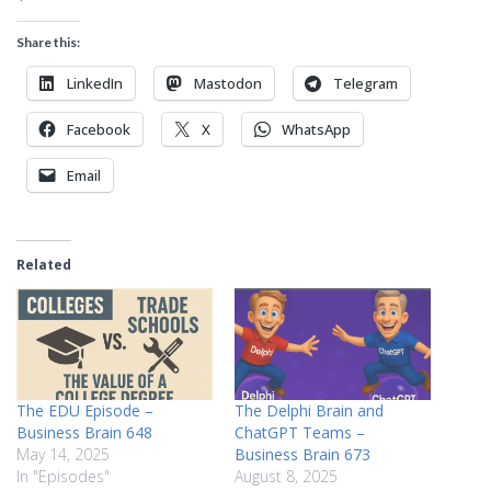
Share this:
LinkedIn
Mastodon
Telegram
Facebook
X
WhatsApp
Email
Related
The EDU Episode –
The Delphi Brain and
Business Brain 648
ChatGPT Teams –
May 14, 2025
Business Brain 673
In "Episodes"
August 8, 2025