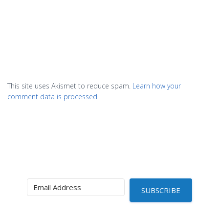
This site uses Akismet to reduce spam.
Learn how your
comment data is processed.
SUBSCRIBE