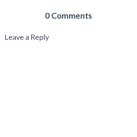
0 Comments
Leave a Reply