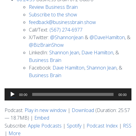
Review Business Brain
Subscribe to the show
feedback@businessbrain.show
Call/Text:
(567) 274-6977
X/Twitter:
@ShannonJean
&
@DaveHamilton
, &
@BizBrainShow
LinkedIn:
Shannon Jean
,
Dave Hamilton
, &
Business Brain
Facebook:
Dave Hamilton
,
Shannon Jean
, &
Business Brain
Audio
00:00
00:00
Player
Podcast:
Play in new window
|
Download
(Duration: 25:57
— 18.7MB) |
Embed
Subscribe:
Apple Podcasts
|
Spotify
|
Podcast Index
|
RSS
|
More