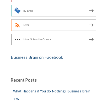
by Email
RSS
More Subscribe Options
Business Brain on Facebook
Recent Posts
What Happens if You do Nothing? Business Brain
776