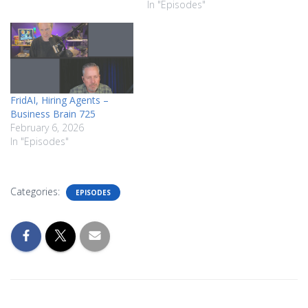
In "Episodes"
FridAI, Hiring Agents –
Business Brain 725
February 6, 2026
In "Episodes"
Categories:
EPISODES