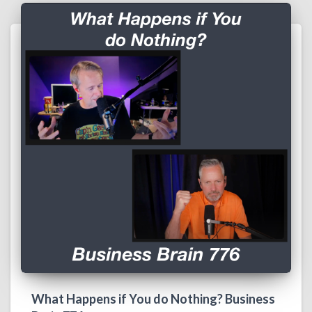
What Happens if You do Nothing? Business