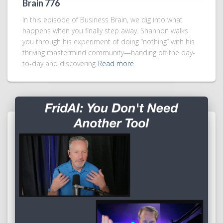
Brain 776
In this episode of Business Brain, we dig into what
happens when you finally step away. Shannon walks
you through his experiment of doing “nothing” with his
thriving mastermind community—handing off the day-
to-day and discovering
Read more