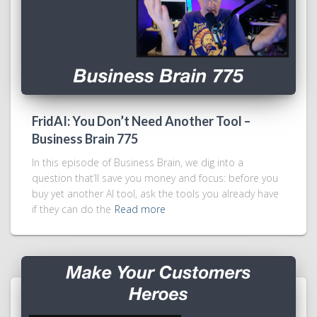
FridAI: You Don’t Need Another Tool –
Business Brain 775
In this episode of Business Brain, we dig into a
question that’ll save you money and focus: before you
buy yet another AI tool, ask the tools you already have
if they can do the
Read more