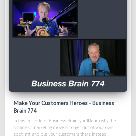
Make Your Customers Heroes – Business
Brain 774
In this episode of Business Brain, you’ll learn why the
smartest marketing move is to get out of your own
spotlight and put your customers there instead.