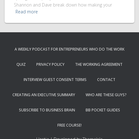
Shannon and Dave break down how making your
Read more
A WEEKLY PODCAST FOR ENTREPRENEURS WHO DO THE WORK
QUIZ
PRIVACY POLICY
THE WORKING AGREEMENT
INTERVIEW GUEST CONSENT TERMS
CONTACT
CREATING AN EXECUTIVE SUMMARY
WHO ARE THESE GUYS?
SUBSCRIBE TO BUSINESS BRAIN
BB POCKET GUIDES
FREE COURSE!