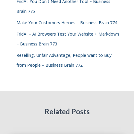
FridAI: You Don’t Need Another Tool – Business
Brain 775
Make Your Customers Heroes – Business Brain 774
FridAI – AI Browsers Test Your Website + Markdown
– Business Brain 773
Reselling, Unfair Advantage, People want to Buy
from People – Business Brain 772
Related Posts