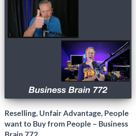
Reselling, Unfair Advantage, People
want to Buy from People – Business
Brain 772