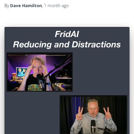
By
Dave Hamilton
,
1 month
ago