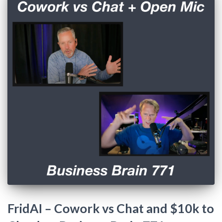
FridAI – Cowork vs Chat and $10k to