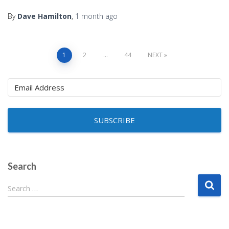
By
Dave Hamilton
,
1 month
ago
Posts
1
2
…
44
NEXT
pagination
SUBSCRIBE
Search
S
Search …
e
a
r
c