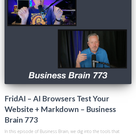
FridAI – AI Browsers Test Your
Website + Markdown – Business
Brain 773
In this episode of Business Brain, we dig into the tools that