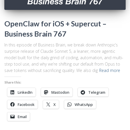
OpenClaw for iOS + Supercut –
Business Brain 767
In this episode of Business Brain, we break down Anthropic’s
surprise release of Claude Sonnet 5, a leaner, more agentic
model built for the daily grind of coding, automation, and multi-
step tool use, and why we’re shifting our default from Opus to
save tokens without sacrificing quality. We also dig
Read more
Share this:
LinkedIn
Mastodon
Telegram
Facebook
X
WhatsApp
Email