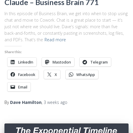
Claude – Business Brain 771
In this episode of Business Brain, we get into when to stop using
chat and move to Cowork. Chat is a great place to start — it’s
just not where we should live. Dave’s signals: more than five
back-and-forths, or constantly pasting in screenshots, log files,
and PDFs. That’s the
Read more
Share this:
LinkedIn
Mastodon
Telegram
Facebook
X
WhatsApp
Email
By
Dave Hamilton
,
3 weeks
ago