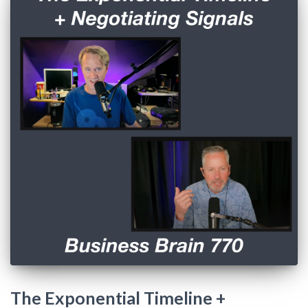
The Exponential Timeline +