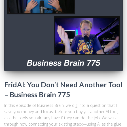
FridAI: You Don’t Need Another Tool
– Business Brain 775
In this episode of Business Brain, we dig into a question that’ll
save you money and focus: before you buy yet another AI tool,
ask the tools you already have if they can do the job. We walk
through how connecting your existing stack—using AI as the glue