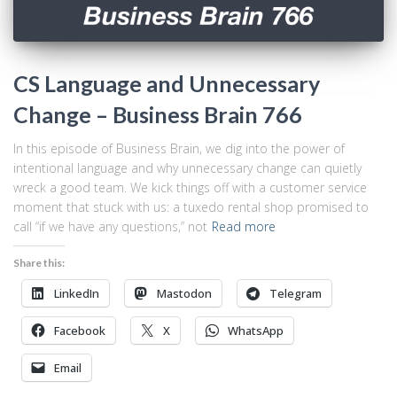
CS Language and Unnecessary
Change – Business Brain 766
In this episode of Business Brain, we dig into the power of
intentional language and why unnecessary change can quietly
wreck a good team. We kick things off with a customer service
moment that stuck with us: a tuxedo rental shop promised to
call “if we have any questions,” not
Read more
Share this:
LinkedIn
Mastodon
Telegram
Facebook
X
WhatsApp
Email