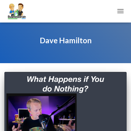
TOGGL
Dave Hamilton