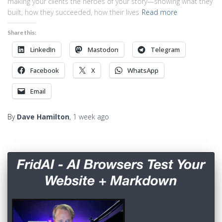
making your clients the heroes of your story—showing what they
built, how they succeeded, how their lives
Read more
Share this:
LinkedIn
Mastodon
Telegram
Facebook
X
WhatsApp
Email
By
Dave Hamilton
,
1 week
ago