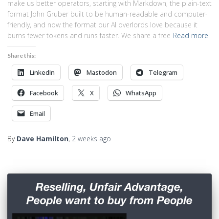
make us better operators, starting with Markdown, the plain-text
format John Gruber built to be human-readable and computer-
friendly, and now the format our AI overlords love because it
burns fewer tokens and runs faster. We share a free
Read more
Share this:
LinkedIn
Mastodon
Telegram
Facebook
X
WhatsApp
Email
By
Dave Hamilton
,
2 weeks
ago