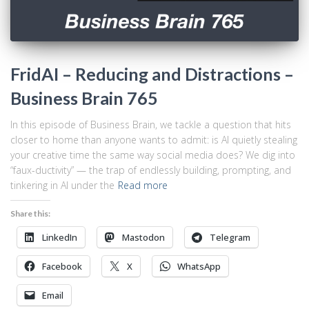
FridAI – Reducing and Distractions –
Business Brain 765
In this episode of Business Brain, we tackle a question that hits
closer to home than anyone wants to admit: is AI quietly stealing
your creative time the same way social media does? We dig into
“faux-ductivity” — the trap of endlessly building, prompting, and
tinkering in AI under the
Read more
Share this:
LinkedIn
Mastodon
Telegram
Facebook
X
WhatsApp
Email