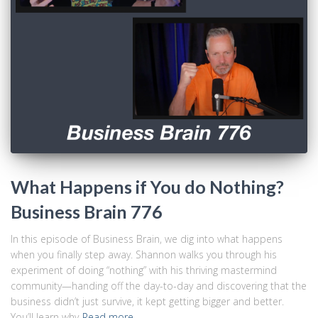
What Happens if You do Nothing?
Business Brain 776
In this episode of Business Brain, we dig into what happens
when you finally step away. Shannon walks you through his
experiment of doing “nothing” with his thriving mastermind
community—handing off the day-to-day and discovering that the
business didn’t just survive, it kept getting bigger and better.
You’ll learn why
Read more