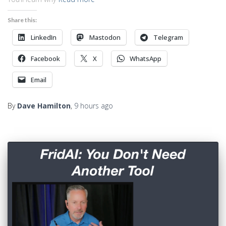
Share this:
LinkedIn
Mastodon
Telegram
Facebook
X
WhatsApp
Email
By
Dave Hamilton
,
9 hours
ago