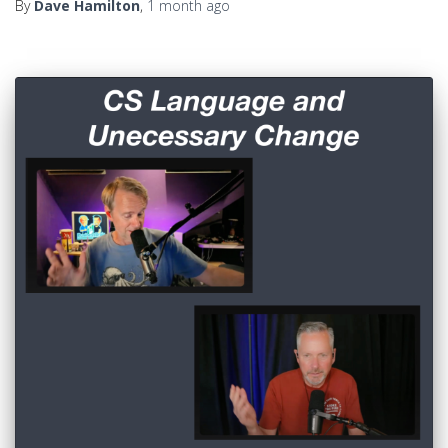
By
Dave Hamilton
,
1 month
ago