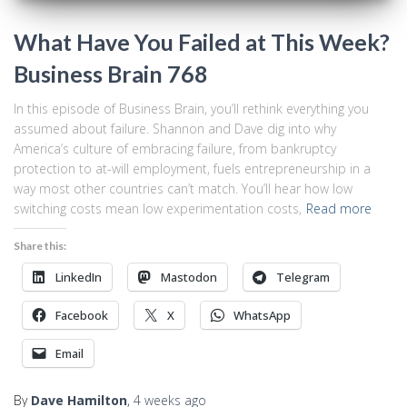
What Have You Failed at This Week?
Business Brain 768
In this episode of Business Brain, you’ll rethink everything you
assumed about failure. Shannon and Dave dig into why
America’s culture of embracing failure, from bankruptcy
protection to at-will employment, fuels entrepreneurship in a
way most other countries can’t match. You’ll hear how low
switching costs mean low experimentation costs,
Read more
Share this:
LinkedIn
Mastodon
Telegram
Facebook
X
WhatsApp
Email
By
Dave Hamilton
,
4 weeks
ago