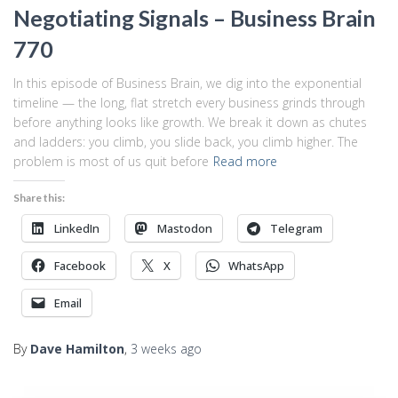
Negotiating Signals – Business Brain
770
In this episode of Business Brain, we dig into the exponential
timeline — the long, flat stretch every business grinds through
before anything looks like growth. We break it down as chutes
and ladders: you climb, you slide back, you climb higher. The
problem is most of us quit before
Read more
Share this:
LinkedIn
Mastodon
Telegram
Facebook
X
WhatsApp
Email
By
Dave Hamilton
,
3 weeks
ago