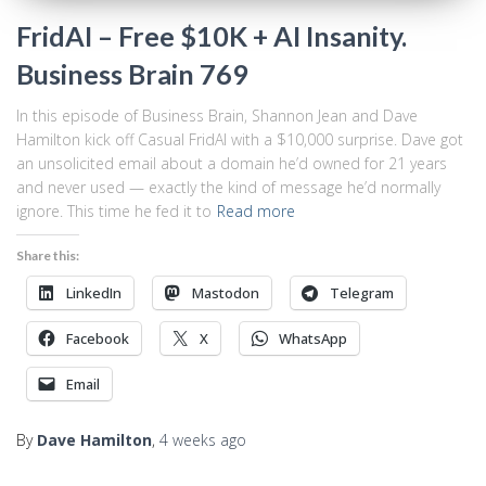
FridAI – Free $10K + AI Insanity.
Business Brain 769
In this episode of Business Brain, Shannon Jean and Dave
Hamilton kick off Casual FridAI with a $10,000 surprise. Dave got
an unsolicited email about a domain he’d owned for 21 years
and never used — exactly the kind of message he’d normally
ignore. This time he fed it to
Read more
Share this:
LinkedIn
Mastodon
Telegram
Facebook
X
WhatsApp
Email
By
Dave Hamilton
,
4 weeks
ago