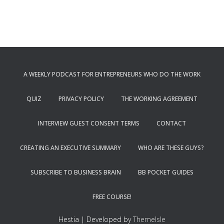
A WEEKLY PODCAST FOR ENTREPRENEURS WHO DO THE WORK
QUIZ
PRIVACY POLICY
THE WORKING AGREEMENT
INTERVIEW GUEST CONSENT TERMS
CONTACT
CREATING AN EXECUTIVE SUMMARY
WHO ARE THESE GUYS?
SUBSCRIBE TO BUSINESS BRAIN
BB POCKET GUIDES
FREE COURSE!
Hestia | Developed by
ThemeIsle