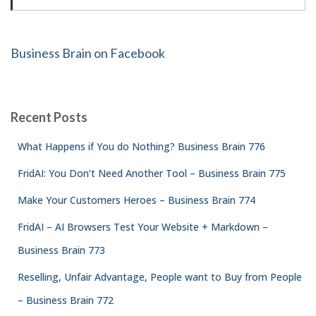
Business Brain on Facebook
Recent Posts
What Happens if You do Nothing? Business Brain 776
FridAI: You Don’t Need Another Tool – Business Brain 775
Make Your Customers Heroes – Business Brain 774
FridAI – AI Browsers Test Your Website + Markdown –
Business Brain 773
Reselling, Unfair Advantage, People want to Buy from People
– Business Brain 772