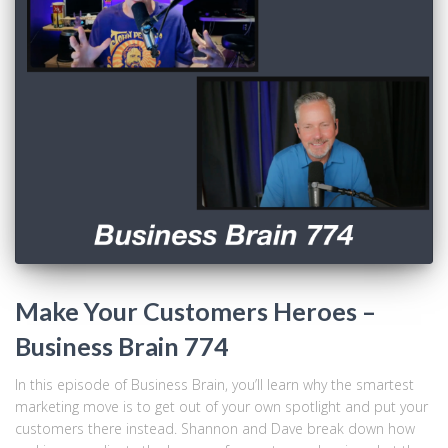
Make Your Customers Heroes –
Business Brain 774
In this episode of Business Brain, you’ll learn why the smartest
marketing move is to get out of your own spotlight and put your
customers there instead. Shannon and Dave break down how