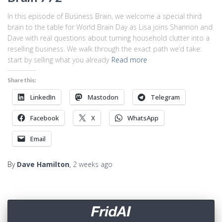
In this episode of Business Brain, we welcome a special third
brain to the table for World Brain Day as Lisa joins Shannon and
Dave with real questions about turning household clutter into a
reselling business. We walk through the exact path we’d take:
start by selling what you already
Read more
Share this:
LinkedIn
Mastodon
Telegram
Facebook
X
WhatsApp
Email
By
Dave Hamilton
,
2 weeks
ago