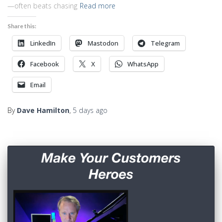
—often beats chasing
Read more
Share this:
LinkedIn
Mastodon
Telegram
Facebook
X
WhatsApp
Email
By
Dave Hamilton
,
5 days
ago