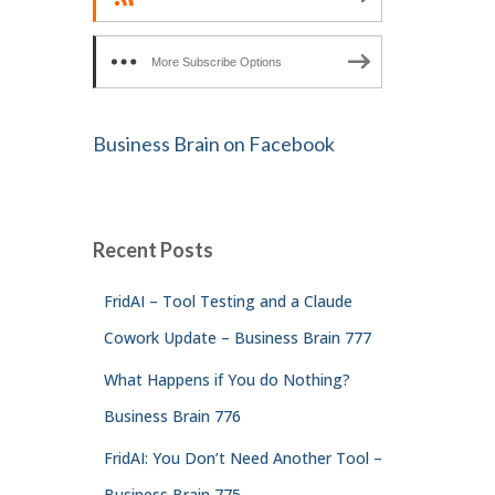
More Subscribe Options
Business Brain on Facebook
Recent Posts
FridAI – Tool Testing and a Claude
Cowork Update – Business Brain 777
What Happens if You do Nothing?
Business Brain 776
FridAI: You Don’t Need Another Tool –
Business Brain 775