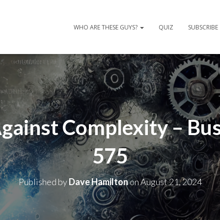
WHO ARE THESE GUYS?
QUIZ
SUBSCRIBE
Against Complexity – Bus
575
Published by
Dave Hamilton
on
August 21, 2024