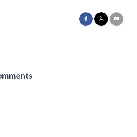
omments