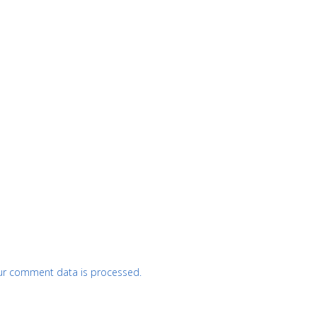
ur comment data is processed.