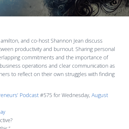
e Hamilton, and co-host Shannon Jean discuss
tween productivity and burnout. Sharing personal
verlapping commitments and the importance of
n business operations and clear communication as
eners to reflect on their own struggles with finding
reneurs’ Podcast
#575 for Wednesday,
August
Day
ctive?
his.”