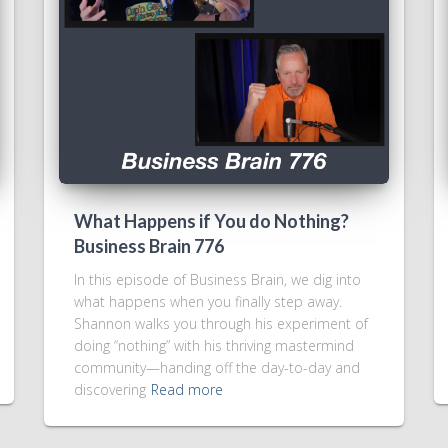
What Happens if You do Nothing?
Business Brain 776
In this episode of Business Brain, we dig into
what happens when you finally step away.
Shannon walks you through his experiment of
doing “nothing” with his thriving mastermind
community—handing off the day-to-day and
discovering
Read more