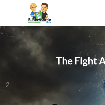
The Fight 