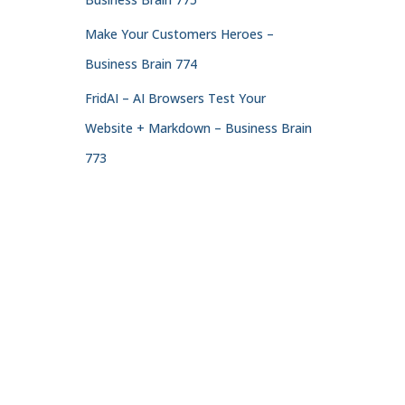
Make Your Customers Heroes –
Business Brain 774
FridAI – AI Browsers Test Your
Website + Markdown – Business Brain
773