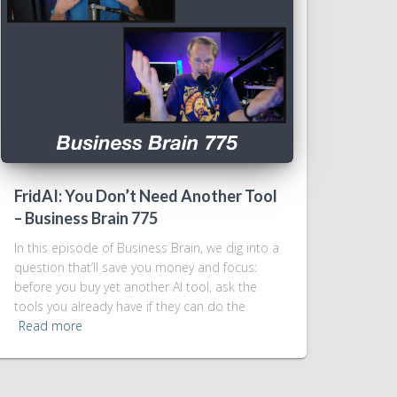
FridAI: You Don’t Need Another Tool
– Business Brain 775
In this episode of Business Brain, we dig into a
question that’ll save you money and focus:
before you buy yet another AI tool, ask the
tools you already have if they can do the
Read more