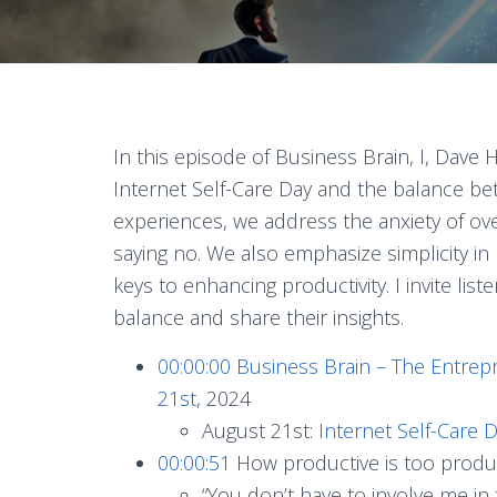
In this episode of Business Brain, I, Dav
Internet Self-Care Day and the balance be
experiences, we address the anxiety of o
saying no. We also emphasize simplicity i
keys to enhancing productivity. I invite list
balance and share their insights.
00:00:00
Business Brain – The Entrep
21st
, 2024
August 21st:
Internet Self-Care 
00:00:51
How productive is too produ
“You don’t have to involve me in t