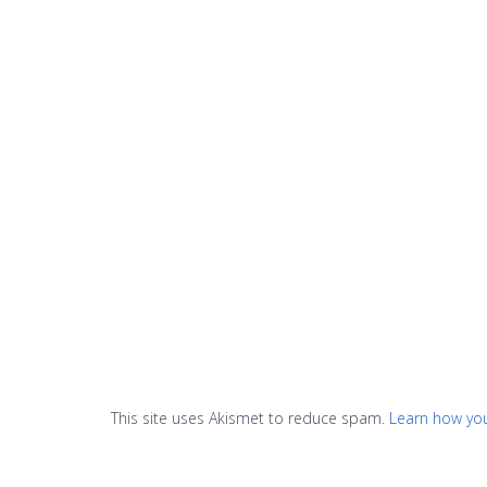
This site uses Akismet to reduce spam.
Learn how yo