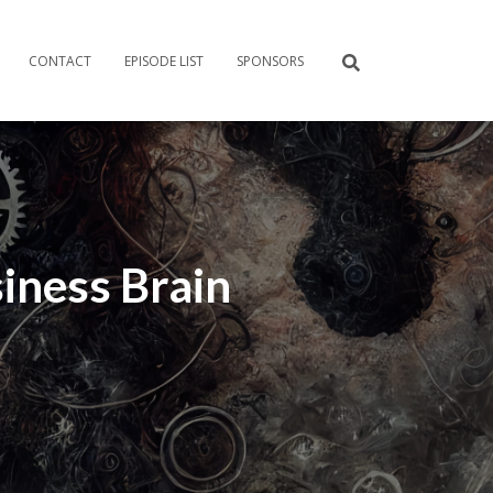
CONTACT
EPISODE LIST
SPONSORS
iness Brain