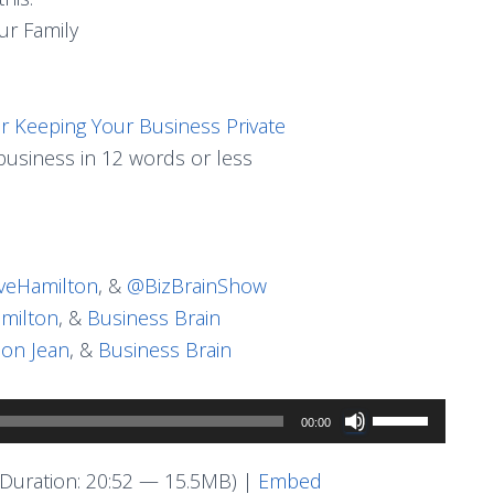
ur Family
or Keeping Your Business Private
usiness in 12 words or less
eHamilton
, &
@BizBrainShow
milton
, &
Business Brain
on Jean
, &
Business Brain
Use
00:00
Up/Down
Arrow
Duration: 20:52 — 15.5MB) |
Embed