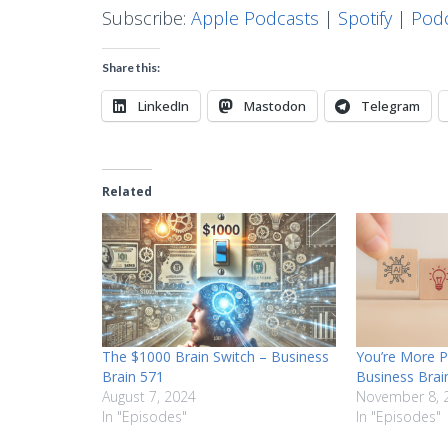
Subscribe:
Apple Podcasts
|
Spotify
|
Podc
Share this:
LinkedIn
Mastodon
Telegram
Related
The $1000 Brain Switch – Business
You’re More P
Brain 571
Business Brai
August 7, 2024
November 8, 
In "Episodes"
In "Episodes"