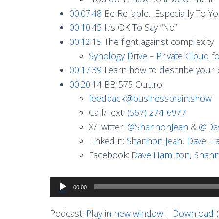
00:07:48
Be Reliable…Especially To Yo
00:10:45
It’s OK To Say “No”
00:12:15
The fight against complexity
Synology Drive – Private Cloud f
00:17:39
Learn how to describe your b
00:20:14
BB 575 Outtro
feedback@businessbrain.show
Call/Text:
(567) 274-6977
X/Twitter:
@ShannonJean
&
@Dav
LinkedIn:
Shannon Jean
,
Dave Ha
Facebook:
Dave Hamilton
,
Shann
Audio
00:00
Player
Podcast:
Play in new window
|
Download
(