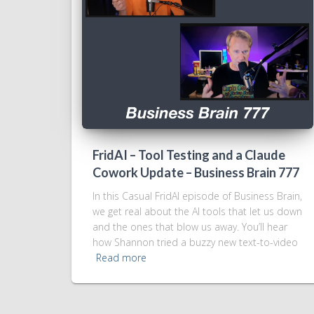
FridAI – Tool Testing and a Claude
Cowork Update – Business Brain 777
In this Casual FridAI episode of Business Brain,
we get real about the AI tools that let us down
and the ones that blow us away. You’ll hear
how Shannon tried a buzzy new text-to-video
Read more