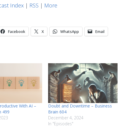
keys
ast Index
|
RSS
|
More
to
increase
or
Facebook
X
WhatsApp
Email
decrease
volume.
roductive With AI –
Doubt and Downtime – Business
n 499
Brain 604
2023
December 4, 2024
In "Episodes"