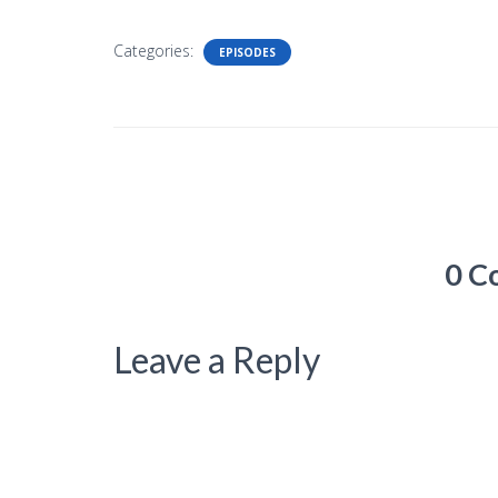
Categories:
EPISODES
0 C
Leave a Reply