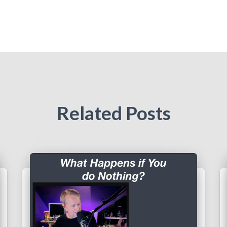
Related Posts