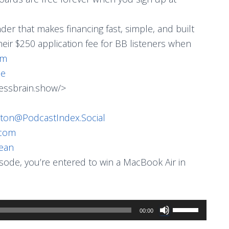
ender that makes financing fast, simple, and built
heir $250 application fee for BB listeners when
om
me
essbrain.show/>
ton@PodcastIndex.Social
.com
ean
pisode, you’re entered to win a MacBook Air in
Use
00:00
Up/Down