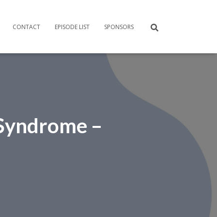
CONTACT
EPISODE LIST
SPONSORS
 Syndrome –