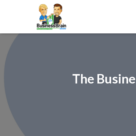
The Busine