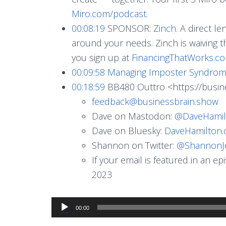
Miro.com/podcast
.
00:08:19
SPONSOR:
Zinch
. A direct l
around your needs. Zinch is waiving t
you sign up at
FinancingThatWorks.c
00:09:58
Managing Imposter Syndro
00:18:59
BB480 Outtro <https://busin
feedback@businessbrain.show
Dave on Mastodon:
@
DaveHamil
Dave on Bluesky:
DaveHamilton
Shannon on Twitter:
@ShannonJ
If your email is featured in an e
2023
Audio
00:00
Player