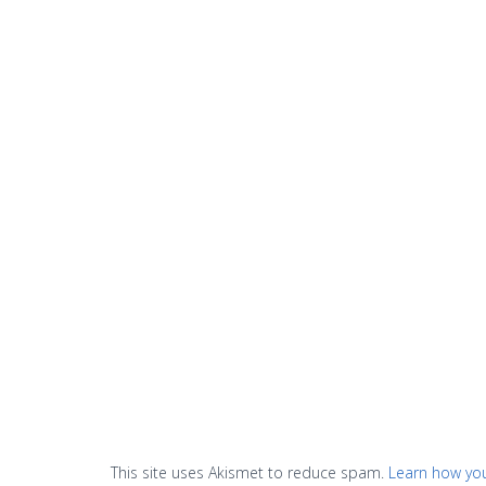
This site uses Akismet to reduce spam.
Learn how yo