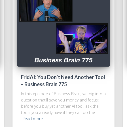
FridAI: You Don’t Need Another Tool
– Business Brain 775
In this episode of Business Brain, we dig into a
question that’ll save you money and focus:
before you buy yet another AI tool, ask the
tools you already have if they can do the
Read more