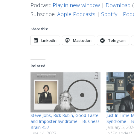
Podcast:
Play in new window
|
Download
(
Subscribe:
Apple Podcasts
|
Spotify
|
Podc
Share this:
LinkedIn
Mastodon
Telegram
Related
Steve Jobs, Rick Rubin, Good Taste
Just In Time 
and Imposter Syndrome – Business
Syndrome – B
Brain 457
January 5, 202
June 14, 2023
In "Episodes"