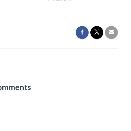
omments