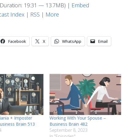
Arrow
Duration: 19:31 — 13.7MB) |
Embed
keys
ast Index
|
RSS
|
More
to
increase
or
Facebook
X
WhatsApp
Email
decrease
volume.
Mania + Imposter
Working With Your Spouse –
usiness Brain 513
Business Brain 482
4
September 8, 2023
In "Episodes"