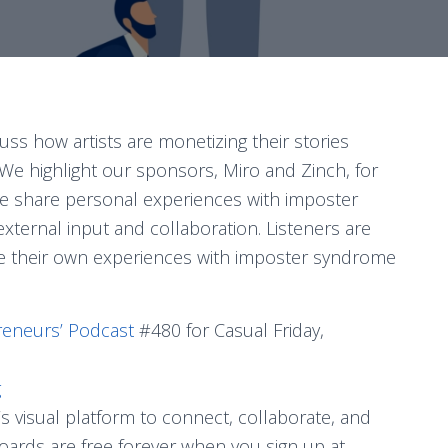
uss how artists are monetizing their stories
 We highlight our sponsors, Miro and Zinch, for
 We share personal experiences with imposter
ternal input and collaboration. Listeners are
e their own experiences with imposter syndrome
reneurs’ Podcast
#480 for Casual Friday,
g
s visual platform to connect, collaborate, and
boards are free forever when you sign up at