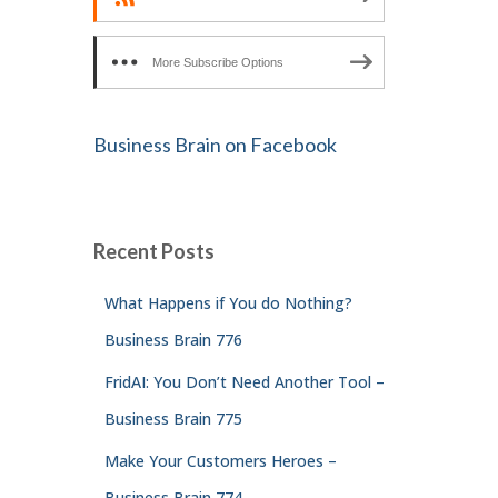
More Subscribe Options
Business Brain on Facebook
Recent Posts
What Happens if You do Nothing?
Business Brain 776
FridAI: You Don’t Need Another Tool –
Business Brain 775
Make Your Customers Heroes –
Business Brain 774