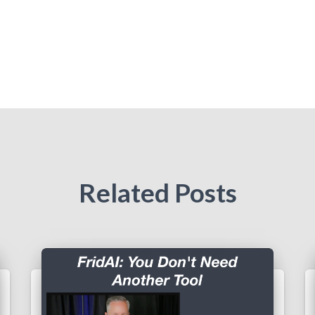
Related Posts