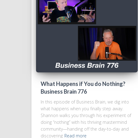
What Happens if You do Nothing?
Business Brain 776
In this episode of Business Brain, we dig into
what happens when you finally step away.
Shannon walks you through his experiment of
doing “nothing” with his thriving mastermind
community—handing off the day-to-day and
discovering
Read more