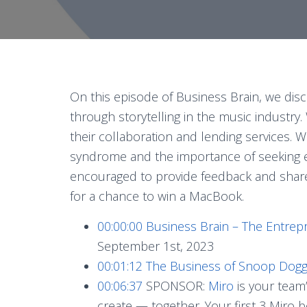
On this episode of Business Brain, we disc
through storytelling in the music industry.
their collaboration and lending services.
syndrome and the importance of seeking ex
encouraged to provide feedback and shar
for a chance to win a MacBook.
00:00:00
Business Brain – The Entrep
September 1st, 2023
00:01:12
The Business of Snoop Dog
00:06:37
SPONSOR:
Miro
is your team’
create — together. Your first 3 Miro 