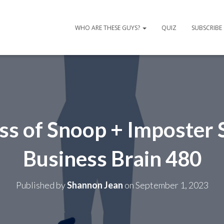
WHO ARE THESE GUYS?
QUIZ
SUBSCRIBE
ss of Snoop + Imposter
Business Brain 480
Published by
Shannon Jean
on
September 1, 2023