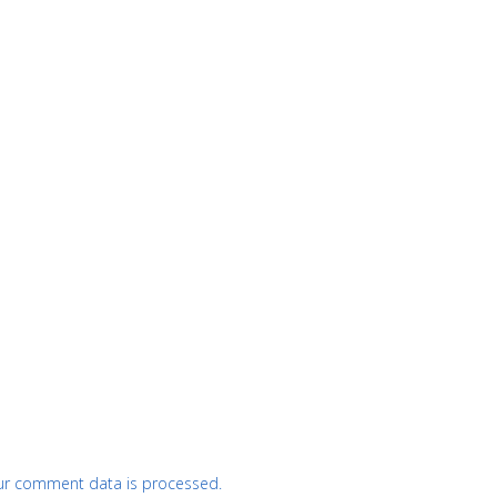
ur comment data is processed.