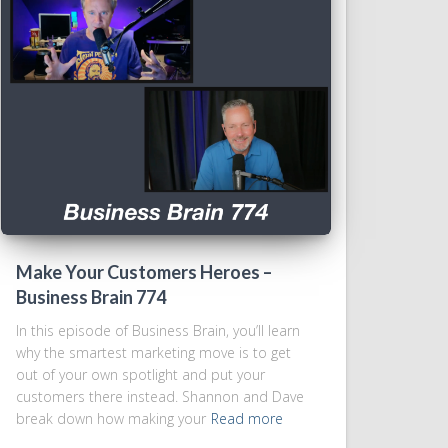
Make Your Customers Heroes –
Business Brain 774
In this episode of Business Brain, you’ll learn
why the smartest marketing move is to get
out of your own spotlight and put your
customers there instead. Shannon and Dave
break down how making your
Read more