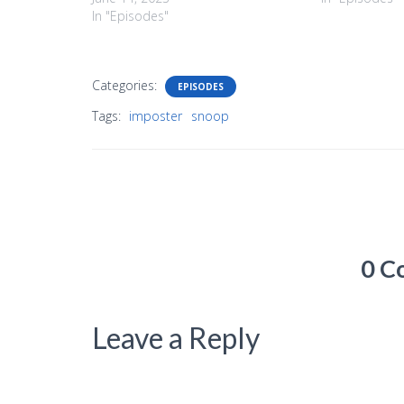
In "Episodes"
Categories:
EPISODES
Tags:
imposter
snoop
0 C
Leave a Reply