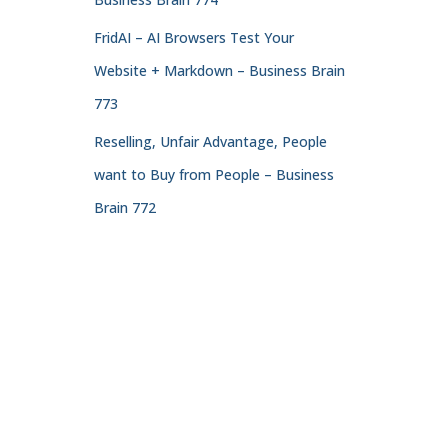
FridAI – AI Browsers Test Your
Website + Markdown – Business Brain
773
Reselling, Unfair Advantage, People
want to Buy from People – Business
Brain 772