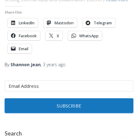
Share this:
LinkedIn
Mastodon
Telegram
Facebook
X
WhatsApp
Email
By
Shannon Jean
,
3 years
ago
SUBSCRIBE
Search