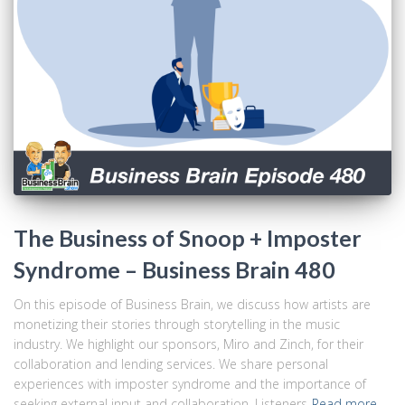
The Business of Snoop + Imposter
Syndrome – Business Brain 480
On this episode of Business Brain, we discuss how artists are
monetizing their stories through storytelling in the music
industry. We highlight our sponsors, Miro and Zinch, for their
collaboration and lending services. We share personal
experiences with imposter syndrome and the importance of
seeking external input and collaboration. Listeners
Read more