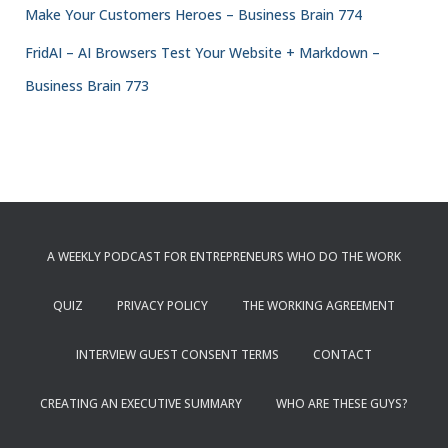
Make Your Customers Heroes – Business Brain 774
FridAI – AI Browsers Test Your Website + Markdown –
Business Brain 773
A WEEKLY PODCAST FOR ENTREPRENEURS WHO DO THE WORK
QUIZ
PRIVACY POLICY
THE WORKING AGREEMENT
INTERVIEW GUEST CONSENT TERMS
CONTACT
CREATING AN EXECUTIVE SUMMARY
WHO ARE THESE GUYS?