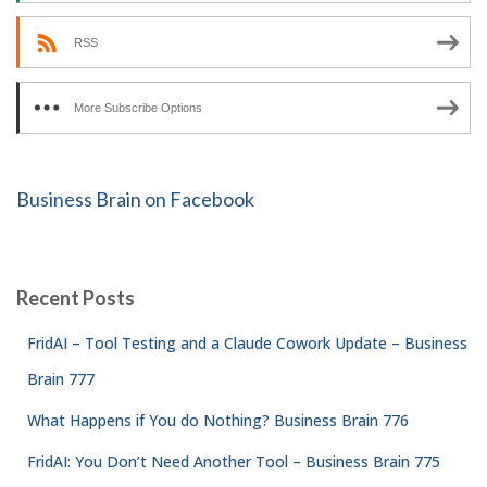
RSS
More Subscribe Options
Business Brain on Facebook
Recent Posts
FridAI – Tool Testing and a Claude Cowork Update – Business
Brain 777
What Happens if You do Nothing? Business Brain 776
FridAI: You Don’t Need Another Tool – Business Brain 775