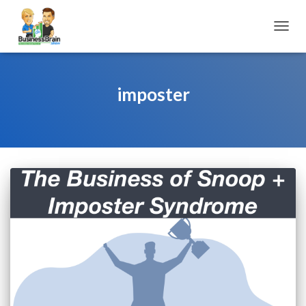
TOGGL
imposter