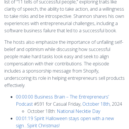
list of “11 tells of successful people,” exploring traits like
clarity of speech, the ability to take action, and a willingness
to take risks and be introspective. Shannon shares his own
experiences with entrepreneurial challenges, including a
software business failure that led to a successful book.
The hosts also emphasize the importance of unfailing self-
belief and optimism while discussing how successful
people make hard tasks look easy and seek to align
compensation with their contributions. The episode
includes a sponsorship message from Shopify,
underscoring its role in helping entrepreneurs sell products
effectively.
00:00:00
Business Brain – The Entrepreneurs’
Podcast
#591 for Casual Friday,
October 18th
, 2024
October 18th:
National Necktie Day
00:01:19
Spirit Halloween stays open with a new
sign…Spirit Christmas!