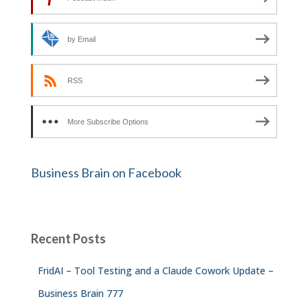
by Email
RSS
More Subscribe Options
Business Brain on Facebook
Recent Posts
FridAI – Tool Testing and a Claude Cowork Update –
Business Brain 777