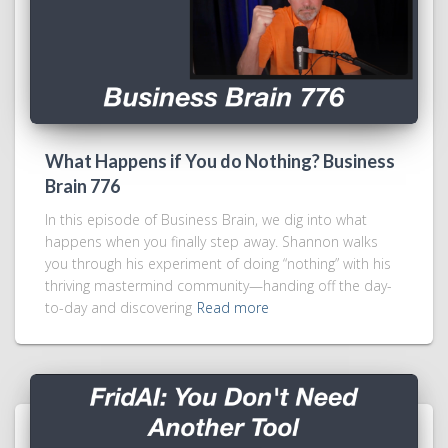
What Happens if You do Nothing? Business
Brain 776
In this episode of Business Brain, we dig into what
happens when you finally step away. Shannon walks
you through his experiment of doing “nothing” with his
thriving mastermind community—handing off the day-
to-day and discovering
Read more