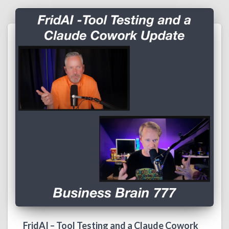
FridAI – Tool Testing and a Claude Cowork