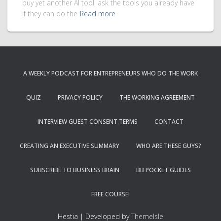
buy yet another AI tool, ask the tools you already have
if they can do the
Read more
A WEEKLY PODCAST FOR ENTREPRENEURS WHO DO THE WORK
QUIZ
PRIVACY POLICY
THE WORKING AGREEMENT
INTERVIEW GUEST CONSENT TERMS
CONTACT
CREATING AN EXECUTIVE SUMMARY
WHO ARE THESE GUYS?
SUBSCRIBE TO BUSINESS BRAIN
BB POCKET GUIDES
FREE COURSE!
Hestia | Developed by
ThemeIsle