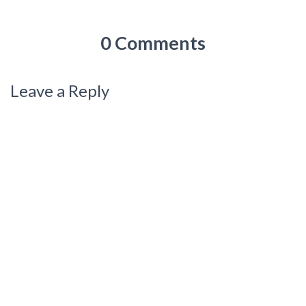
0 Comments
Leave a Reply