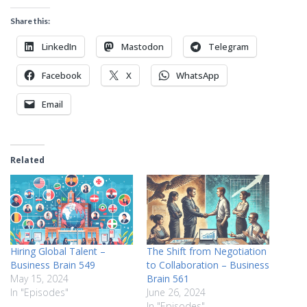
Share this:
LinkedIn
Mastodon
Telegram
Facebook
X
WhatsApp
Email
Related
Hiring Global Talent –
The Shift from Negotiation
Business Brain 549
to Collaboration – Business
May 15, 2024
Brain 561
In "Episodes"
June 26, 2024
In "Episodes"