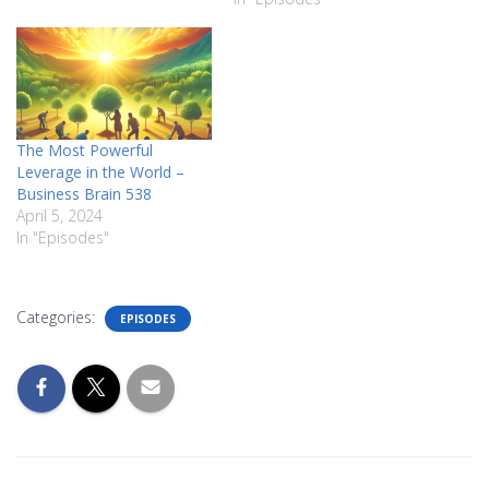
The Most Powerful
Leverage in the World –
Business Brain 538
April 5, 2024
In "Episodes"
Categories:
EPISODES