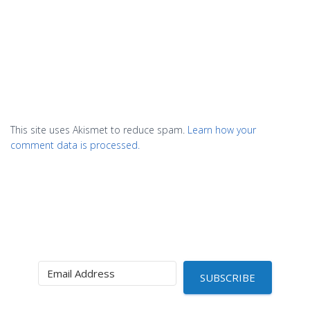
This site uses Akismet to reduce spam.
Learn how your
comment data is processed.
SUBSCRIBE