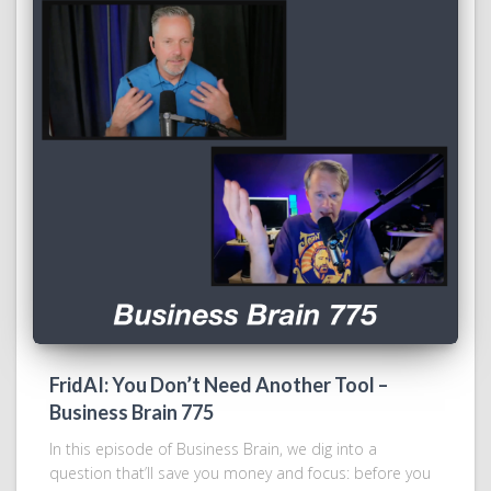
FridAI: You Don’t Need Another Tool –
Business Brain 775
In this episode of Business Brain, we dig into a
question that’ll save you money and focus: before you