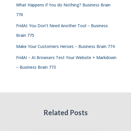
What Happens if You do Nothing? Business Brain
776
FridAI: You Don’t Need Another Tool – Business
Brain 775
Make Your Customers Heroes – Business Brain 774
FridAI – AI Browsers Test Your Website + Markdown
– Business Brain 773
Related Posts