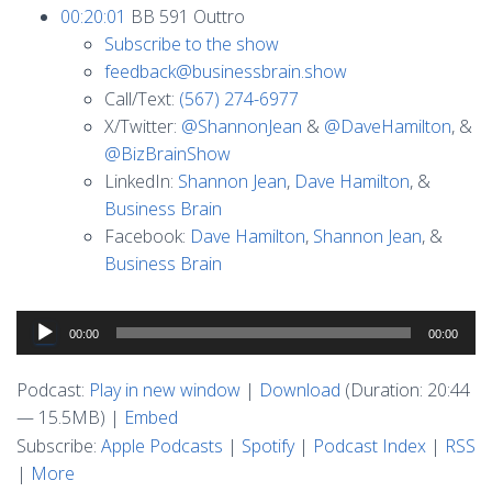
00:20:01
BB 591 Outtro
Subscribe to the show
feedback@businessbrain.show
Call/Text:
(567) 274-6977
X/Twitter:
@ShannonJean
&
@DaveHamilton
, &
@BizBrainShow
LinkedIn:
Shannon Jean
,
Dave Hamilton
, &
Business Brain
Facebook:
Dave Hamilton
,
Shannon Jean
, &
Business Brain
Audio
00:00
00:00
Player
Podcast:
Play in new window
|
Download
(Duration: 20:44
— 15.5MB) |
Embed
Subscribe:
Apple Podcasts
|
Spotify
|
Podcast Index
|
RSS
|
More