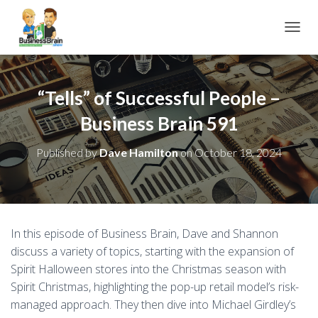
TOGGL
“Tells” of Successful People –
Business Brain 591
Published by
Dave Hamilton
on
October 18, 2024
In this episode of Business Brain, Dave and Shannon
discuss a variety of topics, starting with the expansion of
Spirit Halloween stores into the Christmas season with
Spirit Christmas, highlighting the pop-up retail model’s risk-
managed approach. They then dive into Michael Girdley’s