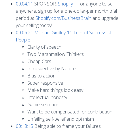
00:04:11
SPONSOR:
Shopify
– For anyone to sell
anywhere, sign up for a one-dollar-per month trial
period at
Shopify.com/BusinessBrain
and upgrade
your selling today!
00:06:21
Michael Girdley-11 Tells of Successful
People
Clarity of speech
Two Marshmallow Thinkers
Cheap Cars
Introspective by Nature
Bias to action
Super responsive
Make hard things look easy
Intellectual honesty
Game selection
Want to be compensated for contribution
Unfailing self-belief and optimism
00:18:15
Being able to frame your failures