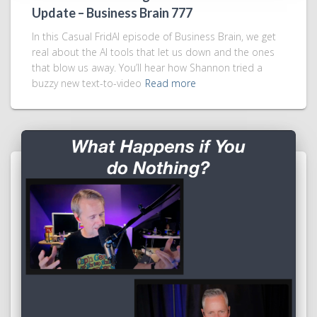
Update – Business Brain 777
In this Casual FridAI episode of Business Brain, we get
real about the AI tools that let us down and the ones
that blow us away. You’ll hear how Shannon tried a
buzzy new text-to-video
Read more