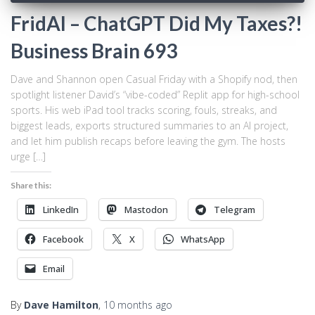
FridAI – ChatGPT Did My Taxes?!
Business Brain 693
Dave and Shannon open Casual Friday with a Shopify nod, then
spotlight listener David’s “vibe-coded” Replit app for high-school
sports. His web iPad tool tracks scoring, fouls, streaks, and
biggest leads, exports structured summaries to an AI project,
and let him publish recaps before leaving the gym. The hosts
urge […]
Share this:
LinkedIn
Mastodon
Telegram
Facebook
X
WhatsApp
Email
By
Dave Hamilton
,
10 months
ago