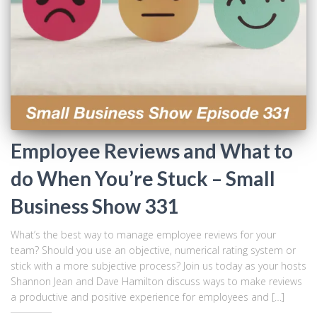
Employee Reviews and What to
do When You’re Stuck – Small
Business Show 331
What’s the best way to manage employee reviews for your
team? Should you use an objective, numerical rating system or
stick with a more subjective process? Join us today as your hosts
Shannon Jean and Dave Hamilton discuss ways to make reviews
a productive and positive experience for employees and […]