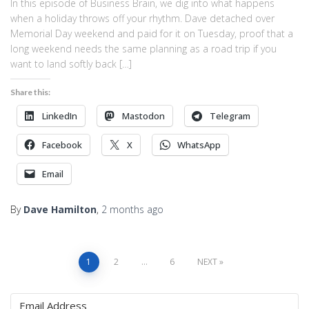
In this episode of Business Brain, we dig into what happens
when a holiday throws off your rhythm. Dave detached over
Memorial Day weekend and paid for it on Tuesday, proof that a
long weekend needs the same planning as a road trip if you
want to land softly back […]
Share this:
LinkedIn
Mastodon
Telegram
Facebook
X
WhatsApp
Email
By
Dave Hamilton
,
2 months
ago
Posts
1
2
…
6
NEXT
pagination