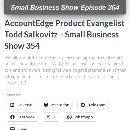
AccountEdge Product Evangelist
Todd Salkovitz – Small Business
Show 354
We talk about the importance of Accounting and accurate data
on the show all the time. Maybe it’s because I am not that great
at it and am always looking for ways to get better and/or partner
with people that are smarter than I am in these areas. During
episode […]
Share this:
LinkedIn
Mastodon
Telegram
Facebook
X
WhatsApp
Email