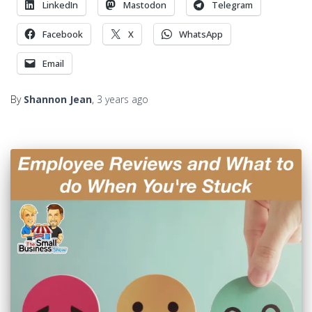
LinkedIn
Mastodon
Telegram
Facebook
X
WhatsApp
Email
By
Shannon Jean
,
3 years
ago