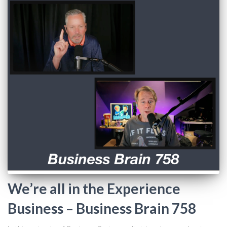
We’re all in the Experience
Business – Business Brain 758