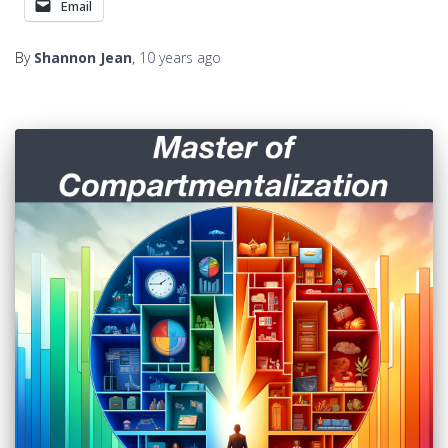
Email
By
Shannon Jean
,
10 years
ago