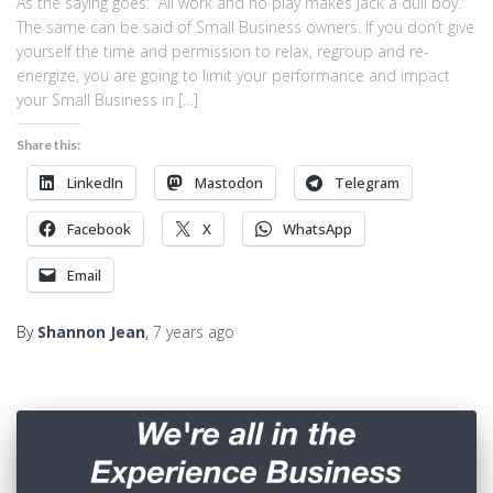
As the saying goes: “All work and no play makes Jack a dull boy.”
The same can be said of Small Business owners. If you don’t give
yourself the time and permission to relax, regroup and re-
energize, you are going to limit your performance and impact
your Small Business in […]
Share this:
LinkedIn
Mastodon
Telegram
Facebook
X
WhatsApp
Email
By
Shannon Jean
,
7 years
ago