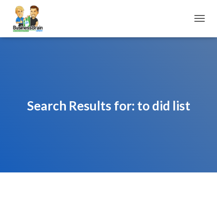
TOGGL
Search Results for: to did list