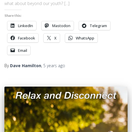
what about beyond our youth? […]
Share this:
LinkedIn
Mastodon
Telegram
Facebook
X
WhatsApp
Email
By
Dave Hamilton
,
5 years
ago