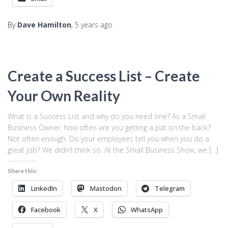
By
Dave Hamilton
,
5 years
ago
Create a Success List – Create
Your Own Reality
What is a Success List and why do you need one? As a Small
Business Owner, how often are you getting a pat on the back?
Not often enough. Do your employees tell you when you do a
great job? We didn’t think so. At the Small Business Show, we […]
Share this:
LinkedIn
Mastodon
Telegram
Facebook
X
WhatsApp