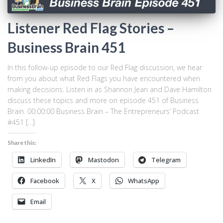
Listener Red Flag Stories –
Business Brain 451
In this follow-up episode to our Red Flag discussion, we hear
from you about what Red Flags you have encountered when
making decisions. Listen in as Shannon Jean and Dave Hamilton
discuss these topics and more on episode 451 of Business
Brain. 00:00:00 Business Brain – The Entrepreneurs’ Podcast
#451 […]
Share this:
LinkedIn
Mastodon
Telegram
Facebook
X
WhatsApp
Email