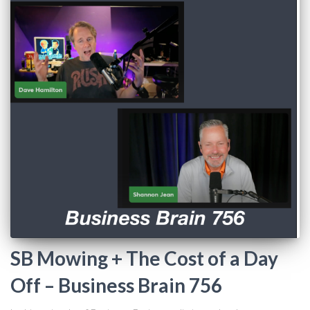
SB Mowing + The Cost of a Day
Off – Business Brain 756