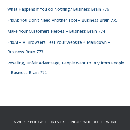
What Happens if You do Nothing? Business Brain 776
FridAI: You Don’t Need Another Tool – Business Brain 775
Make Your Customers Heroes – Business Brain 774
FridAI – AI Browsers Test Your Website + Markdown –
Business Brain 773
Reselling, Unfair Advantage, People want to Buy from People
– Business Brain 772
A WEEKLY PODCAST FOR ENTREPRENEURS WHO DO THE WORK