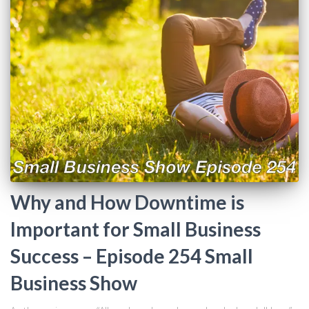
Why and How Downtime is
Important for Small Business
Success – Episode 254 Small
Business Show