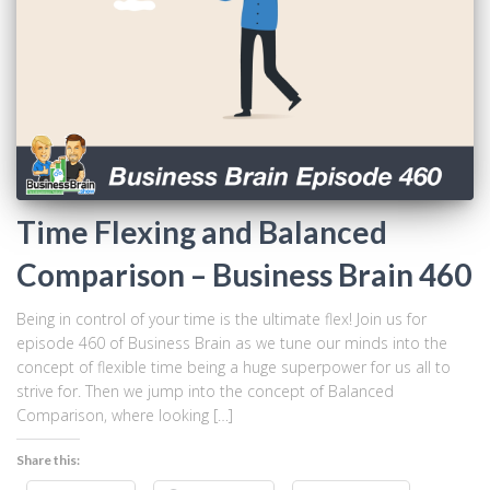
Time Flexing and Balanced
Comparison – Business Brain 460
Being in control of your time is the ultimate flex! Join us for
episode 460 of Business Brain as we tune our minds into the
concept of flexible time being a huge superpower for us all to
strive for. Then we jump into the concept of Balanced
Comparison, where looking […]
Share this: