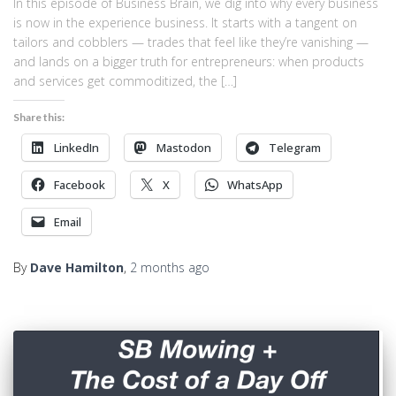
In this episode of Business Brain, we dig into why every business
is now in the experience business. It starts with a tangent on
tailors and cobblers — trades that feel like they’re vanishing —
and lands on a bigger truth for entrepreneurs: when products
and services get commoditized, the […]
Share this:
LinkedIn
Mastodon
Telegram
Facebook
X
WhatsApp
Email
By
Dave Hamilton
,
2 months
ago