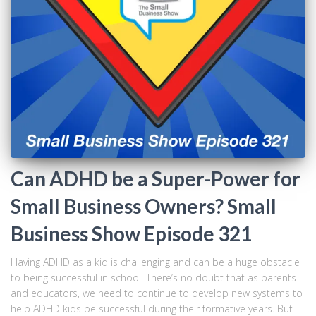
Can ADHD be a Super-Power for
Small Business Owners? Small
Business Show Episode 321
Having ADHD as a kid is challenging and can be a huge obstacle
to being successful in school. There’s no doubt that as parents
and educators, we need to continue to develop new systems to
help ADHD kids be successful during their formative years. But