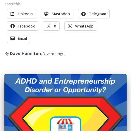
Share this:
LinkedIn
Mastodon
Telegram
Facebook
X
WhatsApp
Email
By
Dave Hamilton
,
5 years
ago