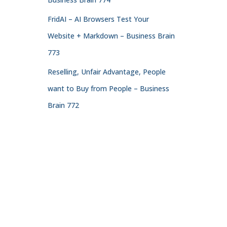
FridAI – AI Browsers Test Your
Website + Markdown – Business Brain
773
Reselling, Unfair Advantage, People
want to Buy from People – Business
Brain 772