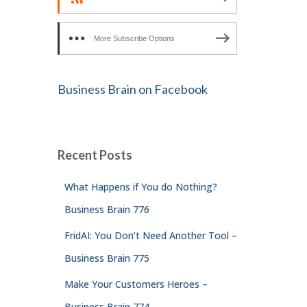
More Subscribe Options
Business Brain on Facebook
Recent Posts
What Happens if You do Nothing?
Business Brain 776
FridAI: You Don’t Need Another Tool –
Business Brain 775
Make Your Customers Heroes –
Business Brain 774