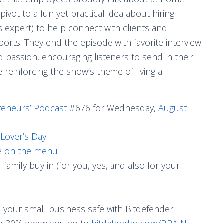
ivot to a fun yet practical idea about hiring
 expert) to help connect with clients and
orts. They end the episode with favorite interview
d passion, encouraging listeners to send in their
 reinforcing the show’s theme of living a
reneurs’ Podcast
#676 for Wednesday,
August
Lover’s Day
le on the menu
family buy in (for you, yes, and also for your
p your small business safe with Bitdefender
ave 30% when you go to
bitdefender.com/BRAIN