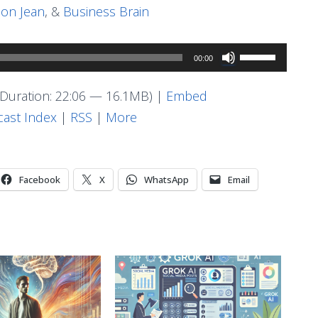
on Jean
, &
Business Brain
Use
00:00
Up/Down
Arrow
Duration: 22:06 — 16.1MB) |
Embed
keys
ast Index
|
RSS
|
More
to
increase
or
Facebook
X
WhatsApp
Email
decrease
volume.