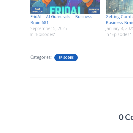
FridAI – AI Guardrails – Business
Getting Comfo
Brain 681
Business Brai
September 5, 2025
January 8, 202
In "Episodes"
In "Episodes"
Categories:
EPISODES
0 C