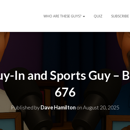
WHO ARE THESE GUYS?
QUIZ
SUBSCRIBE
uy-In and Sports Guy – 
676
Published by
Dave Hamilton
on
August 20, 2025