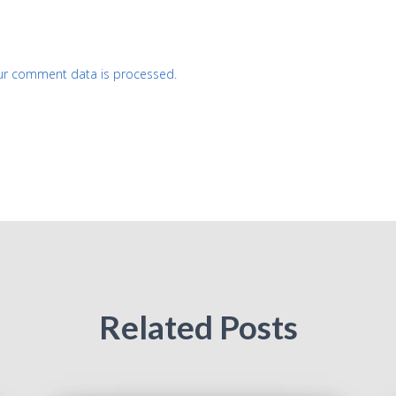
ur comment data is processed.
Related Posts