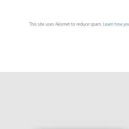
This site uses Akismet to reduce spam.
Learn how yo