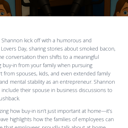
d Shannon kick off with a humorous and
n Lovers Day, sharing stories about smoked bacon,
he conversation then shifts to a meaningful
g buy-in from your family when pursuing
t from spouses, kids, and even extended family
and mental stability as an entrepreneur. Shannon
 include their spouse in business discussions to
pushback.
ng how buy-in isn’t just important at home—it’s
, Dave highlights how the families of employees can
ace that employees proudly talk about at home