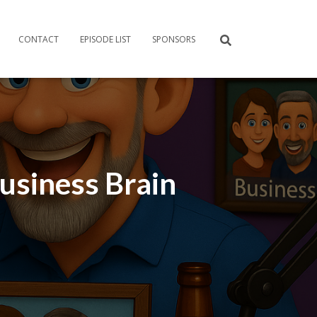
CONTACT
EPISODE LIST
SPONSORS
Business Brain