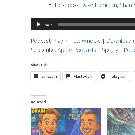
Facebook:
Dave Hamilton
,
Shann
Audio
00:00
Player
Podcast:
Play in new window
|
Download
(
Subscribe:
Apple Podcasts
|
Spotify
|
Podc
Share this:
LinkedIn
Mastodon
Telegram
Related