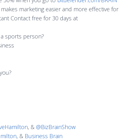
makes marketing easier and more effective for
ant Contact free for 30 days at
 a sports person?
siness
 you?
eHamilton
, &
@BizBrainShow
milton
, &
Business Brain