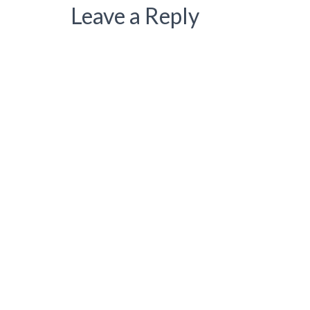
Leave a Reply