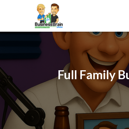
Full Family B