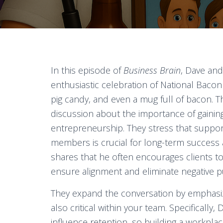
In this episode of
Business Brain
, Dave an
enthusiastic celebration of National Baco
pig candy, and even a mug full of bacon. T
discussion about the importance of gainin
entrepreneurship. They stress that suppor
members is crucial for long-term success 
shares that he often encourages clients to
ensure alignment and eliminate negative 
They expand the conversation by emphasizi
also critical within your team. Specifically
influence retention, so building a workpl