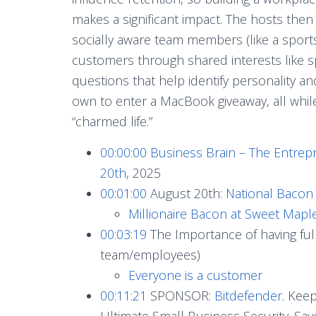
makes a significant impact. The hosts then p
socially aware team members (like a sports
customers through shared interests like sp
questions that help identify personality an
own to enter a MacBook giveaway, all while
“charmed life.”
00:00:00
Business Brain – The Entrep
20th
, 2025
00:01:00
August 20th:
National Bacon 
Millionaire Bacon at Sweet Map
00:03:19
The Importance of having full 
team/employees)
Everyone is a customer
00:11:21
SPONSOR:
Bitdefender
. Kee
Ultimate Small Business Security. S