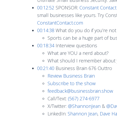
00:12:52
SPONSOR:
Constant Contact
small businesses like yours. Try Const
ConstantContact.com
00:14:38
What do you do if you’re not
Sports can be a huge part of bu
00:18:34
Interview questions
What are YOU a nerd about?
What should I remember about
00:21:40
Business Brain 676 Outtro
Review Business Brain
Subscribe to the show
feedback@businessbrain.show
Call/Text:
(567) 274-6977
X/Twitter:
@ShannonJean
&
@Dav
LinkedIn:
Shannon Jean
,
Dave Ha