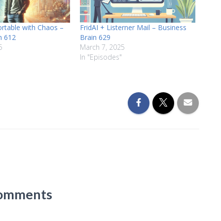
rtable with Chaos –
FridAI + Listerner Mail – Business
n 612
Brain 629
5
March 7, 2025
In "Episodes"
omments