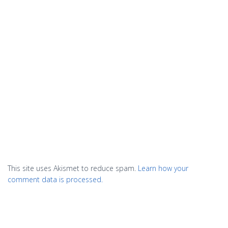
This site uses Akismet to reduce spam.
Learn how your
comment data is processed.