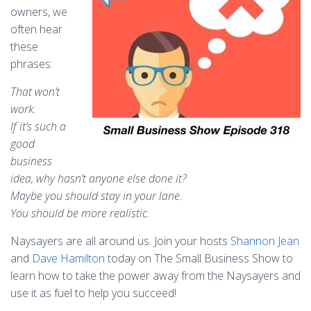
owners, we
often hear
these
phrases:
That won’t
work.
If it’s such a
good
business
idea, why hasn’t anyone else done it?
Maybe you should stay in your lane.
You should be more realistic.
Naysayers are all around us. Join your hosts
Shannon Jean
and
Dave Hamilton
today on The Small Business Show to
learn how to take the power away from the Naysayers and
use it as fuel to help you succeed!