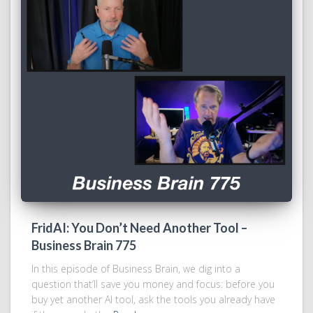
FridAI: You Don’t Need Another Tool –
Business Brain 775
In this episode of Business Brain, we dig into a
question that’ll save you money and focus: before you
buy yet another AI tool, ask the tools you already have