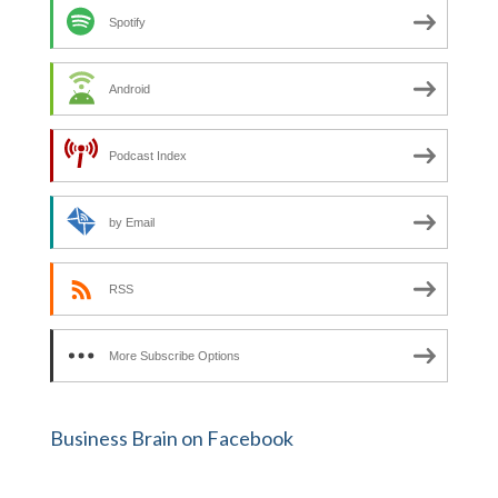
Spotify
Android
Podcast Index
by Email
RSS
More Subscribe Options
Business Brain on Facebook