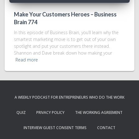
Make Your Customers Heroes – Business
Brain 774
In this episode of Business Brain, you’ll learn why the
smartest marketing move is to get out of your own
spotlight and put your customers there instead.
Shannon and Dave break down how making your
Read more
A WEEKLY PODCAST FOR ENTREPRENEURS WHO DO THE WORK
QUIZ
PRIVACY POLICY
THE WORKING AGREEMENT
INTERVIEW GUEST CONSENT TERMS
CONTACT