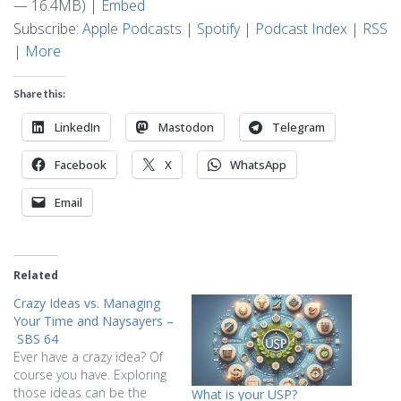
— 16.4MB) |
Embed
Subscribe:
Apple Podcasts
|
Spotify
|
Podcast Index
|
RSS
|
More
Share this:
LinkedIn
Mastodon
Telegram
Facebook
X
WhatsApp
Email
Related
Crazy Ideas vs. Managing
Your Time and Naysayers –
SBS 64
Ever have a crazy idea? Of
course you have. Exploring
those ideas can be the
What is your USP?