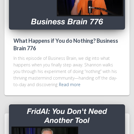
What Happens if You do Nothing? Business
Brain 776
In this episode of Business Brain, we dig into what
happens when you finally step away. Shannon walks
you through his experiment of doing “nothing” with his
thriving mastermind community—handing off the day-
to-day and discovering
Read more