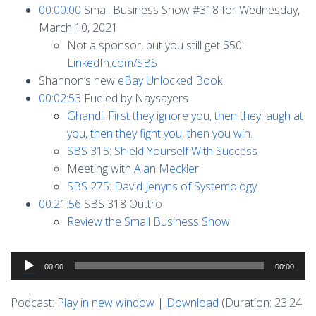
00:00:00
Small Business Show #318 for Wednesday,
March 10, 2021
Not a sponsor, but you still get $50:
LinkedIn.com/SBS
Shannon’s new
eBay Unlocked Book
00:02:53
Fueled by Naysayers
Ghandi: First they ignore you, then they laugh at
you, then they fight you, then you win.
SBS 315: Shield Yourself With Success
Meeting with
Alan Meckler
SBS 275: David Jenyns of Systemology
00:21:56
SBS 318 Outtro
Review the Small Business Show
Audio
00:00
00:00
Player
Podcast:
Play in new window
|
Download
(Duration: 23:24