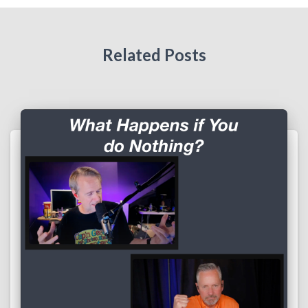
Related Posts