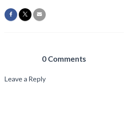
0 Comments
Leave a Reply