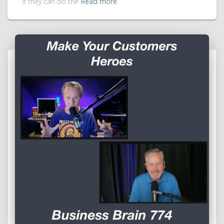
if they can do the
Read more