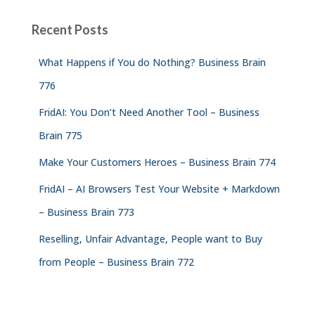
Recent Posts
What Happens if You do Nothing? Business Brain
776
FridAI: You Don’t Need Another Tool – Business
Brain 775
Make Your Customers Heroes – Business Brain 774
FridAI – AI Browsers Test Your Website + Markdown
– Business Brain 773
Reselling, Unfair Advantage, People want to Buy
from People – Business Brain 772