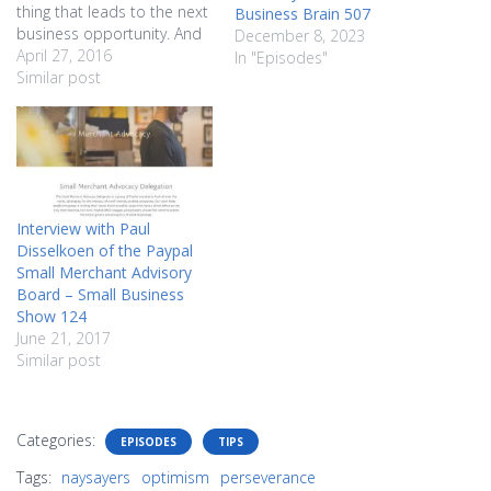
thing that leads to the next
Business Brain 507
business opportunity. And
December 8, 2023
that next business
April 27, 2016
In "Episodes"
opportunity might
Similar post
eventually be the thing that
puts food on your table.
You need to pay attention
to those crazy ideas, but
you also…
Interview with Paul
Disselkoen of the Paypal
Small Merchant Advisory
Board – Small Business
Show 124
June 21, 2017
Similar post
Categories:
EPISODES
TIPS
Tags:
naysayers
optimism
perseverance