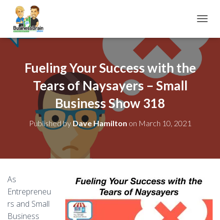
TOGGL
Fueling Your Success with the
Tears of Naysayers – Small
Business Show 318
Published by
Dave Hamilton
on
March 10, 2021
As
Entrepreneu
rs and Small
Business