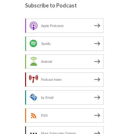
c
Subscribe to Podcast
h
f
o
Apple Podcasts
r
:
Spotify
Android
Podcast Index
by Email
RSS
More Subscribe Options