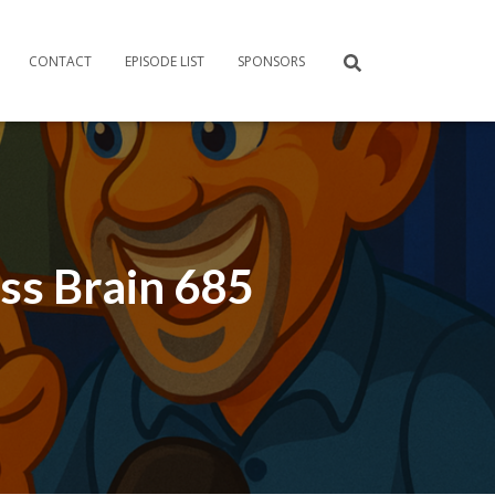
CONTACT
EPISODE LIST
SPONSORS
ess Brain 685