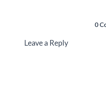
0 C
Leave a Reply