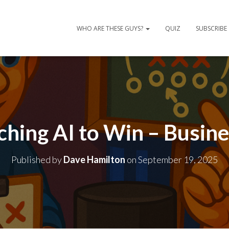
WHO ARE THESE GUYS?
QUIZ
SUBSCRIBE
ching AI to Win – Busin
Published by
Dave Hamilton
on
September 19, 2025