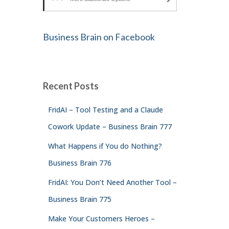
Business Brain on Facebook
Recent Posts
FridAI – Tool Testing and a Claude
Cowork Update – Business Brain 777
What Happens if You do Nothing?
Business Brain 776
FridAI: You Don’t Need Another Tool –
Business Brain 775
Make Your Customers Heroes –