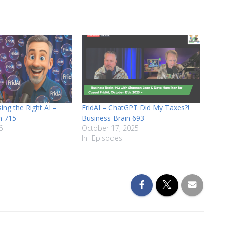
volume.
ing the Right AI –
FridAI – ChatGPT Did My Taxes?!
n 715
Business Brain 693
6
October 17, 2025
In "Episodes"