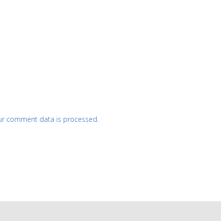
ur comment data is processed.