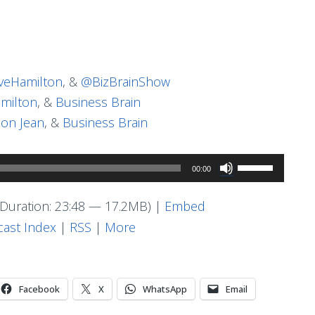
eHamilton
, &
@BizBrainShow
milton
, &
Business Brain
on Jean
, &
Business Brain
Use
00:00
Up/Down
Arrow
Duration: 23:48 — 17.2MB) |
Embed
keys
ast Index
|
RSS
|
More
to
increase
or
Facebook
X
WhatsApp
Email
decrease