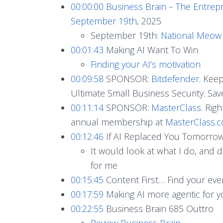
00:00:00
Business Brain – The Entrep
September 19th
, 2025
September 19th:
National Meow L
00:01:43
Making AI Want To Win
Finding your AI’s motivation
00:09:58
SPONSOR:
Bitdefender
. Kee
Ultimate Small Business Security. S
00:11:14
SPONSOR:
MasterClass
. Rig
annual membership at
MasterClass
00:12:46
If AI Replaced You Tomorrow,
It would look at what I do, and 
for me
00:15:45
Content First… Find your e
00:17:59
Making AI more agentic for y
00:22:55
Business Brain 685 Outtro
Review Business Brain