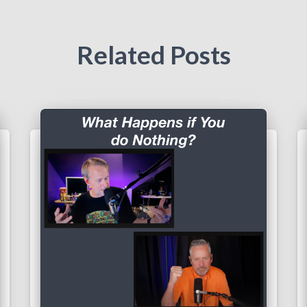
Related Posts