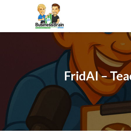
FridAI – Tea