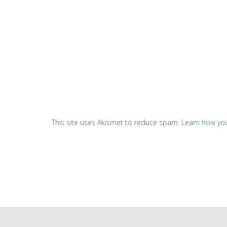
This site uses Akismet to reduce spam.
Learn how yo