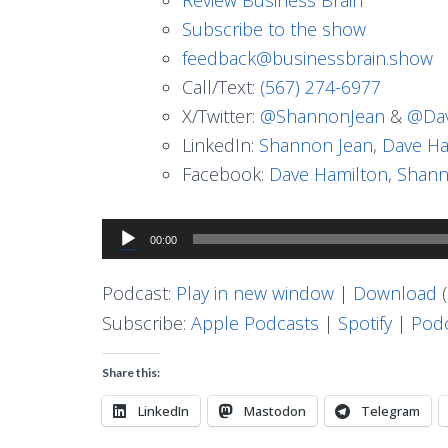
Subscribe to the show
feedback@businessbrain.show
Call/Text:
(567) 274-6977
X/Twitter:
@ShannonJean
&
@Dav
LinkedIn:
Shannon Jean
,
Dave Ha
Facebook:
Dave Hamilton
,
Shann
Audio
00:00
Player
Podcast:
Play in new window
|
Download
(
Subscribe:
Apple Podcasts
|
Spotify
|
Podc
Share this:
LinkedIn
Mastodon
Telegram