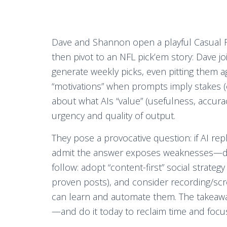
Dave and Shannon open a playful Casual Fr
then pivot to an NFL pick’em story: Dave j
generate weekly picks, even pitting them a
“motivations” when prompts imply stakes (e.
about what AIs “value” (usefulness, accur
urgency and quality of output.
They pose a provocative question: if AI re
admit the answer exposes weaknesses—de
follow: adopt “content-first” social strateg
proven posts), and consider recording/scr
can learn and automate them. The takeaway: 
—and do it today to reclaim time and focu