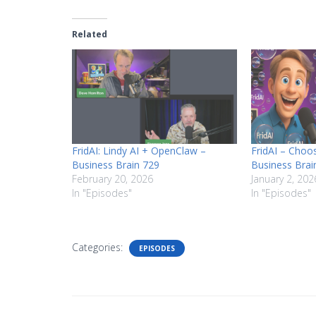
Related
FridAI: Lindy AI + OpenClaw –
FridAI – Choos
Business Brain 729
Business Brai
February 20, 2026
January 2, 202
In "Episodes"
In "Episodes"
Categories:
EPISODES