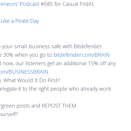
reneurs’ Podcast
#685 for Casual FridAI,
ike a Pirate Day
p your small business safe with Bitdefender
ave 30% when you go to
bitdefender.com/BRAIN
ht now, our listeners get an additional 15% off any
.com/BUSINESSBRAIN
 What Would It Do First?
delegate it to the right people who already work
vergreen posts and REPOST THEM
ourself?