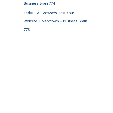
Business Brain 774
FridAI – AI Browsers Test Your
Website + Markdown – Business Brain
773