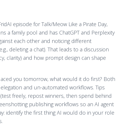
idAI episode for Talk/Meow Like a Pirate Day,
oins a family pool and has ChatGPT and Perplexity
gainst each other and noticing different
g., deleting a chat). That leads to a discussion
acy, clarity) and how prompt design can shape
placed you tomorrow, what would it do first? Both
legation and un-automated workflows. Tips
y (test freely, repost winners, then spend behind
eenshotting publishing workflows so an AI agent
identify the first thing AI would do in your role
s.