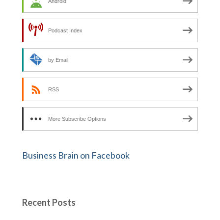
Android
Podcast Index
by Email
RSS
More Subscribe Options
Business Brain on Facebook
Recent Posts