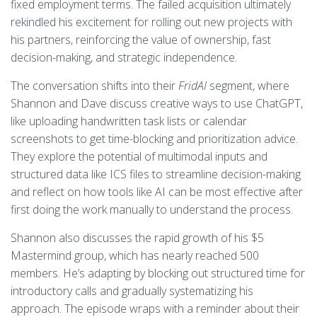
fixed employment terms. The failed acquisition ultimately
rekindled his excitement for rolling out new projects with
his partners, reinforcing the value of ownership, fast
decision-making, and strategic independence.
The conversation shifts into their
FridAI
segment, where
Shannon and Dave discuss creative ways to use ChatGPT,
like uploading handwritten task lists or calendar
screenshots to get time-blocking and prioritization advice.
They explore the potential of multimodal inputs and
structured data like ICS files to streamline decision-making
and reflect on how tools like AI can be most effective after
first doing the work manually to understand the process.
Shannon also discusses the rapid growth of his $5
Mastermind group, which has nearly reached 500
members. He’s adapting by blocking out structured time for
introductory calls and gradually systematizing his
approach. The episode wraps with a reminder about their