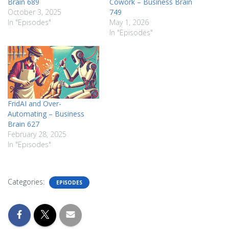
Brain 689
Cowork – Business Brain
October 3, 2025
749
In "Episodes"
May 1, 2026
In "Episodes"
FridAI and Over-
Automating – Business
Brain 627
February 28, 2025
In "Episodes"
Categories:
EPISODES