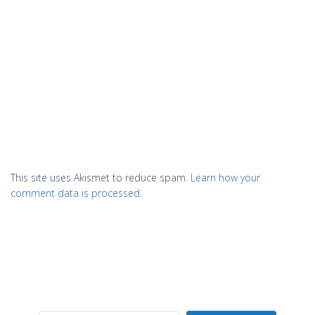
This site uses Akismet to reduce spam.
Learn how your
comment data is processed.