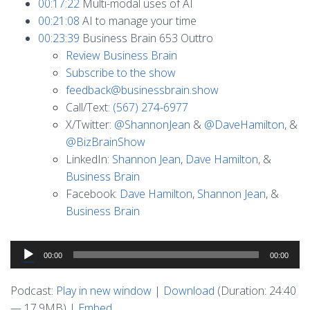
00:17:22
Multi-modal uses of AI
00:21:08
AI to manage your time
00:23:39
Business Brain 653 Outtro
Review Business Brain
Subscribe to the show
feedback@businessbrain.show
Call/Text:
(567) 274-6977
X/Twitter:
@ShannonJean
&
@DaveHamilton
, &
@BizBrainShow
LinkedIn:
Shannon Jean
,
Dave Hamilton
, &
Business Brain
Facebook:
Dave Hamilton
,
Shannon Jean
, &
Business Brain
Audio
00:00
00:00
Player
Podcast:
Play in new window
|
Download
(Duration: 24:40
— 17.9MB) |
Embed