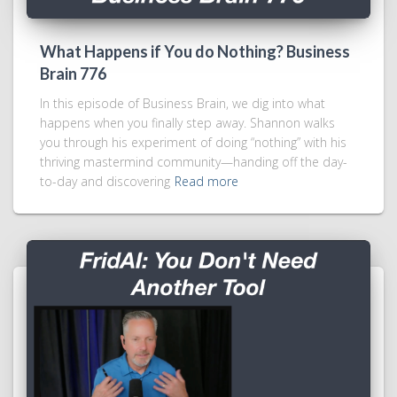
What Happens if You do Nothing? Business
Brain 776
In this episode of Business Brain, we dig into what
happens when you finally step away. Shannon walks
you through his experiment of doing “nothing” with his
thriving mastermind community—handing off the day-
to-day and discovering
Read more