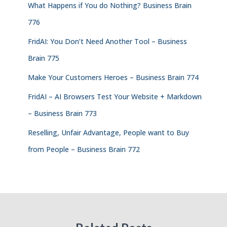
What Happens if You do Nothing? Business Brain
776
FridAI: You Don’t Need Another Tool – Business
Brain 775
Make Your Customers Heroes – Business Brain 774
FridAI – AI Browsers Test Your Website + Markdown
– Business Brain 773
Reselling, Unfair Advantage, People want to Buy
from People – Business Brain 772