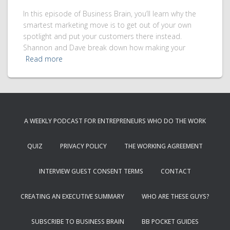
In this episode of Business Brain, you’ll learn why the
smartest marketing move is to get out of your own
spotlight and put your customers there instead.
Shannon and Dave break down how making your
Read more
A WEEKLY PODCAST FOR ENTREPRENEURS WHO DO THE WORK
QUIZ
PRIVACY POLICY
THE WORKING AGREEMENT
INTERVIEW GUEST CONSENT TERMS
CONTACT
CREATING AN EXECUTIVE SUMMARY
WHO ARE THESE GUYS?
SUBSCRIBE TO BUSINESS BRAIN
BB POCKET GUIDES