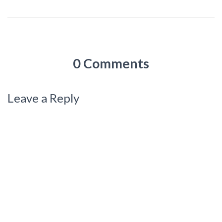
0 Comments
Leave a Reply