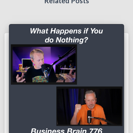
Related Posts