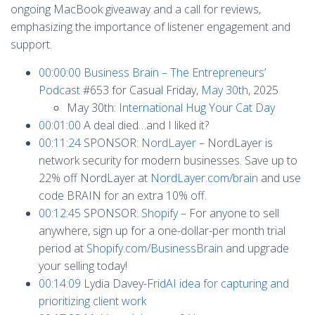
ongoing MacBook giveaway and a call for reviews,
emphasizing the importance of listener engagement and
support.
00:00:00
Business Brain – The Entrepreneurs’
Podcast
#653 for Casual Friday,
May 30th
, 2025
May 30th:
International Hug Your Cat Day
00:01:00
A deal died…and I liked it?
00:11:24
SPONSOR:
NordLayer
– NordLayer is
network security for modern businesses. Save up to
22% off NordLayer at
NordLayer.com/brain
and use
code BRAIN for an extra 10% off.
00:12:45
SPONSOR:
Shopify
– For anyone to sell
anywhere, sign up for a one-dollar-per month trial
period at
Shopify.com/BusinessBrain
and upgrade
your selling today!
00:14:09
Lydia Davey-
FridAI idea for capturing and
prioritizing client work