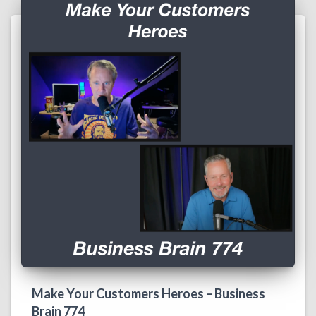
Make Your Customers Heroes – Business
Brain 774