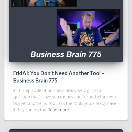
FridAI: You Don’t Need Another Tool –
Business Brain 775
In this episode of Business Brain, we dig into a
question that’ll save you money and focus: before you
buy yet another AI tool, ask the tools you already have
if they can do the
Read more