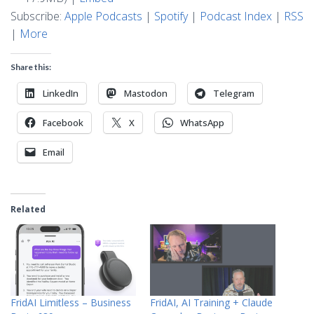
Subscribe:
Apple Podcasts
|
Spotify
|
Podcast Index
|
RSS
|
More
Share this:
LinkedIn
Mastodon
Telegram
Facebook
X
WhatsApp
Email
Related
FridAI Limitless – Business
FridAI, AI Training + Claude