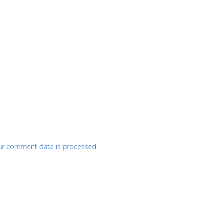
ur comment data is processed.