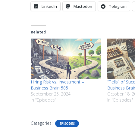
LinkedIn
Mastodon
Telegram
Related
Hiring Risk vs. Investment –
“Tells” of Suc
Business Brain 585
Business Brai
September 25, 2024
October 18, 2
In "Episodes"
In "Episodes"
Categories:
EPISODES