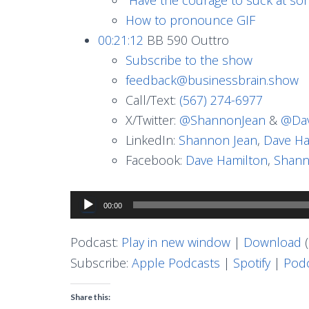
How to pronounce GIF
00:21:12
BB 590 Outtro
Subscribe to the show
feedback@businessbrain.show
Call/Text:
(567) 274-6977
X/Twitter:
@ShannonJean
&
@Dav
LinkedIn:
Shannon Jean
,
Dave Ha
Facebook:
Dave Hamilton
,
Shann
Audio
00:00
Player
Podcast:
Play in new window
|
Download
(
Subscribe:
Apple Podcasts
|
Spotify
|
Podc
Share this: