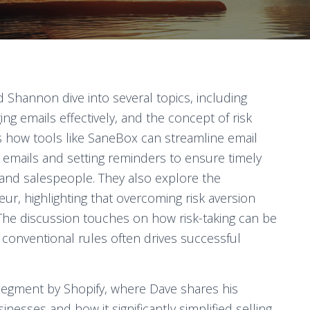
d Shannon dive into several topics, including
ng emails effectively, and the concept of risk
s how tools like SaneBox can streamline email
 emails and setting reminders to ensure timely
 and salespeople. They also explore the
ur, highlighting that overcoming risk aversion
The discussion touches on how risk-taking can be
conventional rules often drives successful
segment by Shopify, where Dave shares his
nesses and how it significantly simplified selling