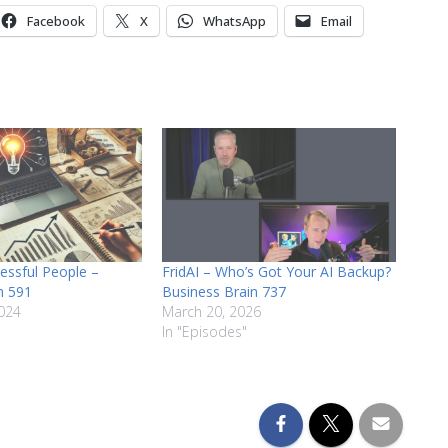
or
Facebook
X
WhatsApp
Email
decrease
volume.
cessful People –
FridAI – Who’s Got Your AI Backup?
n 591
Business Brain 737
024
March 20, 2026
In "Episodes"