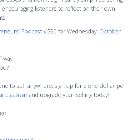
ncouraging listeners to reflect on their own
ts.
reneurs’ Podcast
#590 for Wednesday,
October
T way
you?
ne to sell anywhere, sign up for a one-dollar-per
inessBrain
and upgrade your selling today!
age
mething new.”