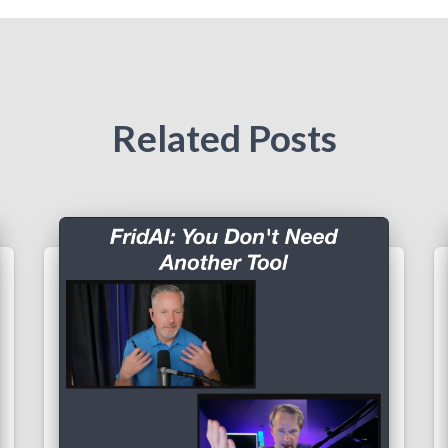
Related Posts