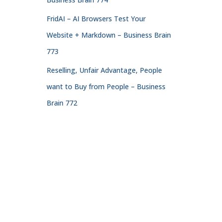
FridAI – AI Browsers Test Your
Website + Markdown – Business Brain
773
Reselling, Unfair Advantage, People
want to Buy from People – Business
Brain 772