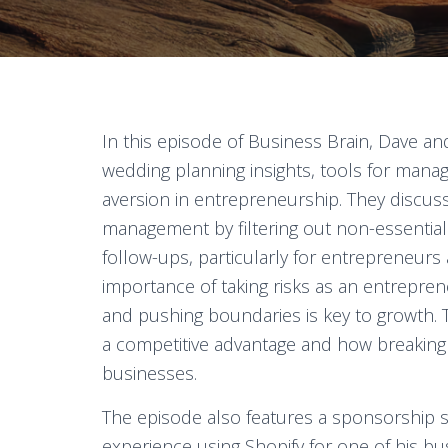
In this episode of Business Brain, Dave an
wedding planning insights, tools for managi
aversion in entrepreneurship. They discus
management by filtering out non-essential
follow-ups, particularly for entrepreneurs
importance of taking risks as an entreprene
and pushing boundaries is key to growth. 
a competitive advantage and how breaking 
businesses.
The episode also features a sponsorship 
experience using Shopify for one of his busi