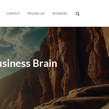
CONTACT
EPISODE LIST
SPONSORS
usiness Brain