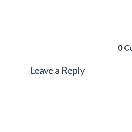
0 C
Leave a Reply