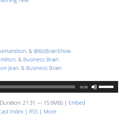
eHamilton
, &
@BizBrainShow
milton
, &
Business Brain
on Jean
, &
Business Brain
Use
00:00
Up/Down
Arrow
Duration: 21:31 — 15.9MB) |
Embed
keys
ast Index
|
RSS
|
More
to
increase