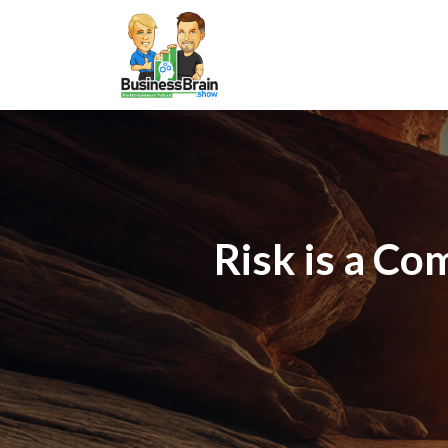
Risk is a Co