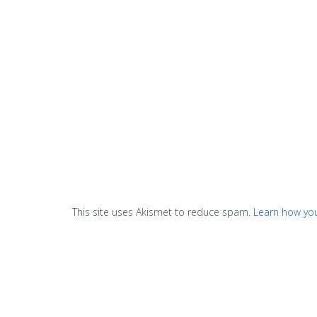
This site uses Akismet to reduce spam.
Learn how yo