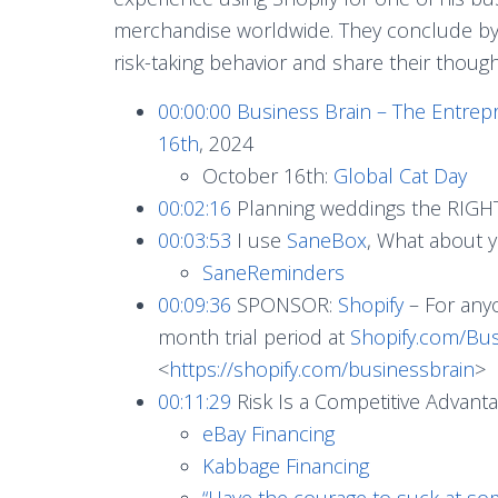
merchandise worldwide. They conclude by e
risk-taking behavior and share their though
00:00:00
Business Brain – The Entrep
16th
, 2024
October 16th:
Global Cat Day
00:02:16
Planning weddings the RIGH
00:03:53
I use
SaneBox
, What about 
SaneReminders
00:09:36
SPONSOR:
Shopify
– For anyo
month trial period at
Shopify.com/Bus
<
https://shopify.com/businessbrain
>
00:11:29
Risk Is a Competitive Advant
eBay Financing
Kabbage Financing
“Have the courage to suck at so