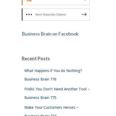
More Subscribe Options
Business Brain on Facebook
Recent Posts
What Happens if You do Nothing?
Business Brain 776
FridAI: You Don’t Need Another Tool –
Business Brain 775
Make Your Customers Heroes –
Business Brain 774