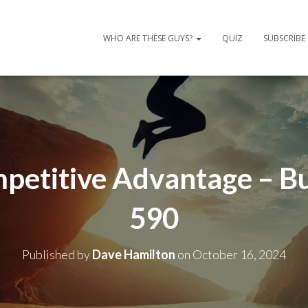
WHO ARE THESE GUYS?
QUIZ
SUBSCRIBE
mpetitive Advantage – B
590
Published by
Dave Hamilton
on
October 16, 2024