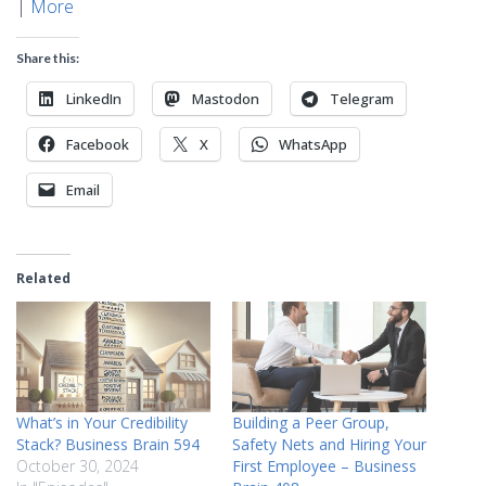
|
More
Share this:
LinkedIn
Mastodon
Telegram
Facebook
X
WhatsApp
Email
Related
What’s in Your Credibility
Building a Peer Group,
Stack? Business Brain 594
Safety Nets and Hiring Your
October 30, 2024
First Employee – Business