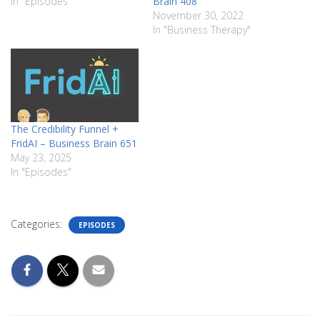
In "Episodes"
Brain 408
November 30, 2022
In "Business Therapy"
The Credibility Funnel +
FridAI – Business Brain 651
May 23, 2025
In "Episodes"
Categories:
EPISODES