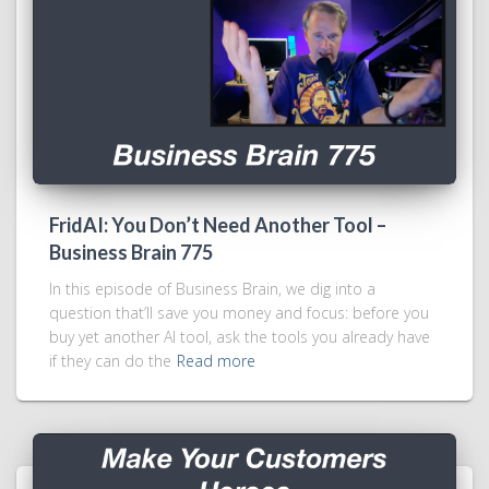
FridAI: You Don’t Need Another Tool –
Business Brain 775
In this episode of Business Brain, we dig into a
question that’ll save you money and focus: before you
buy yet another AI tool, ask the tools you already have
if they can do the
Read more