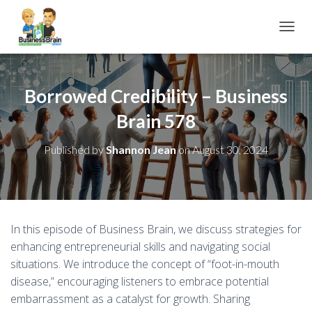
TOGGL
Borrowed Credibility – Business
Brain 578
Published by
Shannon Jean
on
August 30, 2024
In this episode of Business Brain, we discuss strategies for
enhancing entrepreneurial skills and navigating social
situations. We introduce the concept of “foot-in-mouth
disease,” encouraging listeners to embrace potential
embarrassment as a catalyst for growth. Sharing