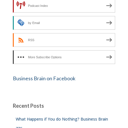
Podcast Index
by Email
RSS
More Subscribe Options
Business Brain on Facebook
Recent Posts
What Happens if You do Nothing? Business Brain