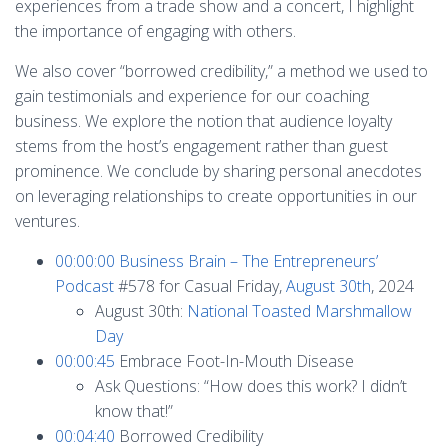
experiences from a trade show and a concert, I highlight
the importance of engaging with others.
We also cover “borrowed credibility,” a method we used to
gain testimonials and experience for our coaching
business. We explore the notion that audience loyalty
stems from the host’s engagement rather than guest
prominence. We conclude by sharing personal anecdotes
on leveraging relationships to create opportunities in our
ventures.
00:00:00
Business Brain – The Entrepreneurs’
Podcast
#578 for Casual Friday,
August 30th
, 2024
August 30th:
National Toasted Marshmallow
Day
00:00:45
Embrace Foot-In-Mouth Disease
Ask Questions: “How does this work? I didn’t
know that!”
00:04:40
Borrowed Credibility