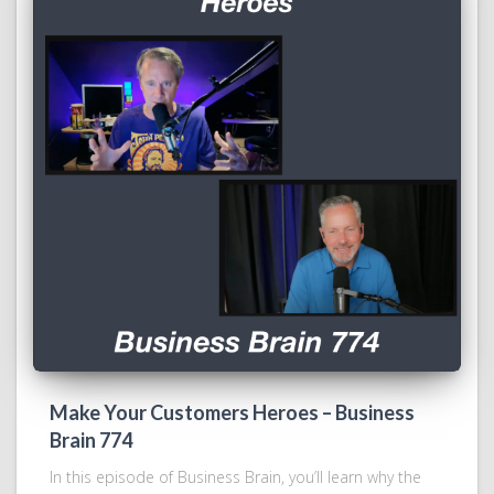
Make Your Customers Heroes – Business
Brain 774
In this episode of Business Brain, you’ll learn why the