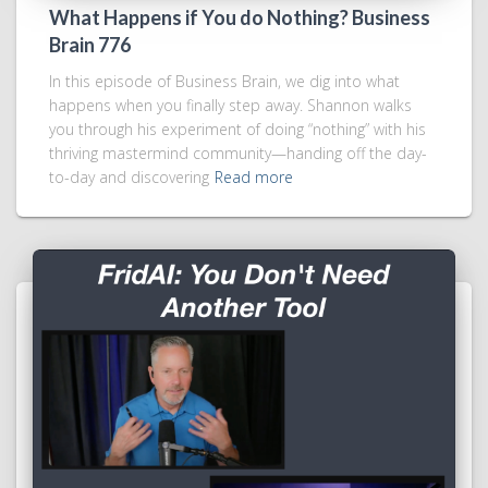
What Happens if You do Nothing? Business
Brain 776
In this episode of Business Brain, we dig into what
happens when you finally step away. Shannon walks
you through his experiment of doing “nothing” with his
thriving mastermind community—handing off the day-
to-day and discovering
Read more