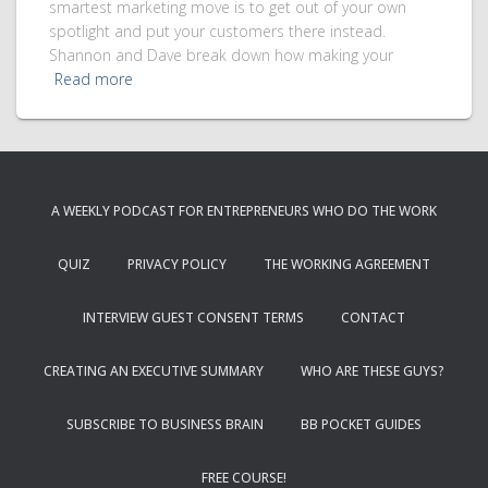
smartest marketing move is to get out of your own
spotlight and put your customers there instead.
Shannon and Dave break down how making your
Read more
A WEEKLY PODCAST FOR ENTREPRENEURS WHO DO THE WORK
QUIZ
PRIVACY POLICY
THE WORKING AGREEMENT
INTERVIEW GUEST CONSENT TERMS
CONTACT
CREATING AN EXECUTIVE SUMMARY
WHO ARE THESE GUYS?
SUBSCRIBE TO BUSINESS BRAIN
BB POCKET GUIDES
FREE COURSE!