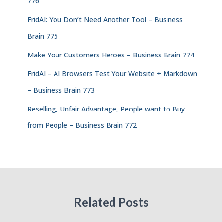
776
FridAI: You Don’t Need Another Tool – Business
Brain 775
Make Your Customers Heroes – Business Brain 774
FridAI – AI Browsers Test Your Website + Markdown
– Business Brain 773
Reselling, Unfair Advantage, People want to Buy
from People – Business Brain 772
Related Posts