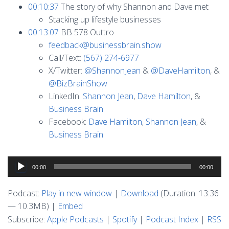
00:10:37
The story of why Shannon and Dave met
Stacking up lifestyle businesses
00:13:07
BB 578 Outtro
feedback@businessbrain.show
Call/Text:
(567) 274-6977
X/Twitter:
@ShannonJean
&
@DaveHamilton
, &
@BizBrainShow
LinkedIn:
Shannon Jean
,
Dave Hamilton
, &
Business Brain
Facebook:
Dave Hamilton
,
Shannon Jean
, &
Business Brain
Audio
00:00
00:00
Player
Podcast:
Play in new window
|
Download
(Duration: 13:36
— 10.3MB) |
Embed
Subscribe:
Apple Podcasts
|
Spotify
|
Podcast Index
|
RSS