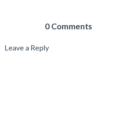
0 Comments
Leave a Reply