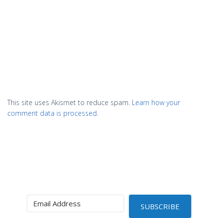
This site uses Akismet to reduce spam.
Learn how your
comment data is processed.
SUBSCRIBE