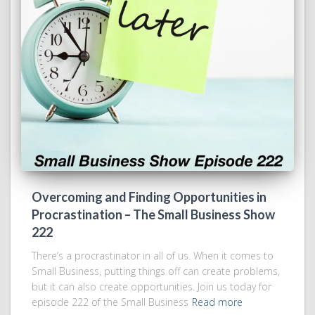
Overcoming and Finding Opportunities in
Procrastination – The Small Business Show
222
There’s a procrastinator in all of us. When it comes to
Small Business, putting things off can create problems,
but it can also create opportunities. Join us today for
episode 222 of the Small Business
Read more