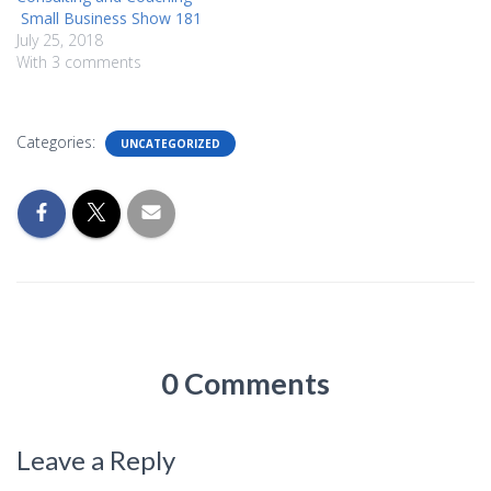
Small Business Show 181
July 25, 2018
With 3 comments
Categories:
UNCATEGORIZED
0 Comments
Leave a Reply