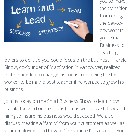
you to make
the transition
from doing
the day-to-
day work in
your Small
Business to
teaching
others to do it so you could focus on the business? Harald
Sinow, co-founder of MacStation in Vancouver, realized
that he needed to change his focus from being the best
worker to being the best teacher if he wanted to grow his
business.
Join us today on the Small Business Show to learn how
Harald focused on this transition as well as cash flow and
hiring to insure his business would succeed. We also
discuss creating a “family” from your customers as well as
your employees and how to “fire yourself” as quick as you