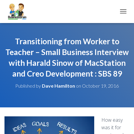
TOGGL
Transitioning from Worker to
Teacher – Small Business Interview
with Harald Sinow of MacStation
and Creo Development : SBS 89
Published by
Dave Hamilton
on
October 19, 2016
How easy
was it for