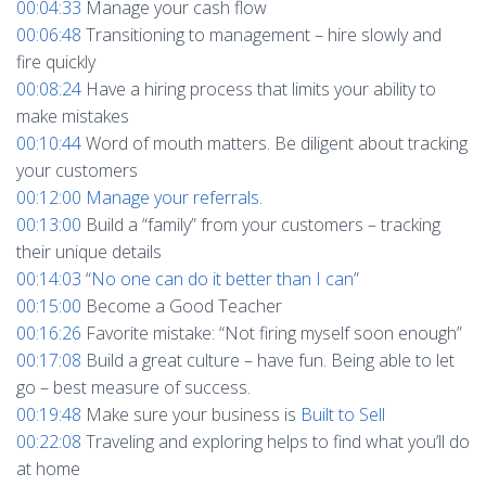
00:04:33
Manage your cash flow
00:06:48
Transitioning to management – hire slowly and
fire quickly
00:08:24
Have a hiring process that limits your ability to
make mistakes
00:10:44
Word of mouth matters. Be diligent about tracking
your customers
00:12:00
Manage your referrals
.
00:13:00
Build a “family” from your customers – tracking
their unique details
00:14:03
“
No one can do it better than I can
”
00:15:00
Become a Good Teacher
00:16:26
Favorite mistake: “Not firing myself soon enough”
00:17:08
Build a great culture – have fun. Being able to let
go – best measure of success.
00:19:48
Make sure your business is
Built to Sell
00:22:08
Traveling and exploring helps to find what you’ll do
at home