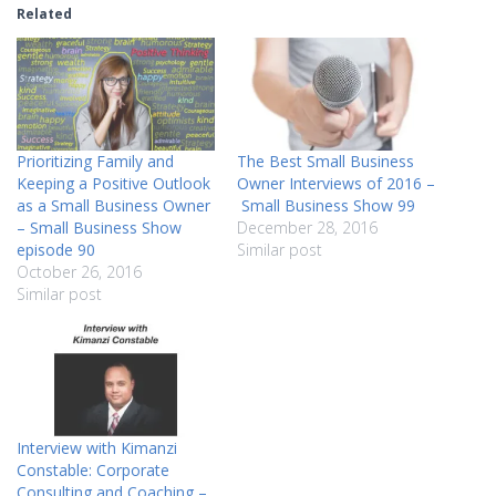
Related
Prioritizing Family and
The Best Small Business
Keeping a Positive Outlook
Owner Interviews of 2016 –
as a Small Business Owner
Small Business Show 99
– Small Business Show
December 28, 2016
episode 90
Similar post
October 26, 2016
Similar post
Interview with Kimanzi
Constable: Corporate
Consulting and Coaching –