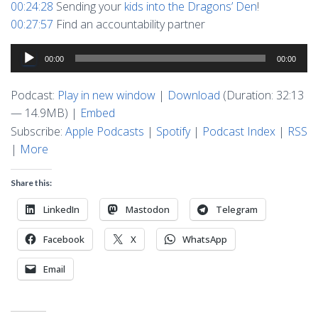
00:24:28
Sending your
kids into the Dragons’ Den
!
00:27:57
Find an accountability partner
Audio
00:00
00:00
Player
Podcast:
Play in new window
|
Download
(Duration: 32:13
— 14.9MB) |
Embed
Subscribe:
Apple Podcasts
|
Spotify
|
Podcast Index
|
RSS
|
More
Share this:
LinkedIn
Mastodon
Telegram
Facebook
X
WhatsApp
Email