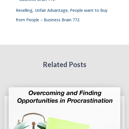
Reselling, Unfair Advantage, People want to Buy
from People – Business Brain 772
Related Posts