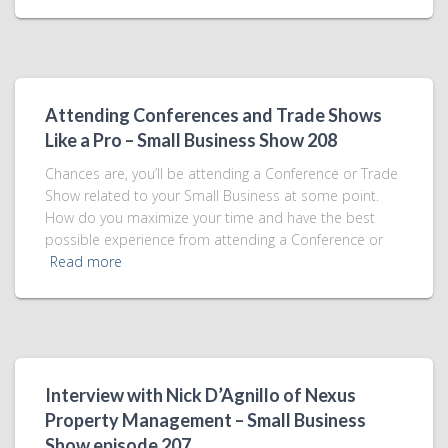
Attending Conferences and Trade Shows
Like a Pro – Small Business Show 208
Chances are, you’ll be attending a Conference or Trade
Show related to your Small Business at some point.
How do you maximize your time and have the best
possible experience from attending a Conference or
Read more
Interview with Nick D’Agnillo of Nexus
Property Management – Small Business
Show episode 207