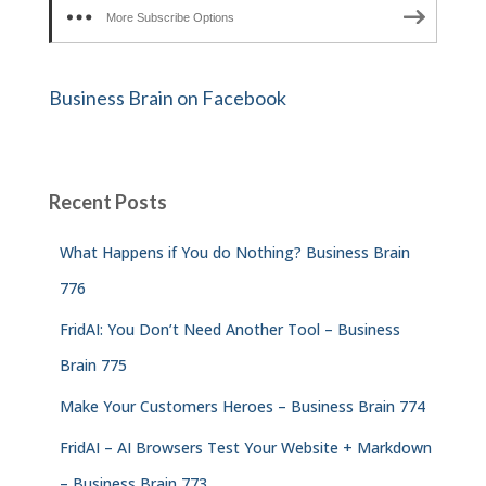
More Subscribe Options
Business Brain on Facebook
Recent Posts
What Happens if You do Nothing? Business Brain
776
FridAI: You Don’t Need Another Tool – Business
Brain 775
Make Your Customers Heroes – Business Brain 774
FridAI – AI Browsers Test Your Website + Markdown
– Business Brain 773