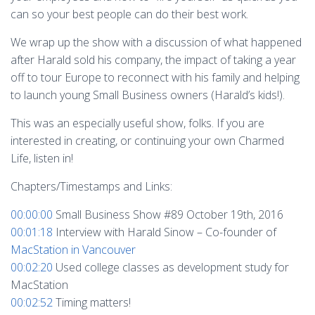
can so your best people can do their best work.
We wrap up the show with a discussion of what happened
after Harald sold his company, the impact of taking a year
off to tour Europe to reconnect with his family and helping
to launch young Small Business owners (Harald’s kids!).
This was an especially useful show, folks. If you are
interested in creating, or continuing your own Charmed
Life, listen in!
Chapters/Timestamps and Links:
00:00:00
Small Business Show #89 October 19th, 2016
00:01:18
Interview with Harald Sinow – Co-founder of
MacStation in Vancouver
00:02:20
Used college classes as development study for
MacStation
00:02:52
Timing matters!