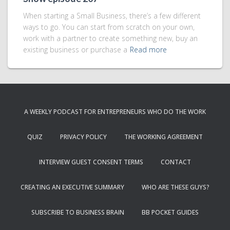
When starting a Small Business, there’s a few different
ways to go. You can start from scratch on your own,
work with a partner to create something new, buy an
existing business or purchase a
Read more
A WEEKLY PODCAST FOR ENTREPRENEURS WHO DO THE WORK
QUIZ
PRIVACY POLICY
THE WORKING AGREEMENT
INTERVIEW GUEST CONSENT TERMS
CONTACT
CREATING AN EXECUTIVE SUMMARY
WHO ARE THESE GUYS?
SUBSCRIBE TO BUSINESS BRAIN
BB POCKET GUIDES