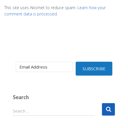
This site uses Akismet to reduce spam.
Learn how your
comment data is processed.
SUBSCRIBE
Search
S
Search …
e
a
r