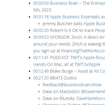
00:00:00
Business Brain – The Entrep
9th, 2023
00:01:18
Apple Business Essentials a
Jeremy Butcher talks
Apple Busi
00:02:20
Robert-Is it OK to track Peopl
00:09:53
SPONSOR:
Zinch
. A direct l
around your needs. Zinch is waiving t
you sign up at
FinancingThatWorks.c
00:11:41
PODCAST:
TWIT’s Apple-foc
Hands-On Mac, all at
TWIT.tv/Apple
00:12:49
Blake Burge –
Avoid at All Co
00:21:20
BB473 Outtro
feedback@businessbrain.show
Dave on Mastodon:
@
DaveHamil
Dave on Bluesky:
DaveHamilton
Shannon on Twitter:
@ShannonJ