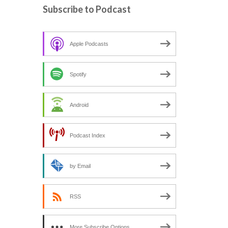
c
Subscribe to Podcast
h
f
o
Apple Podcasts
r
:
Spotify
Android
Podcast Index
by Email
RSS
More Subscribe Options