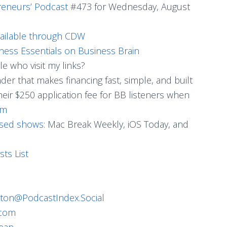
reneurs’ Podcast
#473 for Wednesday, August
vailable through CDW
ness Essentials on Business Brain
e who visit my links?
ender that makes financing fast, simple, and built
heir $250 application fee for BB listeners when
om
used shows
: Mac Break Weekly, iOS Today, and
sts List
ton@PodcastIndex.Social
.com
ean