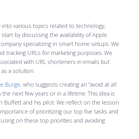
 into various topics related to technology,
art by discussing the availability of Apple
company specializing in smart home setups. We
nd tracking URLs for marketing purposes. We
ssociated with URL shorteners in emails but
as a solution.
ke Burge
, who suggests creating an “avoid at all
 the next few years or in a lifetime. This idea is
Buffett and his pilot. We reflect on the lesson
mportance of prioritizing our top five tasks and
using on these top priorities and avoiding