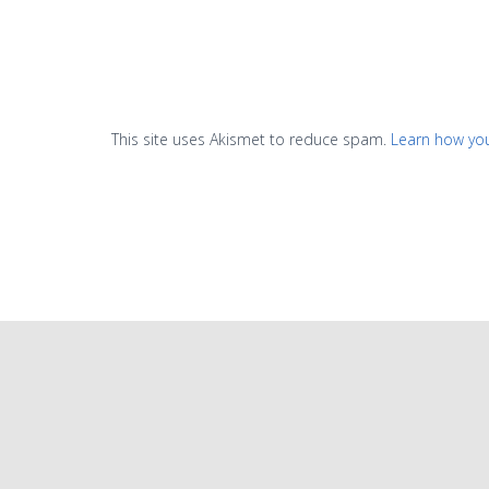
This site uses Akismet to reduce spam.
Learn how yo