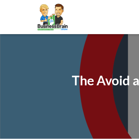
The Avoid a