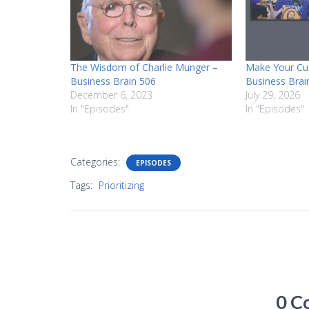
The Wisdom of Charlie Munger –
Make Your Cu
Business Brain 506
Business Brai
December 6, 2023
July 29, 2026
In "Episodes"
In "Episodes"
Categories:
EPISODES
Tags:
Prioritizing
0 C