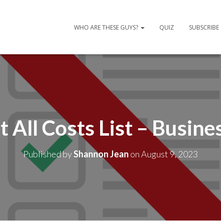
WHO ARE THESE GUYS?
QUIZ
SUBSCRIBE
t All Costs List – Busine
Published by
Shannon Jean
on
August 9, 2023