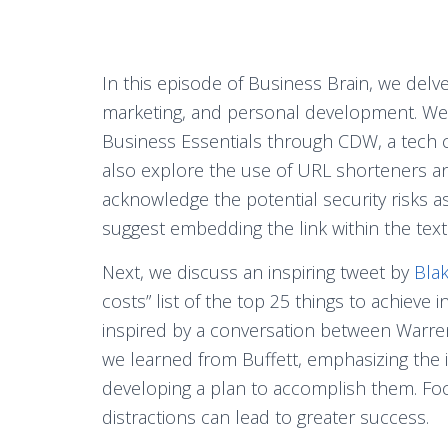
In this episode of Business Brain, we delve
marketing, and personal development. We st
Business Essentials through CDW, a tech 
also explore the use of URL shorteners a
acknowledge the potential security risks a
suggest embedding the link within the text 
Next, we discuss an inspiring tweet by
Bla
costs” list of the top 25 things to achieve in
inspired by a conversation between Warren 
we learned from Buffett, emphasizing the i
developing a plan to accomplish them. Foc
distractions can lead to greater success.