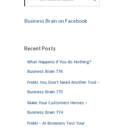
Business Brain on Facebook
Recent Posts
What Happens if You do Nothing?
Business Brain 776
FridAI: You Don’t Need Another Tool –
Business Brain 775
Make Your Customers Heroes –
Business Brain 774
FridAI – AI Browsers Test Your