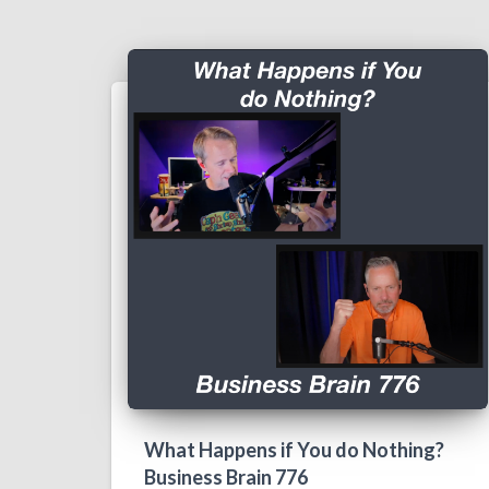
What Happens if You do Nothing?
Business Brain 776