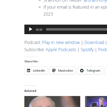
If your email is featured in an e
2023
Audio
00:00
Player
Podcast:
Play in new window
|
Download
(
Subscribe:
Apple Podcasts
|
Spotify
|
Podc
Share this:
LinkedIn
Mastodon
Telegram
Related