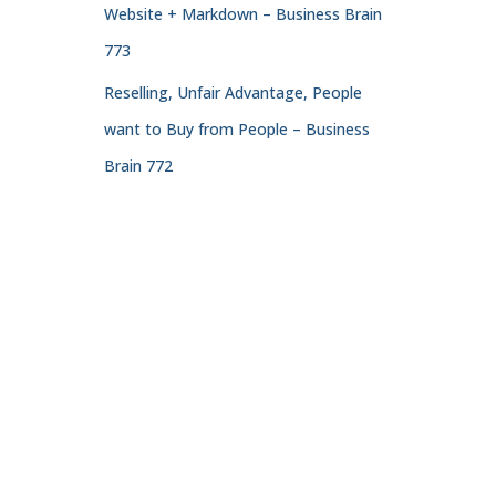
Website + Markdown – Business Brain
773
Reselling, Unfair Advantage, People
want to Buy from People – Business
Brain 772