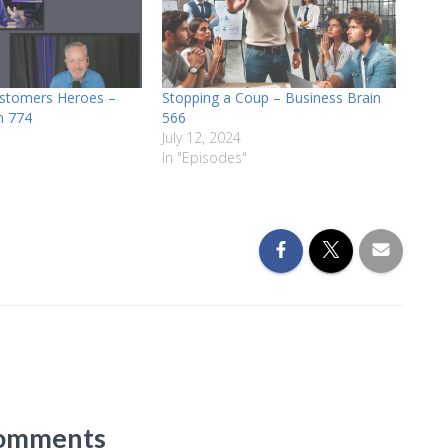
stomers Heroes –
Stopping a Coup – Business Brain
n 774
566
July 12, 2024
In "Episodes"
omments