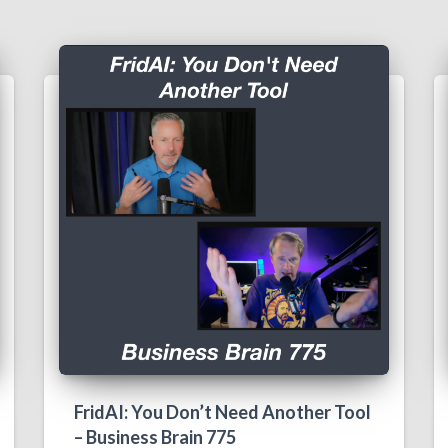
FridAI: You Don’t Need Another Tool
– Business Brain 775