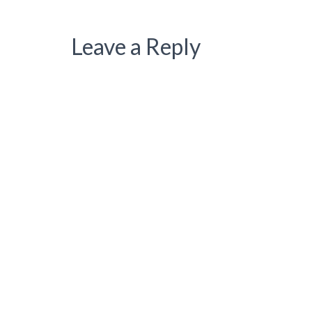
Leave a Reply