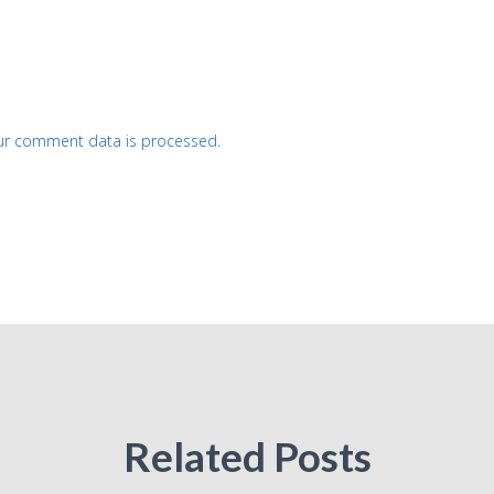
ur comment data is processed.
Related Posts