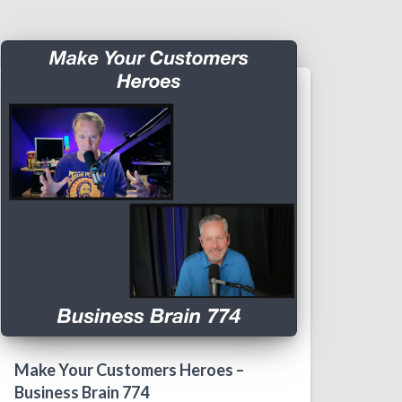
Make Your Customers Heroes –
Business Brain 774