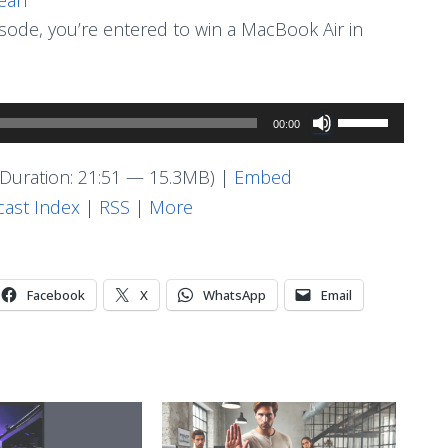
pisode, you’re entered to win a MacBook Air in
Use
00:00
Up/Down
Arrow
Duration: 21:51 — 15.3MB) |
Embed
keys
ast Index
|
RSS
|
More
to
increase
or
Facebook
X
WhatsApp
Email
decrease
volume.