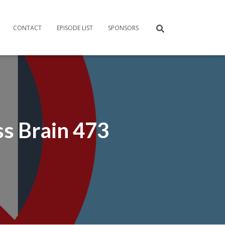
CONTACT
EPISODE LIST
SPONSORS
ss Brain 473