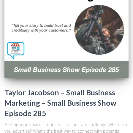
Taylor Jacobson – Small Business
Marketing – Small Business Show
Episode 285
Getting your business noticed is a constant challenge. Where do
you advertise? What’s the best way to connect with potential