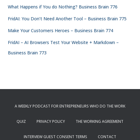
What Happens if You do Nothing? Business Brain 776
FridAI: You Don’t Need Another Tool – Business Brain 775
Make Your Customers Heroes – Business Brain 774
FridAI – AI Browsers Test Your Website + Markdown –
Business Brain 773
A WEEKLY PODCAST FOR ENTREPRENEURS WHO DO THE WORK
QUIZ
PRIVACY POLICY
THE WORKING AGREEMENT
INTERVIEW GUEST CONSENT TERMS
CONTACT