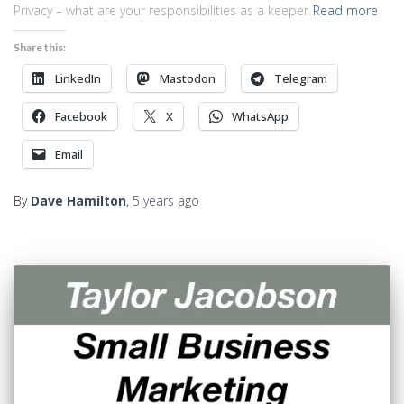
Privacy – what are your responsibilities as a keeper
Read more
Share this:
LinkedIn
Mastodon
Telegram
Facebook
X
WhatsApp
Email
By
Dave Hamilton
,
5 years
ago