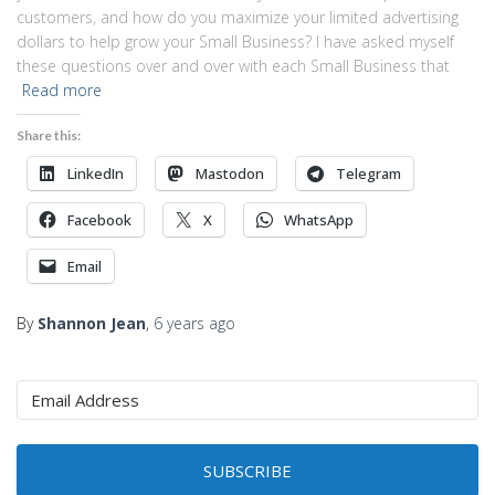
customers, and how do you maximize your limited advertising
dollars to help grow your Small Business? I have asked myself
these questions over and over with each Small Business that
Read more
Share this:
LinkedIn
Mastodon
Telegram
Facebook
X
WhatsApp
Email
By
Shannon Jean
,
6 years
ago
SUBSCRIBE