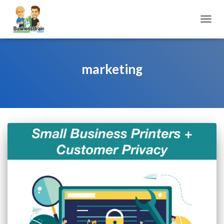
TOGGL
marketing