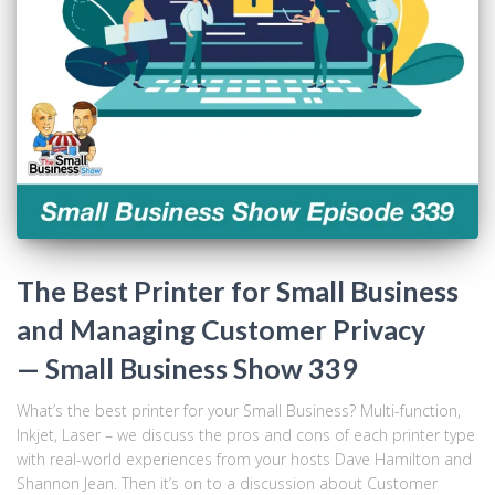
The Best Printer for Small Business
and Managing Customer Privacy
— Small Business Show 339
What’s the best printer for your Small Business? Multi-function,
Inkjet, Laser – we discuss the pros and cons of each printer type
with real-world experiences from your hosts Dave Hamilton and
Shannon Jean. Then it’s on to a discussion about Customer