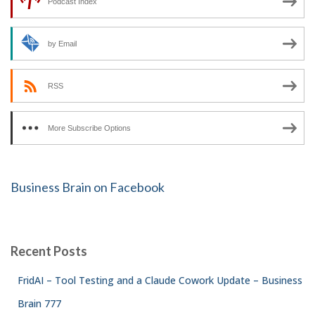
Podcast Index
by Email
RSS
More Subscribe Options
Business Brain on Facebook
Recent Posts
FridAI – Tool Testing and a Claude Cowork Update – Business
Brain 777