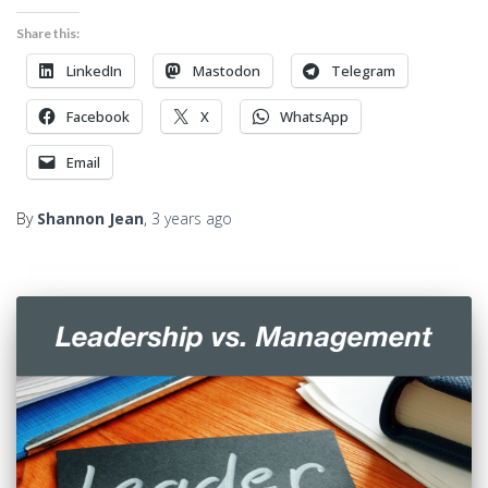
Share this:
LinkedIn
Mastodon
Telegram
Facebook
X
WhatsApp
Email
By
Shannon Jean
,
3 years
ago