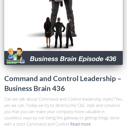
Command and Control Leadership –
Business Brain 436
Can we talk about Command and Control leadership styles? Yes,
yes we can. Today we try to destroy the C&C style and convince
you that you can make your company more valuable in
countless ways by not being the gateway to getting things done
with a strict Command and Control
Read more