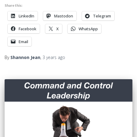
Share this:
LinkedIn
Mastodon
Telegram
Facebook
X
WhatsApp
Email
By
Shannon Jean
,
3 years
ago