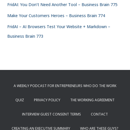
FridAI: You Don’t Need Another Tool – Business Brain 775
Make Your Customers Heroes – Business Brain 774
FridAI – AI Browsers Test Your Website + Markdown –
Business Brain 773
A WEEKLY PODCAST FOR ENTREPRENEURS WHO DO THE WORK
QUIZ
PRIVACY POLICY
THE WORKING AGREEMENT
INTERVIEW GUEST CONSENT TERMS
CONTACT
CREATING AN EXECUTIVE SUMMARY
WHO ARE THESE GUYS?