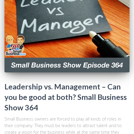
Leadership vs. Management – Can
you be good at both? Small Business
Show 364
Small Business owners are forced to play all kinds of roles in
their company. They must be leaders to attract talent and to
create a vision for the business while at the same time they