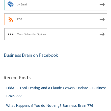
by Email
RSS
More Subscribe Options
Business Brain on Facebook
Recent Posts
FridAI – Tool Testing and a Claude Cowork Update – Business
Brain 777
What Happens if You do Nothing? Business Brain 776