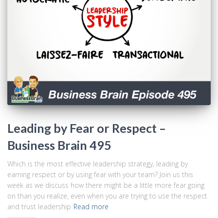
Leading by Fear or Respect –
Business Brain 495
Which is the most effective leadership strategy, leading by
earning respect or by using fear with your team? Join us this
week as we discuss how there might be a little more fear going
on than you realize, even when you are trying to use the respect
and trust leadership
Read more