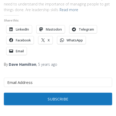
need to understand the importance of managing people to get
things done. Are leadership skills
Read more
Share this:
LinkedIn
Mastodon
Telegram
Facebook
X
WhatsApp
Email
By
Dave Hamilton
,
5 years
ago
SUBSCRIBE