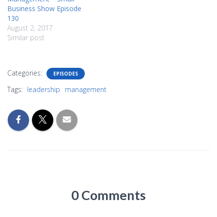
Business Show Episode
130
August 2, 2017
Similar post
Categories:
EPISODES
Tags:
leadership
management
0 Comments