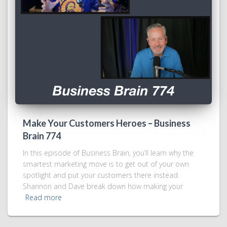
Make Your Customers Heroes – Business
Brain 774
In this episode of Business Brain, you’ll learn why the
smartest marketing move is to get out of your own
spotlight and put your customers there instead.
Shannon and Dave break down how making your
Read more