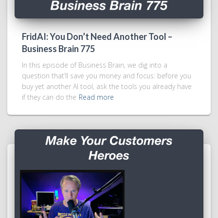
FridAI: You Don’t Need Another Tool –
Business Brain 775
In this episode of Business Brain, we dig into a
question that’ll save you money and focus: before you
buy yet another AI tool, ask the tools you already have
if they can do the
Read more