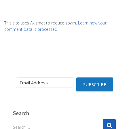
This site uses Akismet to reduce spam.
Learn how your
comment data is processed.
SUBSCRIBE
Search
S
Search …