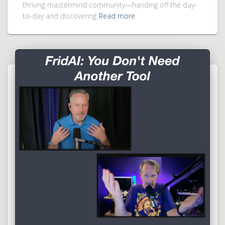
thriving mastermind community—handing off the day-
to-day and discovering
Read more