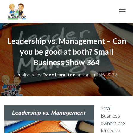
TOGGL
Leadership vs. Management – Can
you be good at both? Small
Business Show 364
Published by
Dave Hamilton
on
January 26, 2022
Small
Business
owners are
forced to