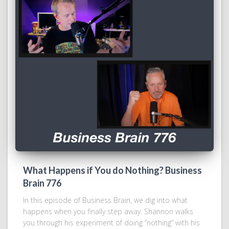
What Happens if You do Nothing? Business
Brain 776
In this episode of Business Brain, we dig into what
happens when you finally step away. Shannon walks
you through his experiment of doing “nothing” with his