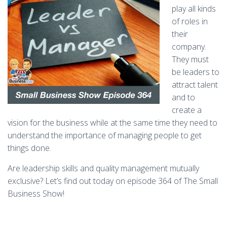
play all kinds
of roles in
their
company.
They must
be leaders to
attract talent
and to
create a
vision for the business while at the same time they need to
understand the importance of managing people to get
things done.
Are leadership skills and quality management mutually
exclusive? Let’s find out today on episode 364 of The Small
Business Show!