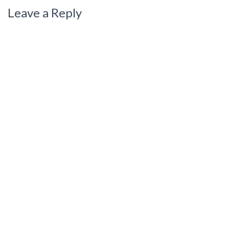
Leave a Reply