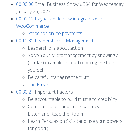
00:00:00
Small Business Show #364 for Wednesday,
January 26, 2022
00:02:12
Paypal Zettle now integrates with
WooCommerce
Stripe for online payments
00:11:31
Leadership vs. Management
Leadership is about action
Solve Your Micromanagement by showing a
(similar) example instead of doing the task
yourself.
Be careful managing the truth
The Emyth
00:30:21
Important Factors
Be accountable to build trust and credibility
Communication and Transparency
Listen and Read the Room
Learn Persuasion Skills (and use your powers
for good!)