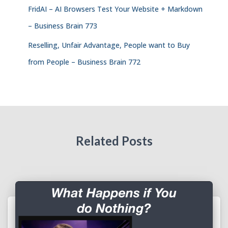
FridAI – AI Browsers Test Your Website + Markdown
– Business Brain 773
Reselling, Unfair Advantage, People want to Buy
from People – Business Brain 772
Related Posts