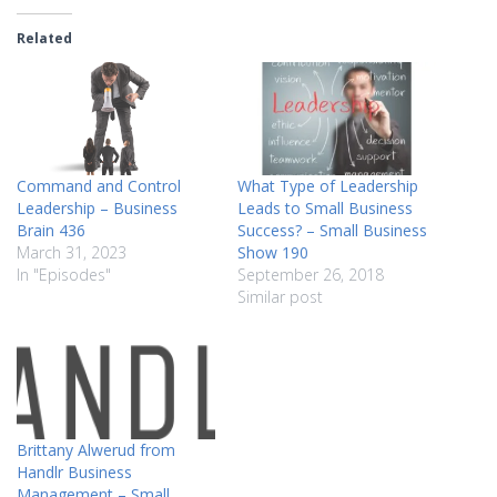
Related
Command and Control
What Type of Leadership
Leadership – Business
Leads to Small Business
Brain 436
Success? – Small Business
March 31, 2023
Show 190
In "Episodes"
September 26, 2018
Similar post
Brittany Alwerud from
Handlr Business
Management – Small