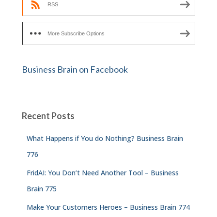
RSS
More Subscribe Options
Business Brain on Facebook
Recent Posts
What Happens if You do Nothing? Business Brain
776
FridAI: You Don’t Need Another Tool – Business
Brain 775
Make Your Customers Heroes – Business Brain 774