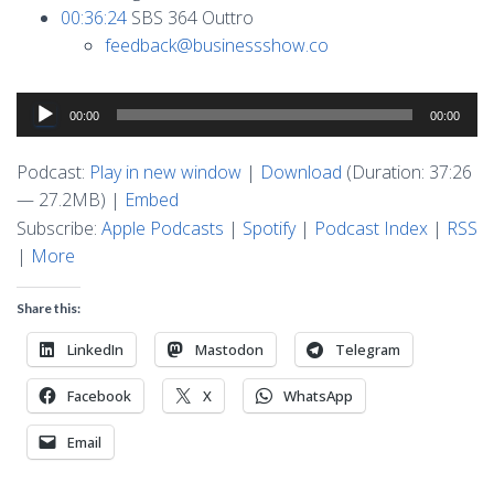
00:36:24
SBS 364 Outtro
feedback@businessshow.co
Audio
00:00
00:00
Player
Podcast:
Play in new window
|
Download
(Duration: 37:26
— 27.2MB) |
Embed
Subscribe:
Apple Podcasts
|
Spotify
|
Podcast Index
|
RSS
|
More
Share this:
LinkedIn
Mastodon
Telegram
Facebook
X
WhatsApp
Email