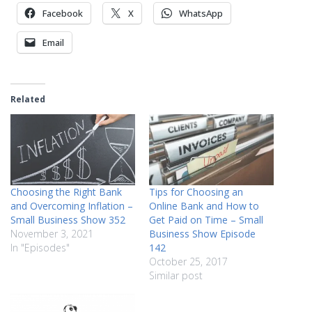
Facebook
X
WhatsApp
Email
Related
Choosing the Right Bank
Tips for Choosing an
and Overcoming Inflation –
Online Bank and How to
Small Business Show 352
Get Paid on Time – Small
November 3, 2021
Business Show Episode
In "Episodes"
142
October 25, 2017
Similar post