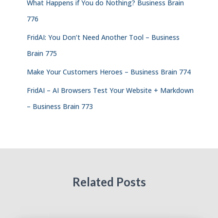
What Happens if You do Nothing? Business Brain
776
FridAI: You Don’t Need Another Tool – Business
Brain 775
Make Your Customers Heroes – Business Brain 774
FridAI – AI Browsers Test Your Website + Markdown
– Business Brain 773
Related Posts