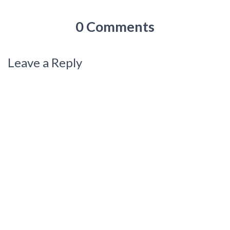
0 Comments
Leave a Reply