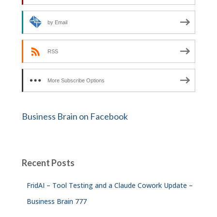
by Email
RSS
More Subscribe Options
Business Brain on Facebook
Recent Posts
FridAI – Tool Testing and a Claude Cowork Update –
Business Brain 777