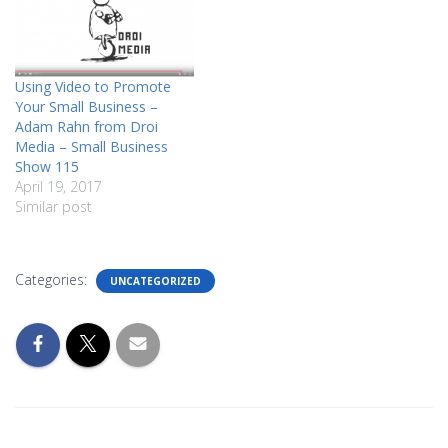
Using Video to Promote
Your Small Business –
Adam Rahn from Droi
Media – Small Business
Show 115
April 19, 2017
Similar post
Categories:
UNCATEGORIZED