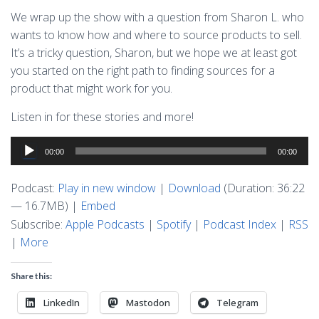
We wrap up the show with a question from Sharon L. who
wants to know how and where to source products to sell.
It’s a tricky question, Sharon, but we hope we at least got
you started on the right path to finding sources for a
product that might work for you.
Listen in for these stories and more!
Audio
00:00
00:00
Player
Podcast:
Play in new window
|
Download
(Duration: 36:22
— 16.7MB) |
Embed
Subscribe:
Apple Podcasts
|
Spotify
|
Podcast Index
|
RSS
|
More
Share this:
LinkedIn
Mastodon
Telegram