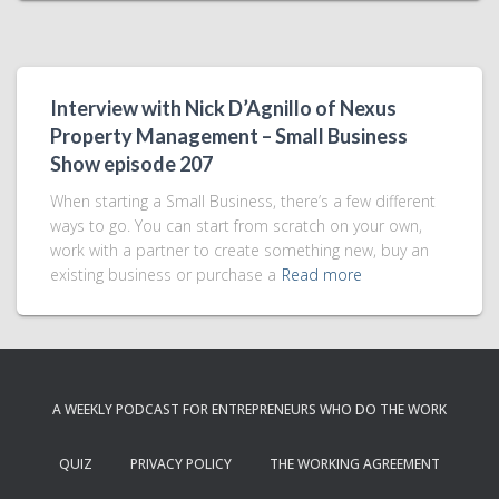
Interview with Nick D’Agnillo of Nexus
Property Management – Small Business
Show episode 207
When starting a Small Business, there’s a few different
ways to go. You can start from scratch on your own,
work with a partner to create something new, buy an
existing business or purchase a
Read more
A WEEKLY PODCAST FOR ENTREPRENEURS WHO DO THE WORK
QUIZ
PRIVACY POLICY
THE WORKING AGREEMENT