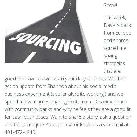
Show!
This week,
Dave is back
from Europe
and shares
some time
saving
strategies
that are
good for travel as well as in your daily business. We then
get an update from Shannon about his social media
business experiment (spoiler alert: it’s working!) and we
spend a few minutes sharing Scott from DC’s experience
with community banks and why he feels they are a good fit
for cash businesses. Want to share a story, ask a question
or offer a critique? You can text or leave us a voicemail at
401-472-4249.