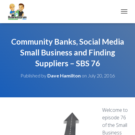
TOGGL
Community Banks, Social Media
Small Business and Finding
Suppliers – SBS 76
Published by
Dave Hamilton
on
July 20, 2016
Welcome to
episode 76
of the Small
Business