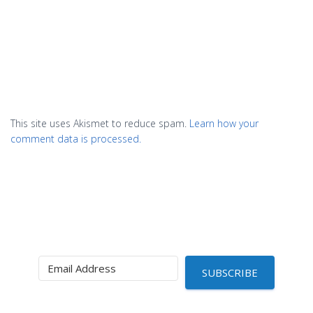
This site uses Akismet to reduce spam.
Learn how your
comment data is processed.
SUBSCRIBE