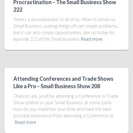
Procrastination – The Small Business Show
222
There’s a procrastinator in all of us. When it comes to
Small Business, putting things off can create problems,
but it can also create opportunities. Join us today for
episode 222 of the Small Business
Read more
Attending Conferences and Trade Shows
Like a Pro – Small Business Show 208
Chances are, you’ll be attending a Conference or Trade
Show related to your Small Business at some point.
How do you maximize your time and have the best
possible experience from attending a Conference or
Read more