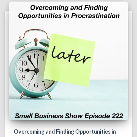
Overcoming and Finding Opportunities in