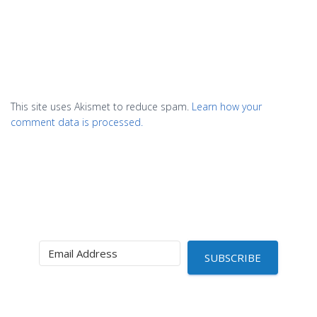
This site uses Akismet to reduce spam.
Learn how your
comment data is processed.
SUBSCRIBE