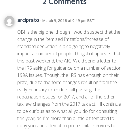
2 Comments
arciprato
· March 9, 2018 at 9:49 pm EST
QBI is the big one, though I would suspect that the
change in the itemized limitations/increase of
standard deduction is also going to negatively
impact a number of people. Thoguh it appears that
this past weekend, the AICPA did send a letter to
the IRS asking for guidance on a number of section
199A issues. Though, the IRS has enough on their
plate, due to the form changes resulting from the
early February extenders bill passing, the
repatriation issues for 2017, and all of the other
tax law changes from the 2017 tax act. I”ll continue
to be curious as to what all you do for consulting
this year, as I”m more than a little bit tempted to
copy you and attempt to pitch similar services to