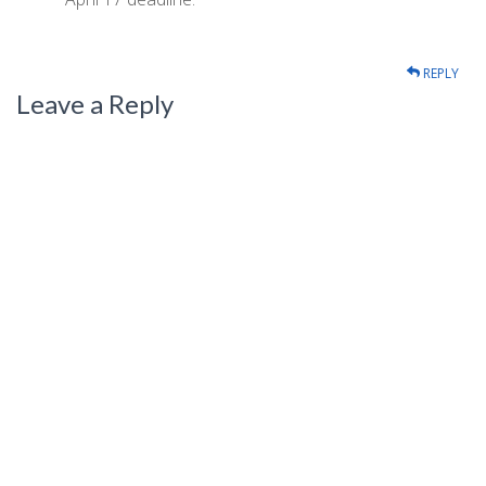
REPLY
Leave a Reply