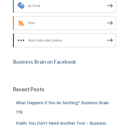
by Email
RSS
More Subscribe Options
Business Brain on Facebook
Recent Posts
What Happens if You do Nothing? Business Brain
776
FridAI: You Don’t Need Another Tool – Business