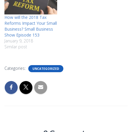
How will the 2018 Tax
Reforms Impact Your Small
Business? Small Business
Show Episode 153
January 9, 2018
Similar post
Categories:
UNCATEGORIZED