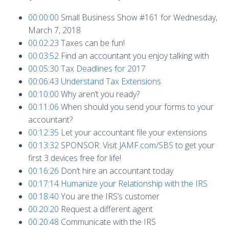
00:00:00
Small Business Show #161 for Wednesday,
March 7, 2018
00:02:23
Taxes can be fun!
00:03:52
Find an accountant you enjoy talking with
00:05:30
Tax Deadlines for 2017
00:06:43
Understand Tax Extensions
00:10:00
Why aren’t you ready?
00:11:06
When should you send your forms to your
accountant?
00:12:35
Let your accountant file your extensions
00:13:32
SPONSOR: Visit
JAMF.com/SBS
to get your
first 3 devices free for life!
00:16:26
Don’t hire an accountant today
00:17:14
Humanize your Relationship with the IRS
00:18:40
You are the IRS’s customer
00:20:20
Request a different agent
00:20:48
Communicate with the IRS