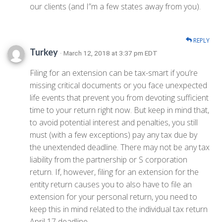
our clients (and I”m a few states away from you).
REPLY
Turkey
· March 12, 2018 at 3:37 pm EDT
Filing for an extension can be tax-smart if you’re
missing critical documents or you face unexpected
life events that prevent you from devoting sufficient
time to your return right now. But keep in mind that,
to avoid potential interest and penalties, you still
must (with a few exceptions) pay any tax due by
the unextended deadline. There may not be any tax
liability from the partnership or S corporation
return. If, however, filing for an extension for the
entity return causes you to also have to file an
extension for your personal return, you need to
keep this in mind related to the individual tax return
April 17 deadline.