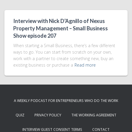
Interview with Nick D’Agnillo of Nexus
Property Management – Small Business
Show episode 207
When starting a Small Business, there’s a few different
ways to go. You can start from scratch on your own,
work with a partner to create something new, buy an
existing business or purchase a
Read more
A WEEKLY PODCAST FOR ENTREPRENEURS WHO DO THE WORK
QUIZ
PRIVACY POLICY
THE WORKING AGREEMENT
INTERVIEW GUEST CONSENT TERMS
CONTACT