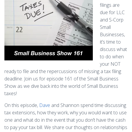
filings are
due for LLC
and S-Corp
Small
Businesses,
it’s time to
discuss what
to do when
your NOT
ready to file and the repercussions of missing a tax filing
deadline. Join us for episode 161 of the Small Business
Show as we dive back into the world of Small Business
taxes!
On this episode,
Dave
and Shannon spend time discussing
tax extensions, how they work, why you would want to use
one and what do in the event that you don’t have the cash
to pay your tax bill. We share our thoughts on relationships