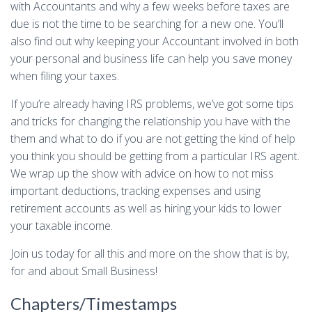
with Accountants and why a few weeks before taxes are
due is not the time to be searching for a new one. You’ll
also find out why keeping your Accountant involved in both
your personal and business life can help you save money
when filing your taxes.
If you’re already having IRS problems, we’ve got some tips
and tricks for changing the relationship you have with the
them and what to do if you are not getting the kind of help
you think you should be getting from a particular IRS agent.
We wrap up the show with advice on how to not miss
important deductions, tracking expenses and using
retirement accounts as well as hiring your kids to lower
your taxable income.
Join us today for all this and more on the show that is by,
for and about Small Business!
Chapters/Timestamps