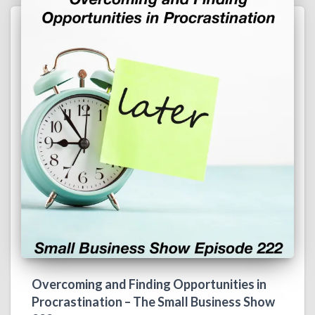
Overcoming and Finding Opportunities in
Procrastination – The Small Business Show