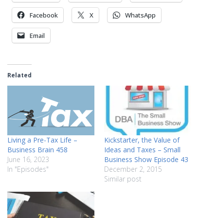
Facebook
X
WhatsApp
Email
Related
Living a Pre-Tax Life –
Kickstarter, the Value of
Business Brain 458
Ideas and Taxes – Small
June 16, 2023
Business Show Episode 43
In "Episodes"
December 2, 2015
Similar post