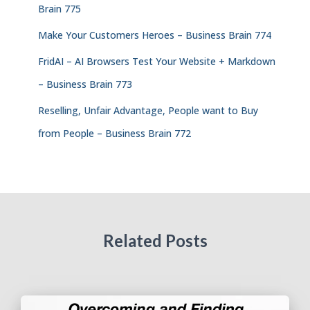
Brain 775
Make Your Customers Heroes – Business Brain 774
FridAI – AI Browsers Test Your Website + Markdown
– Business Brain 773
Reselling, Unfair Advantage, People want to Buy
from People – Business Brain 772
Related Posts