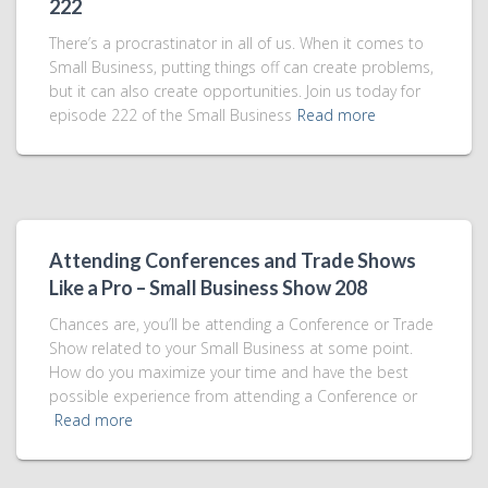
222
There’s a procrastinator in all of us. When it comes to
Small Business, putting things off can create problems,
but it can also create opportunities. Join us today for
episode 222 of the Small Business
Read more
Attending Conferences and Trade Shows
Like a Pro – Small Business Show 208
Chances are, you’ll be attending a Conference or Trade
Show related to your Small Business at some point.
How do you maximize your time and have the best
possible experience from attending a Conference or
Read more