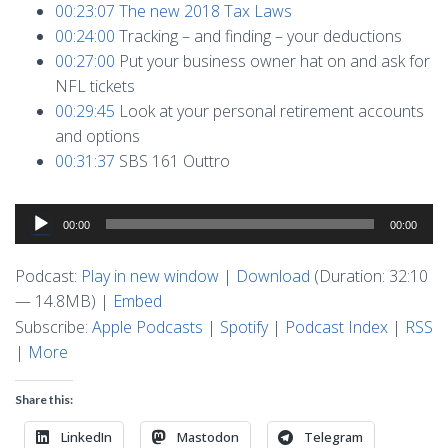
00:23:07
The new 2018 Tax Laws
00:24:00
Tracking – and finding – your deductions
00:27:00
Put your business owner hat on and ask for
NFL tickets
00:29:45
Look at your personal retirement accounts
and options
00:31:37
SBS 161 Outtro
Audio
00:00
00:00
Player
Podcast:
Play in new window
|
Download
(Duration: 32:10
— 14.8MB) |
Embed
Subscribe:
Apple Podcasts
|
Spotify
|
Podcast Index
|
RSS
|
More
Share this:
LinkedIn
Mastodon
Telegram