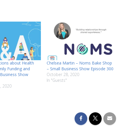
volume.
tions about Health
Chelsea Martin – Noms Bake Shop
mily Funding and
– Small Business Show Episode 300
l Business Show
October 28, 2020
In "Guests"
, 2020