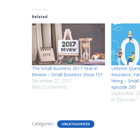
Related
The Small Business 2017 Year in
Listener Ques
Review – Small Business Show 151
Insurance, Fa
December 27, 2017
Hiring – Smal
With 2 comments
episode 295
September 23
In "Episodes"
Categories:
UNCATEGORIZED