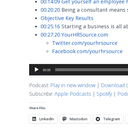
00:14:09
Get yourself an employee
00:20:20
Being a consultant means st
Objective Key Results
00:25:16
Starting a business is all 
00:27:20
YourHRSource.com
Twitter.com/yourhrsource
Facebook.com/yourhrsource
Audio
00:00
Player
Podcast:
Play in new window
|
Download
(
Subscribe:
Apple Podcasts
|
Spotify
|
Podc
Share this:
LinkedIn
Mastodon
Telegram