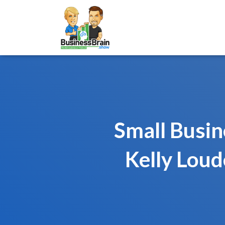
Small Busi
Kelly Loud