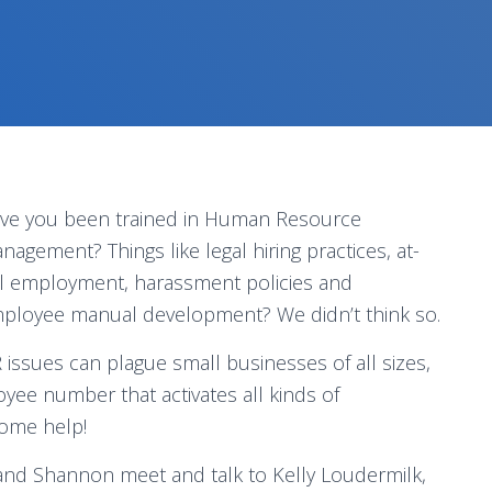
ve you been trained in Human Resource
nagement? Things like legal hiring practices, at-
ll employment, harassment policies and
ployee manual development? We didn’t think so.
 issues can plague small businesses of all sizes,
yee number that activates all kinds of
some help!
nd Shannon meet and talk to Kelly Loudermilk,