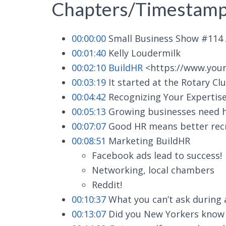
Chapters/Timestamp
00:00:00
Small Business Show #114 A
00:01:40
Kelly Loudermilk
00:02:10
BuildHR
<https://www.you
00:03:19
It started at the Rotary Cl
00:04:42
Recognizing Your Expertis
00:05:13
Growing businesses need h
00:07:07
Good HR means better recru
00:08:51
Marketing BuildHR
Facebook ads lead to success!
Networking, local chambers
Reddit!
00:10:37
What you can’t ask during 
00:13:07
Did you New Yorkers know yo