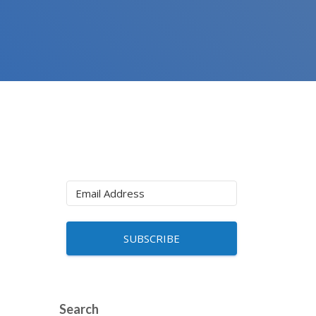
SUBSCRIBE
Search