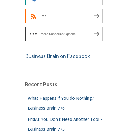
RSS
More Subscribe Options
Business Brain on Facebook
Recent Posts
What Happens if You do Nothing?
Business Brain 776
FridAI: You Don’t Need Another Tool –
Business Brain 775