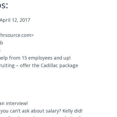
s:
pril 12, 2017
rhrsource.com>
ub
e
elp from 15 employees and up!
iting – offer the Cadillac package
an interview!
u can’t ask about salary? Kelly did!