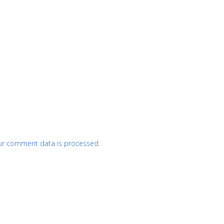
ur comment data is processed.