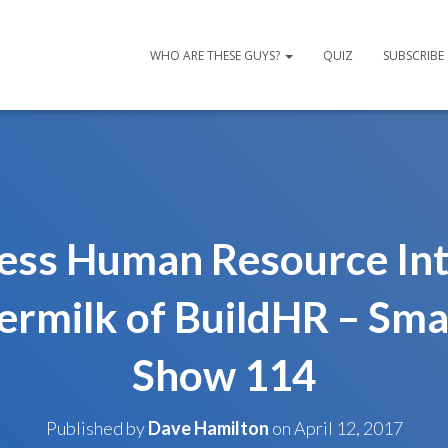
WHO ARE THESE GUYS?
QUIZ
SUBSCRIBE
ness Human Resource Int
ermilk of BuildHR – Sma
Show 114
Published by
Dave Hamilton
on
April 12, 2017