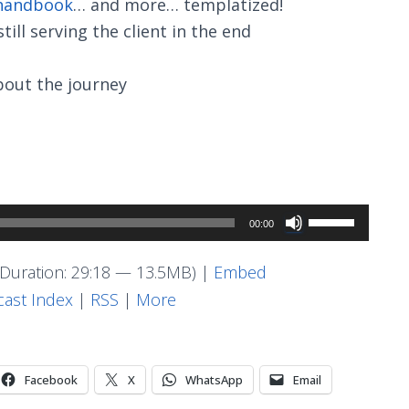
 handbook
… and more… templatized!
ill serving the client in the end
about the journey
Use
00:00
Up/Down
Arrow
Duration: 29:18 — 13.5MB) |
Embed
keys
ast Index
|
RSS
|
More
to
increase
or
Facebook
X
WhatsApp
Email
decrease