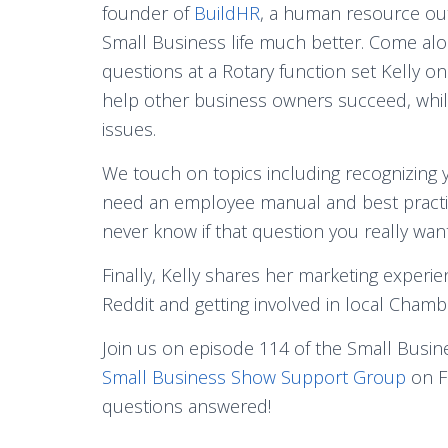
founder of
BuildHR
, a human resource out
Small Business life much better. Come alo
questions at a Rotary function set Kelly 
help other business owners succeed, whil
issues.
We touch on topics including recognizing 
need an employee manual and best practic
never know if that question you really want
Finally, Kelly shares her marketing experi
Reddit and getting involved in local Cham
Join us on episode 114 of the Small Busin
Small Business Show Support Group
on F
questions answered!