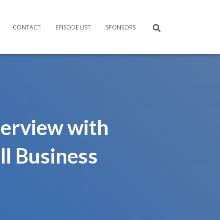
CONTACT
EPISODE LIST
SPONSORS
erview with
ll Business