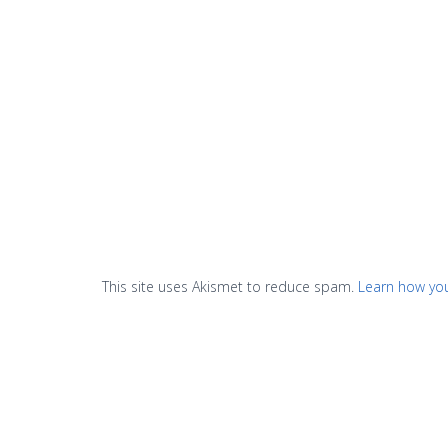
This site uses Akismet to reduce spam.
Learn how yo