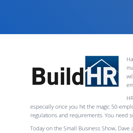
Ha
ma
wi
em
HR
especially once you hit the magic 50-emplo
regulations and requirements. You need 
Today on the Small Business Show, Dave a