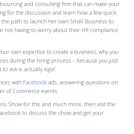
sourcing and consulting firm that can make your
ng for the discussion and learn how a few quick
on the path to launch her own Small Business to
e not having to worry about their HR compliance
your own expertise to create a business, why you
es during the hiring process – because you just
 to ask is actually
legal.
ences with
Facebook
ads, answering questions on
ber of Commerce events.
ess Show for this and much more, then visit the
acebook to discuss the show and get your