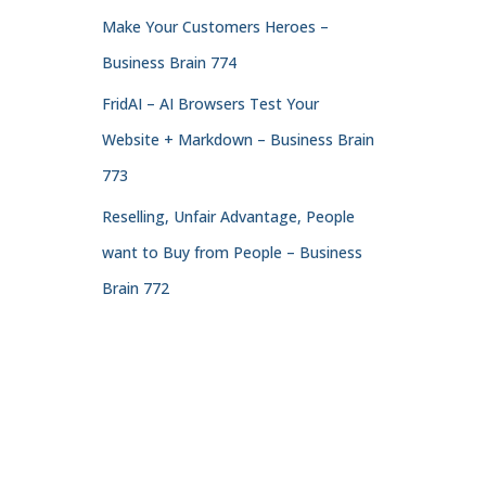
Make Your Customers Heroes –
Business Brain 774
FridAI – AI Browsers Test Your
Website + Markdown – Business Brain
773
Reselling, Unfair Advantage, People
want to Buy from People – Business
Brain 772