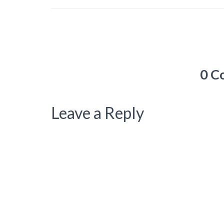
0 C
Leave a Reply