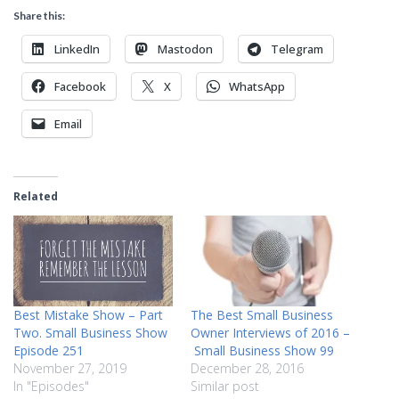
Share this:
LinkedIn
Mastodon
Telegram
Facebook
X
WhatsApp
Email
Related
Best Mistake Show – Part
The Best Small Business
Two. Small Business Show
Owner Interviews of 2016 –
Episode 251
Small Business Show 99
November 27, 2019
December 28, 2016
In "Episodes"
Similar post