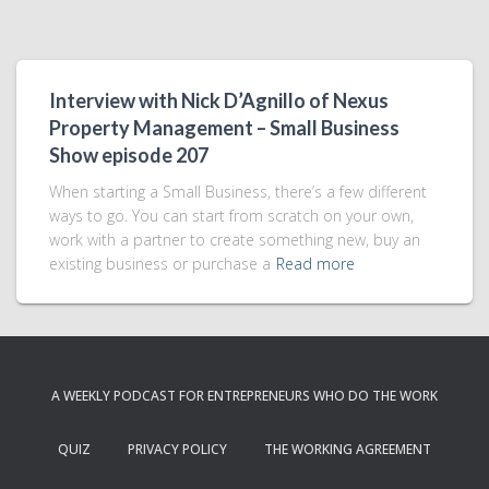
Interview with Nick D’Agnillo of Nexus
Property Management – Small Business
Show episode 207
When starting a Small Business, there’s a few different
ways to go. You can start from scratch on your own,
work with a partner to create something new, buy an
existing business or purchase a
Read more
A WEEKLY PODCAST FOR ENTREPRENEURS WHO DO THE WORK
QUIZ
PRIVACY POLICY
THE WORKING AGREEMENT