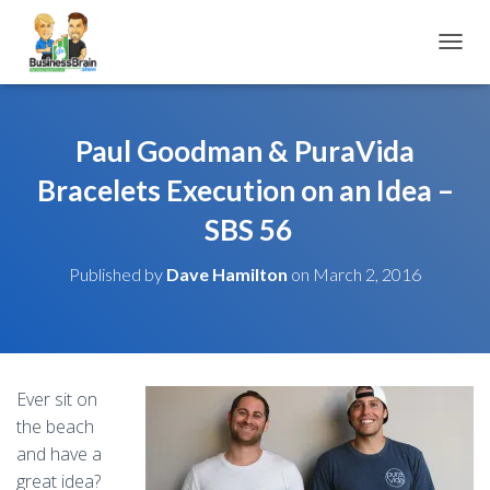
TOGGL
Paul Goodman & PuraVida
Bracelets Execution on an Idea –
SBS 56
Published by
Dave Hamilton
on
March 2, 2016
Ever sit on
the beach
and have a
great idea?