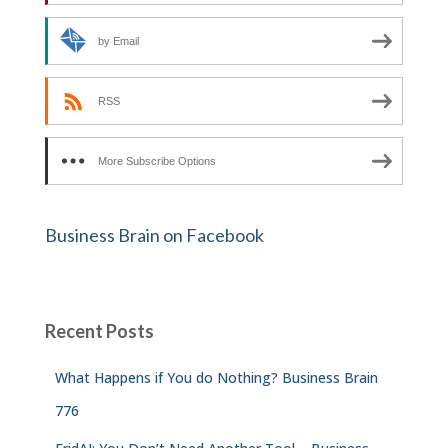
by Email
RSS
More Subscribe Options
Business Brain on Facebook
Recent Posts
What Happens if You do Nothing? Business Brain
776