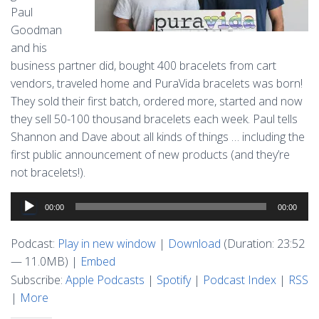
Paul
Goodman
and his
business partner did, bought 400 bracelets from cart
vendors, traveled home and PuraVida bracelets was born!
They sold their first batch, ordered more, started and now
they sell 50-100 thousand bracelets each week. Paul tells
Shannon and Dave about all kinds of things … including the
first public announcement of new products (and they’re
not bracelets!).
Audio
00:00
00:00
Player
Podcast:
Play in new window
|
Download
(Duration: 23:52
— 11.0MB) |
Embed
Subscribe:
Apple Podcasts
|
Spotify
|
Podcast Index
|
RSS
|
More