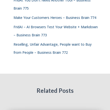
FridAI: You Don’t Need Another Tool – Business
Brain 775
Make Your Customers Heroes – Business Brain 774
FridAI – AI Browsers Test Your Website + Markdown
– Business Brain 773
Reselling, Unfair Advantage, People want to Buy
from People – Business Brain 772
Related Posts