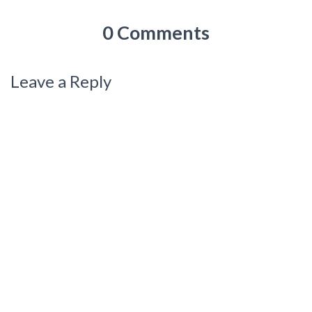
0 Comments
Leave a Reply