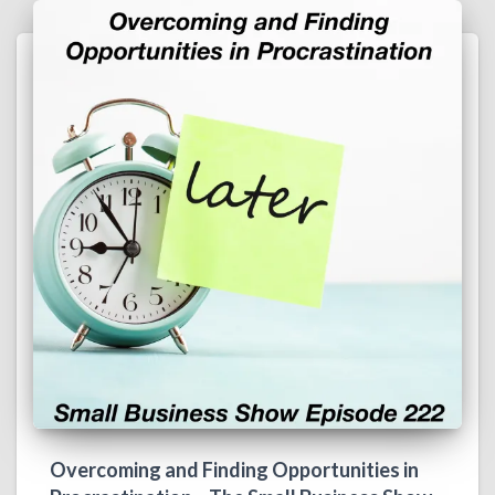
Overcoming and Finding Opportunities in