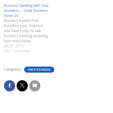
Business Banking with Paul
Knowlton – Small Business
Show 24
Business banker Paul
Knowlton joins Shannon
and Dave today to talk
business banking, including
how relationship
transparency is important...
July 21, 2015
as well as the Beer Test.
With 1 comment
Learn why it's important to
create a paper trail for your
business early on, and
Categories:
UNCATEGORIZED
learn how to be realistic
when heading in to talk…