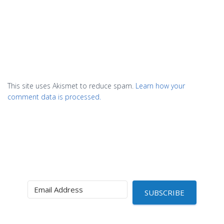
This site uses Akismet to reduce spam.
Learn how your
comment data is processed.
SUBSCRIBE