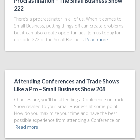
Procrastination – The Small Business Show
222
There’s a procrastinator in all of us. When it comes to
Small Business, putting things off can create problems,
but it can also create opportunities. Join us today for
episode 222 of the Small Business
Read more
Attending Conferences and Trade Shows
Like a Pro – Small Business Show 208
Chances are, you’ll be attending a Conference or Trade
Show related to your Small Business at some point.
How do you maximize your time and have the best
possible experience from attending a Conference or
Read more