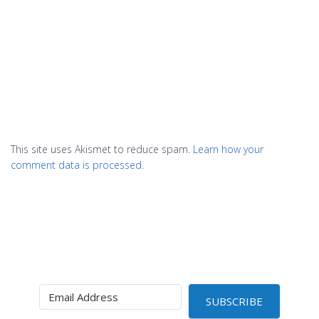
This site uses Akismet to reduce spam.
Learn how your
comment data is processed.
SUBSCRIBE