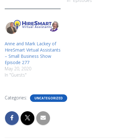
In "Episodes"
Anne and Mark Lackey of
HireSmart Virtual Assistants
– Small Business Show
Episode 277
May 20, 2020
In "Guests"
Categories:
UNCATEGORIZED