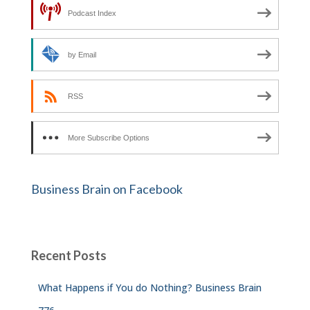
Podcast Index
by Email
RSS
More Subscribe Options
Business Brain on Facebook
Recent Posts
What Happens if You do Nothing? Business Brain