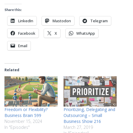
Share this:
LinkedIn
Mastodon
Telegram
Facebook
X
WhatsApp
Email
Related
Freedom or Flexibility?
Prioritizing, Delegating and
Business Brain 599
Outsourcing – Small
November 15, 2024
Business Show 216
In "Episodes"
March 27, 2019