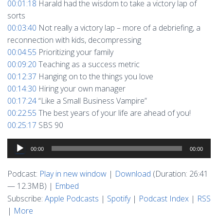
00:01:18
Harald had the wisdom to take a victory lap of
sorts
00:03:40
Not really a victory lap – more of a debriefing, a
reconnection with kids, decompressing
00:04:55
Prioritizing your family
00:09:20
Teaching as a success metric
00:12:37
Hanging on to the things you love
00:14:30
Hiring your own manager
00:17:24
“Like a Small Business Vampire”
00:22:55
The best years of your life are ahead of you!
00:25:17
SBS 90
Audio
00:00
00:00
Player
Podcast:
Play in new window
|
Download
(Duration: 26:41
— 12.3MB) |
Embed
Subscribe:
Apple Podcasts
|
Spotify
|
Podcast Index
|
RSS
|
More