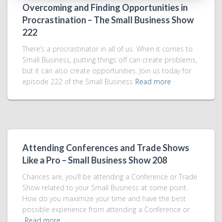
Overcoming and Finding Opportunities in
Procrastination – The Small Business Show
222
There’s a procrastinator in all of us. When it comes to
Small Business, putting things off can create problems,
but it can also create opportunities. Join us today for
episode 222 of the Small Business
Read more
Attending Conferences and Trade Shows
Like a Pro – Small Business Show 208
Chances are, you’ll be attending a Conference or Trade
Show related to your Small Business at some point.
How do you maximize your time and have the best
possible experience from attending a Conference or
Read more