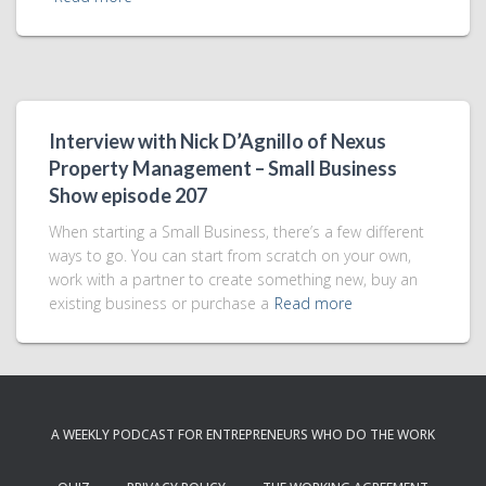
Interview with Nick D’Agnillo of Nexus
Property Management – Small Business
Show episode 207
When starting a Small Business, there’s a few different
ways to go. You can start from scratch on your own,
work with a partner to create something new, buy an
existing business or purchase a
Read more
A WEEKLY PODCAST FOR ENTREPRENEURS WHO DO THE WORK