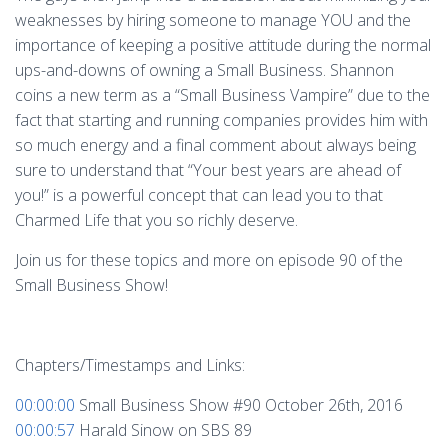
weaknesses by hiring someone to manage YOU and the
importance of keeping a positive attitude during the normal
ups-and-downs of owning a Small Business. Shannon
coins a new term as a “Small Business Vampire” due to the
fact that starting and running companies provides him with
so much energy and a final comment about always being
sure to understand that “Your best years are ahead of
you!” is a powerful concept that can lead you to that
Charmed Life that you so richly deserve.
Join us for these topics and more on episode 90 of the
Small Business Show!
Chapters/Timestamps and Links:
00:00:00
Small Business Show #90 October 26th, 2016
00:00:57
Harald Sinow on SBS 89