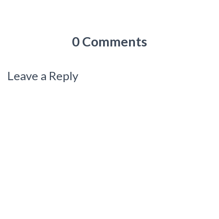
0 Comments
Leave a Reply