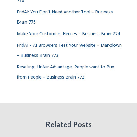
776
FridAI: You Don’t Need Another Tool – Business
Brain 775
Make Your Customers Heroes – Business Brain 774
FridAI – AI Browsers Test Your Website + Markdown
– Business Brain 773
Reselling, Unfair Advantage, People want to Buy
from People – Business Brain 772
Related Posts