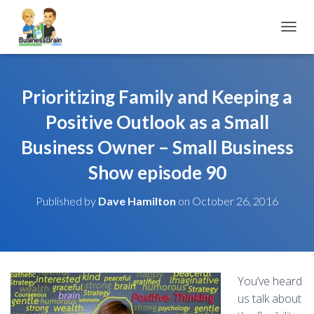
TOGGL
Prioritizing Family and Keeping a
Positive Outlook as a Small
Business Owner – Small Business
Show episode 90
Published by
Dave Hamilton
on
October 26, 2016
You’ve heard
us talk about