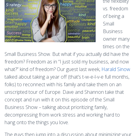
the flexibility
vs. freedom
of being a
Small
Business
owner many
times on the
Small Business Show. But what if you actually did have the
freedom? Freedom as in “I just sold my business, and now
what?” kind of freedom? Our guest last week,
Harald Sinow
talked about taking a year off (that’s t-w-e-l-v-e full months,
folks) to reconnect with his family and take them on an
unscripted tour of Europe. Dave and Shannon take that
concept and run with it on this episode of the Small
Business Show – talking about prioritizing family,
decompressing from work stress and working hard to
hang onto the things you love.
The guys then jump into a discussion about minimizing your