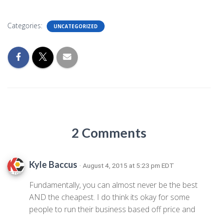
Categories:
UNCATEGORIZED
2 Comments
Kyle Baccus
· August 4, 2015 at 5:23 pm EDT
Fundamentally, you can almost never be the best
AND the cheapest. I do think its okay for some
people to run their business based off price and