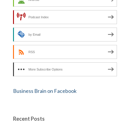
Podcast Index
by Email
RSS
More Subscribe Options
Business Brain on Facebook
Recent Posts