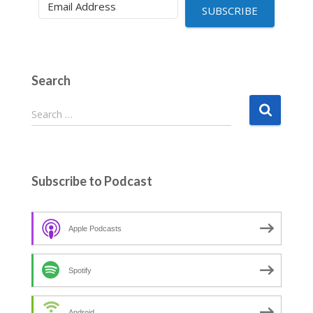
SUBSCRIBE
Search
S
Search …
e
a
r
c
Subscribe to Podcast
h
f
o
Apple Podcasts
r
:
Spotify
Android