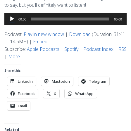
to say, but you’ll definitely want to listen!
Audio
00:00
00:00
Player
Podcast:
Play in new window
|
Download
(Duration: 31:41
— 14.6MB) |
Embed
Subscribe:
Apple Podcasts
|
Spotify
|
Podcast Index
|
RSS
|
More
Share this:
LinkedIn
Mastodon
Telegram
Facebook
X
WhatsApp
Email
Related