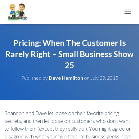
TOGGL
Pricing: When The Customer Is
Rarely Right – Small Business Show
25
Published by
Dave Hamilton
on
July 29, 2015
Shannon and Dave let loose on their favorite pricing
secrets, and then let loose on customers who don’t want
to follow them (except they really do!). You might agree or
disagree with what your two favorite business geeks have