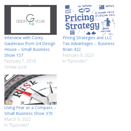
Interview with Corey
Pricing Strategies and LLC
Gauteraux from G4 Design
Tax Advantages – Business
House – Small Business
Brain 422
Show 157
February 8, 2023
February 7, 2018
In "Episodes"
Similar post
Using Fear as a Compass –
Small Business Show 370
March 9, 2022
In "Episodes"