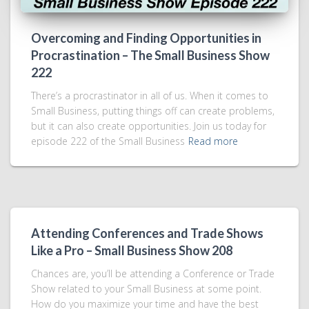
Overcoming and Finding Opportunities in
Procrastination – The Small Business Show
222
There’s a procrastinator in all of us. When it comes to
Small Business, putting things off can create problems,
but it can also create opportunities. Join us today for
episode 222 of the Small Business
Read more
Attending Conferences and Trade Shows
Like a Pro – Small Business Show 208
Chances are, you’ll be attending a Conference or Trade
Show related to your Small Business at some point.
How do you maximize your time and have the best