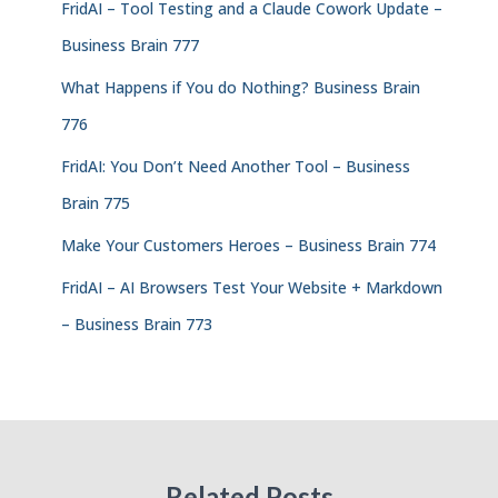
FridAI – Tool Testing and a Claude Cowork Update –
Business Brain 777
What Happens if You do Nothing? Business Brain
776
FridAI: You Don’t Need Another Tool – Business
Brain 775
Make Your Customers Heroes – Business Brain 774
FridAI – AI Browsers Test Your Website + Markdown
– Business Brain 773
Related Posts