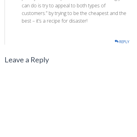
can do is try to appeal to both types of
customers.” by trying to be the cheapest and the
best – it’s a recipe for disaster!
REPLY
Leave a Reply