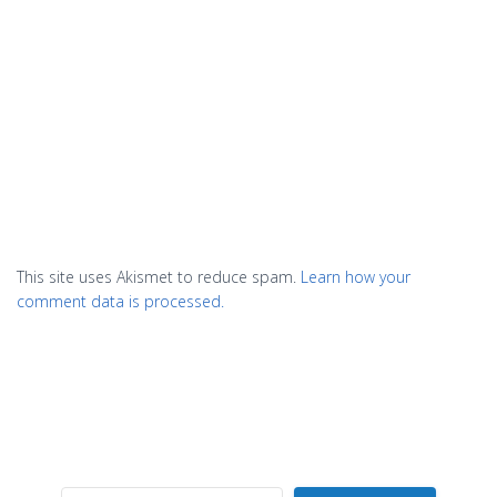
This site uses Akismet to reduce spam.
Learn how your
comment data is processed.