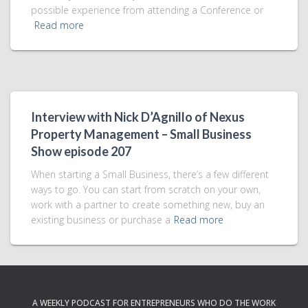
possible experience from attending a Conference or
Read more
Interview with Nick D’Agnillo of Nexus
Property Management – Small Business
Show episode 207
When starting a Small Business, there’s a few different
ways to go. You can start from scratch on your own,
work with a partner to create something new, buy an
existing business or purchase a
Read more
A WEEKLY PODCAST FOR ENTREPRENEURS WHO DO THE WORK