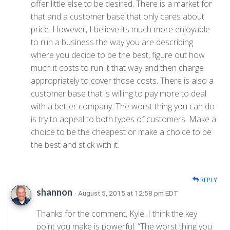
offer little else to be desired. There is a market for
that and a customer base that only cares about
price. However, I believe its much more enjoyable
to run a business the way you are describing
where you decide to be the best, figure out how
much it costs to run it that way and then charge
appropriately to cover those costs. There is also a
customer base that is willing to pay more to deal
with a better company. The worst thing you can do
is try to appeal to both types of customers. Make a
choice to be the cheapest or make a choice to be
the best and stick with it.
REPLY
shannon
· August 5, 2015 at 12:58 pm EDT
Thanks for the comment, Kyle. I think the key
point you make is powerful: “The worst thing you