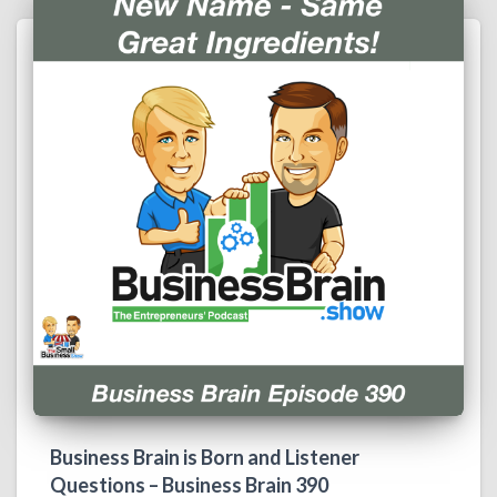
Business Brain is Born and Listener
Questions – Business Brain 390