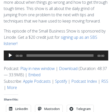
more about when things go wrong and how to get through
tough times. This show is all about the daily grind of
jumping from one problem to the next with tips and
techniques that we have used to keep moving forward.
This episode of the Small Business Show is sponsored by
Linode. Get a $20 credit just for
signing up as an SBS
listener!
Audio
00:00
00:00
Player
Podcast:
Play in new window
|
Download
(Duration: 48:37
— 33.9MB) |
Embed
Subscribe:
Apple Podcasts
|
Spotify
|
Podcast Index
|
RSS
|
More
Share this:
LinkedIn
Mastodon
Telegram