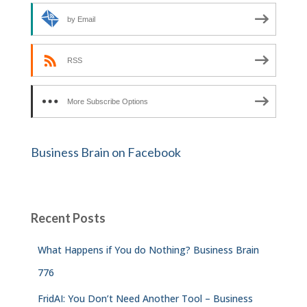
by Email
RSS
More Subscribe Options
Business Brain on Facebook
Recent Posts
What Happens if You do Nothing? Business Brain
776
FridAI: You Don’t Need Another Tool – Business