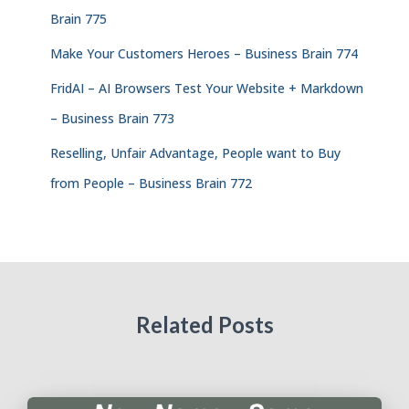
Brain 775
Make Your Customers Heroes – Business Brain 774
FridAI – AI Browsers Test Your Website + Markdown
– Business Brain 773
Reselling, Unfair Advantage, People want to Buy
from People – Business Brain 772
Related Posts