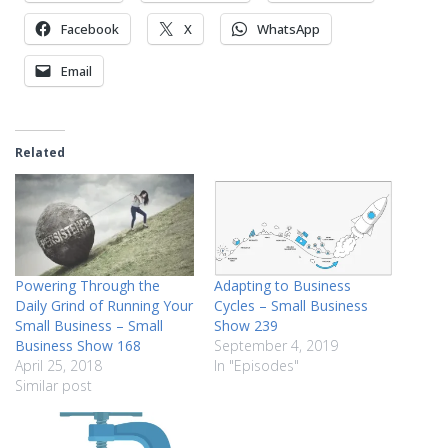
Facebook
X
WhatsApp
Email
Related
Powering Through the
Adapting to Business
Daily Grind of Running Your
Cycles – Small Business
Small Business – Small
Show 239
Business Show 168
September 4, 2019
April 25, 2018
In "Episodes"
Similar post