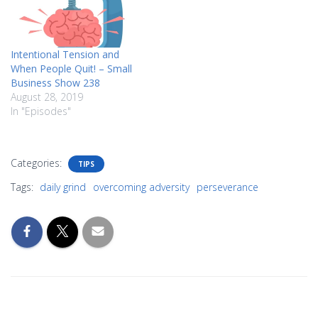
Intentional Tension and
When People Quit! – Small
Business Show 238
August 28, 2019
In "Episodes"
Categories:
TIPS
Tags:
daily grind
overcoming adversity
perseverance