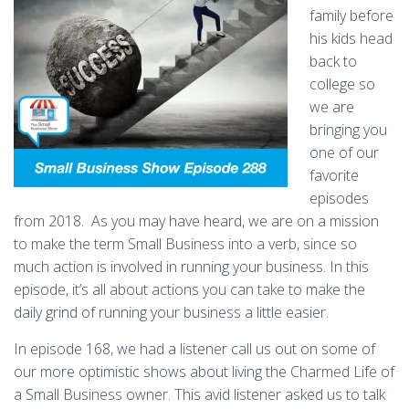
family before
his kids head
back to
college so
we are
bringing you
one of our
favorite
episodes
from 2018.
As you may have heard, we are on a mission
to make the term Small Business into a verb, since so
much action is involved in running your business. In this
episode, it’s all about actions you can take to make the
daily grind of running your business a little easier.
In episode 168, we had a listener call us out on some of
our more optimistic shows about living the Charmed Life of
a Small Business owner. This avid listener asked us to talk