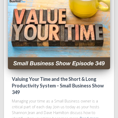
Valuing Your Time and the Short & Long
Productivity System – Small Business Show
349
Managing your time as a Small Business owner is a
critical part of each day. Join us today as your hosts
Shannon Jean and Dave Hamilton discuss how to