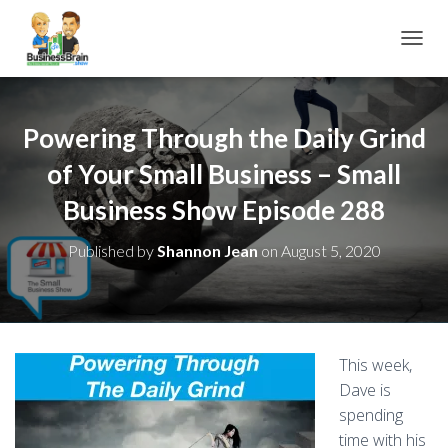
TOGGL
Powering Through the Daily Grind
of Your Small Business – Small
Business Show Episode 288
Published by
Shannon Jean
on
August 5, 2020
This week,
Dave is
spending
time with his