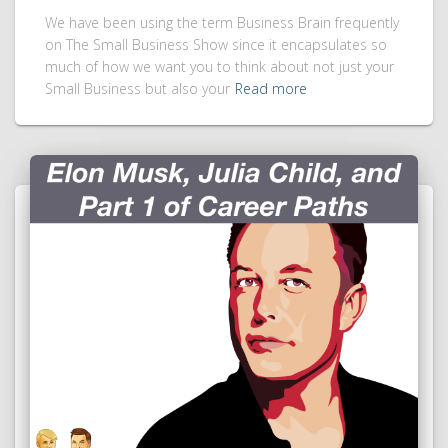
We have been using the term Business Brain frequently
on The Small Business Show since it encapsulates so
much of how we want you to think about not just your
Small Business but also your
Read more