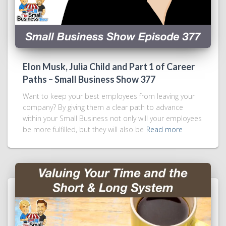
Elon Musk, Julia Child and Part 1 of Career
Paths – Small Business Show 377
Want to keep your best employees from leaving your
company? By giving them a clear path to advance
within your Small Business not only will your employees
be more fulfilled, but they will also be
Read more