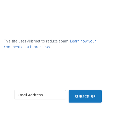
This site uses Akismet to reduce spam.
Learn how your
comment data is processed.
SUBSCRIBE