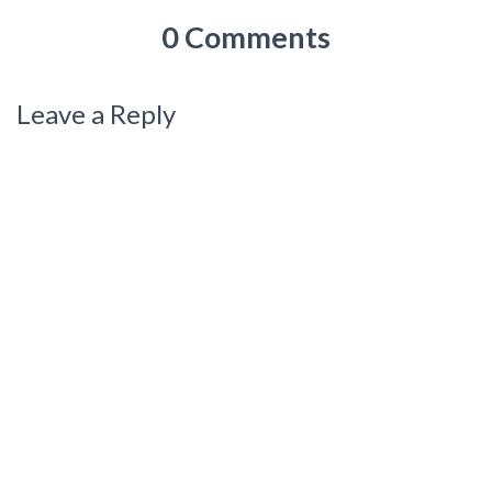
0 Comments
Leave a Reply