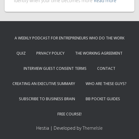
identify when your time becomes more
Read more
A WEEKLY PODCAST FOR ENTREPRENEURS WHO DO THE WORK
QUIZ
PRIVACY POLICY
THE WORKING AGREEMENT
INTERVIEW GUEST CONSENT TERMS
CONTACT
CREATING AN EXECUTIVE SUMMARY
WHO ARE THESE GUYS?
SUBSCRIBE TO BUSINESS BRAIN
BB POCKET GUIDES
FREE COURSE!
Hestia | Developed by
ThemeIsle