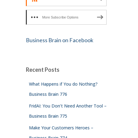
More Subscribe Options
Business Brain on Facebook
Recent Posts
What Happens if You do Nothing?
Business Brain 776
FridAI: You Don’t Need Another Tool –
Business Brain 775
Make Your Customers Heroes –
Business Brain 774