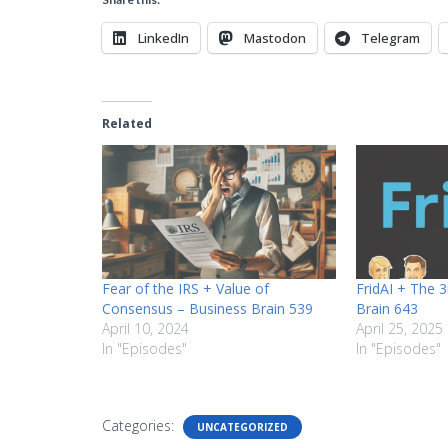
LinkedIn
Mastodon
Telegram
Related
Fear of the IRS + Value of
FridAI + The 
Consensus – Business Brain 539
Brain 643
April 10, 2024
April 25, 2025
In "Episodes"
In "Episodes"
Categories:
UNCATEGORIZED