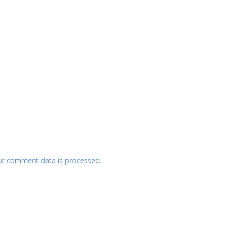
ur comment data is processed.