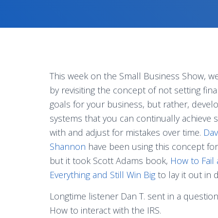
This week on the Small Business Show, we 
by revisiting the concept of not setting fina
goals for your business, but rather, devel
systems that you can continually achieve 
with and adjust for mistakes over time.
Dav
Shannon
have been using this concept for
but it took Scott Adams book,
How to Fail
Everything and Still Win Big
to lay it out in 
Longtime listener Dan T. sent in a questio
How to interact with the IRS.