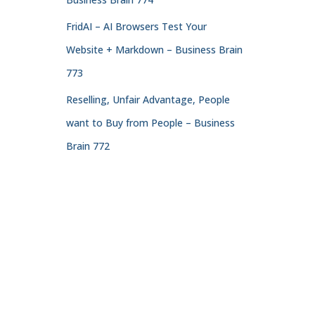
FridAI – AI Browsers Test Your
Website + Markdown – Business Brain
773
Reselling, Unfair Advantage, People
want to Buy from People – Business
Brain 772