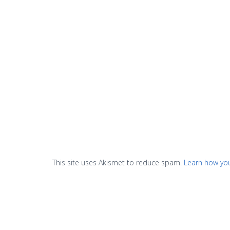
This site uses Akismet to reduce spam.
Learn how yo