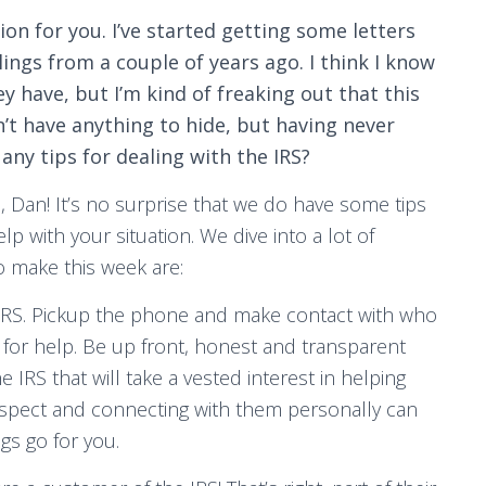
ion for you. I’ve started getting some letters
ings from a couple of years ago. I think I know
 have, but I’m kind of freaking out that this
n’t have anything to hide, but having never
any tips for dealing with the IRS?
 Dan! It’s no surprise that we do have some tips
p with your situation. We dive into a lot of
o make this week are:
e IRS. Pickup the phone and make contact with who
ce for help. Be up front, honest and transparent
 IRS that will take a vested interest in helping
respect and connecting with them personally can
gs go for you.