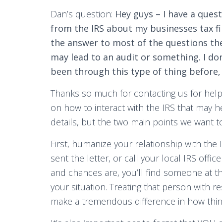
Dan’s question:
Hey guys – I have a quest
from the IRS about my businesses tax fil
the answer to most of the questions they
may lead to an audit or something. I do
been through this type of thing before, 
Thanks so much for contacting us for help,
on how to interact with the IRS that may hel
details, but the two main points we want t
First, humanize your relationship with th
sent the letter, or call your local IRS offi
and chances are, you’ll find someone at the
your situation. Treating that person with 
make a tremendous difference in how thin