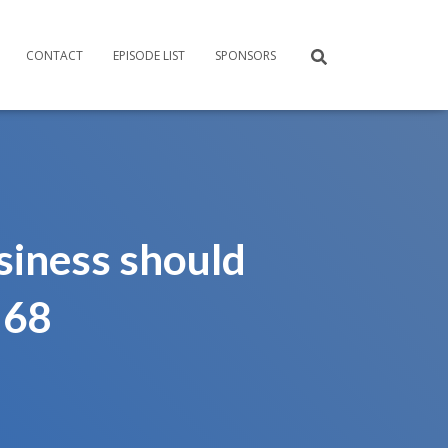
CONTACT
EPISODE LIST
SPONSORS
siness should
 68