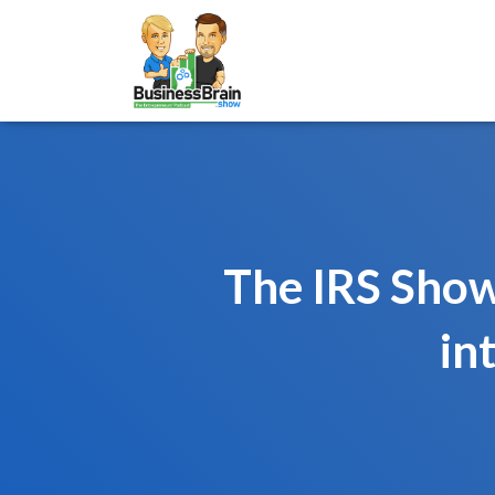
The IRS Show
in