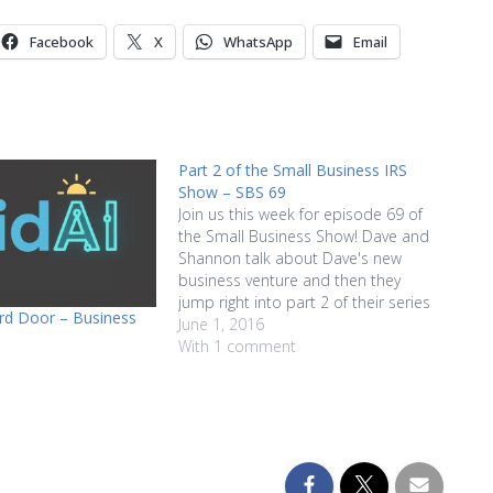
increase
or
Facebook
X
WhatsApp
Email
decrease
volume.
Part 2 of the Small Business IRS
Show – SBS 69
Join us this week for episode 69 of
the Small Business Show! Dave and
Shannon talk about Dave's new
business venture and then they
jump right into part 2 of their series
3rd Door – Business
of tips about managing the tricky
June 1, 2016
relationship that your business has
With 1 comment
with the IRS. Things like the
importance…