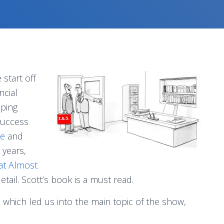
start off
ncial
oping
success
e
and
 years,
 at Almost
detail. Scott’s book is a must read.
n which led us into the main topic of the show,