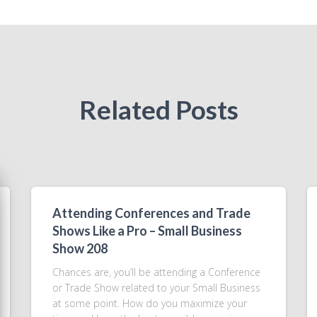
Related Posts
Attending Conferences and Trade
Shows Like a Pro – Small Business
Show 208
Chances are, you’ll be attending a Conference
or Trade Show related to your Small Business
at some point. How do you maximize your