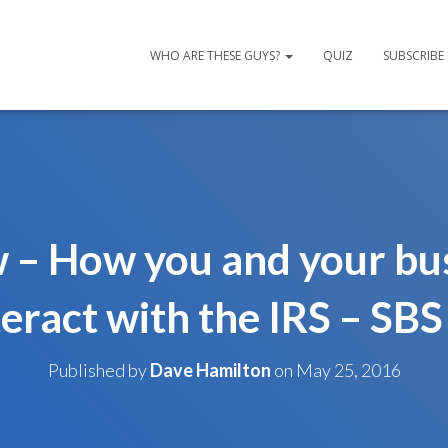
WHO ARE THESE GUYS?
QUIZ
SUBSCRIBE
 – How you and your bu
teract with the IRS – SBS
Published by
Dave Hamilton
on
May 25, 2016