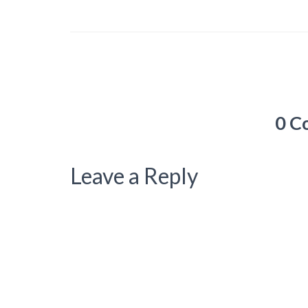
0 C
Leave a Reply