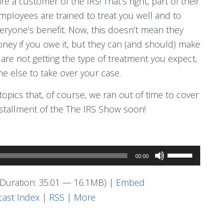
re a customer of the IRS! That’s right, part of their
 employees are trained to treat you well and to
eryone’s benefit. Now, this doesn’t mean they
oney if you owe it, but they can (and should) make
 are not getting the type of treatment you expect,
 else to take over your case.
pics that, of course, we ran out of time to cover
nstallment of the The IRS Show soon!
Use
00:00
Up/Down
Arrow
Duration: 35:01 — 16.1MB) |
Embed
keys
ast Index
|
RSS
|
More
to