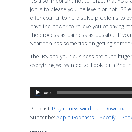
It’s also important not to forget that YOU a
job is to please you, believe it or not. IRS
offer council to help solve problems to ev
have the power to relieve you of paying m
the process as painless as possible. If you
Shannon has some tips on getting someone
The IRS and your business are such huge to
everything we wanted to. Look for a 2nd i
Audio
00:00
Player
Podcast:
Play in new window
|
Download
(
Subscribe:
Apple Podcasts
|
Spotify
|
Podc
Share this: