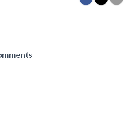
omments