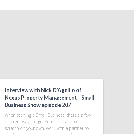
Interview with Nick D’Agnillo of
Nexus Property Management – Small
Business Show episode 207
When starting a Small Business, there’s a few
different ways to go. You can start from
scratch on your own, work with a partner to