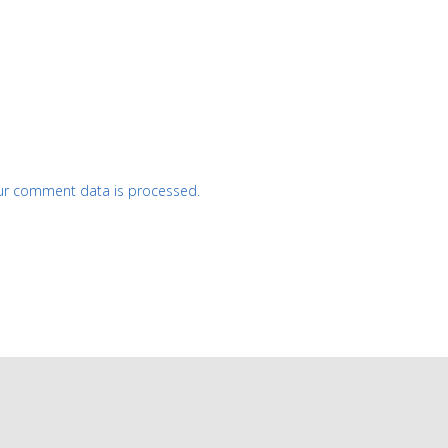
ur comment data is processed.