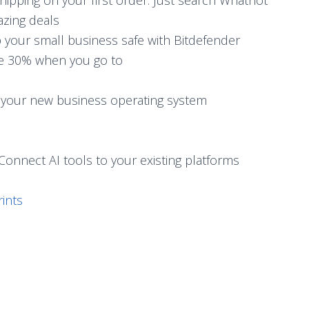
azing deals
p your small business safe with Bitdefender
ve 30% when you go to
 your new business operating system
Connect AI tools to your existing platforms
ints