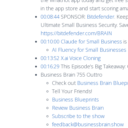
in the app store and start scoring am
00:08:44
SPONSOR:
Bitdefender
. Kee
Ultimate Small Business Security. Sa
https://bitdefender.com/BRAIN
00:10:00
Claude for Small Business
is
AI Fluency for Small Businesses
00:13:52
X.ai Voice Cloning
00:16:29
This Episode’s Big Takeaway: 
Business Brain 755 Outtro
Check out
Business Brain Bluepr
Tell Your Friends!
Business Blueprints
Review Business Brain
Subscribe to the show
feedback@businessbrain.show