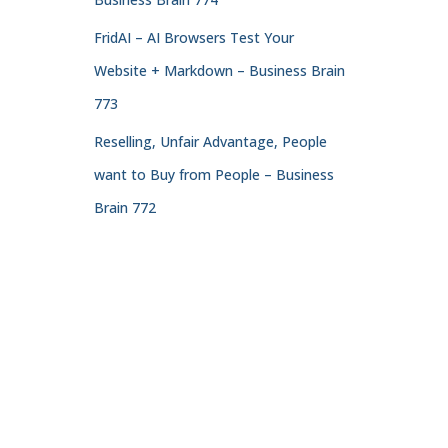
FridAI – AI Browsers Test Your
Website + Markdown – Business Brain
773
Reselling, Unfair Advantage, People
want to Buy from People – Business
Brain 772