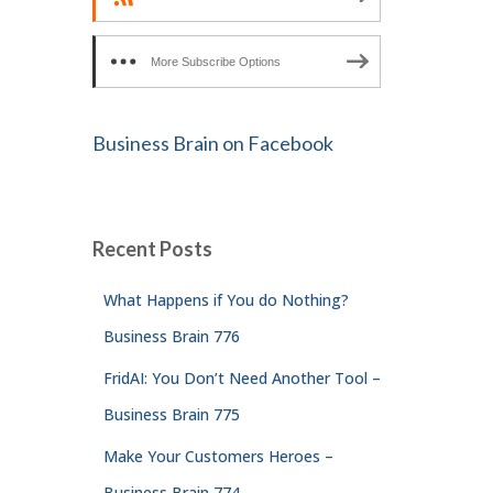
More Subscribe Options
Business Brain on Facebook
Recent Posts
What Happens if You do Nothing?
Business Brain 776
FridAI: You Don’t Need Another Tool –
Business Brain 775
Make Your Customers Heroes –
Business Brain 774