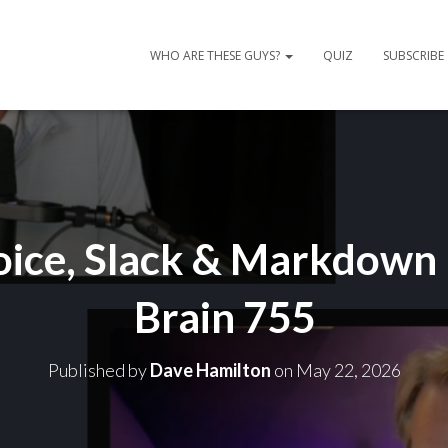
WHO ARE THESE GUYS?
QUIZ
SUBSCRIBE
oice, Slack & Markdown
Brain 755
Published by
Dave Hamilton
on
May 22, 2026