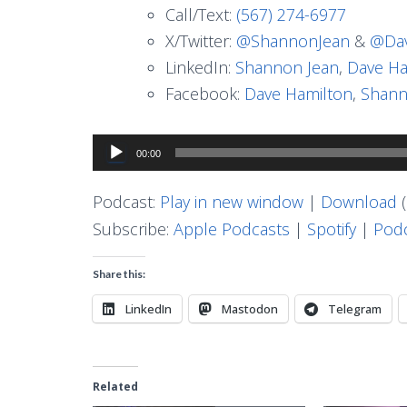
Call/Text:
(567) 274-6977
X/Twitter:
@ShannonJean
&
@Dav
LinkedIn:
Shannon Jean
,
Dave Ha
Facebook:
Dave Hamilton
,
Shann
Audio
00:00
Player
Podcast:
Play in new window
|
Download
(
Subscribe:
Apple Podcasts
|
Spotify
|
Podc
Share this:
LinkedIn
Mastodon
Telegram
Related