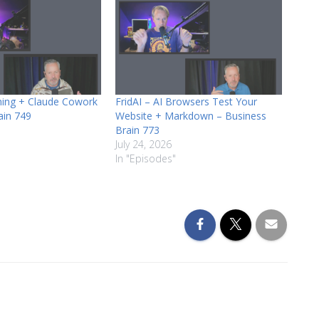
ining + Claude Cowork
FridAI – AI Browsers Test Your
ain 749
Website + Markdown – Business
Brain 773
July 24, 2026
In "Episodes"