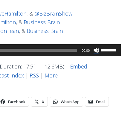
eHamilton
, &
@BizBrainShow
milton
, &
Business Brain
on Jean
, &
Business Brain
Use
00:00
Up/Down
Arrow
Duration: 17:51 — 12.6MB) |
Embed
keys
ast Index
|
RSS
|
More
to
increase
or
Facebook
X
WhatsApp
Email
decrease
volume.