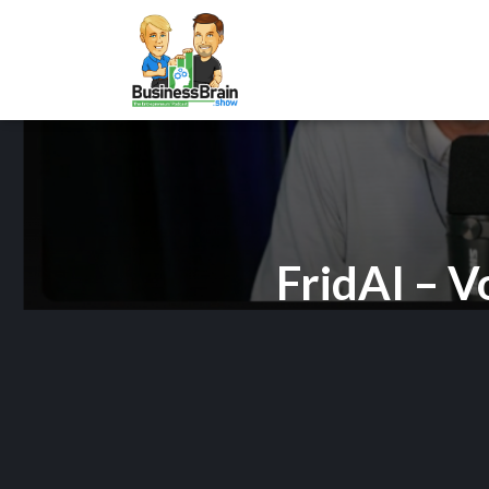
FridAI – V