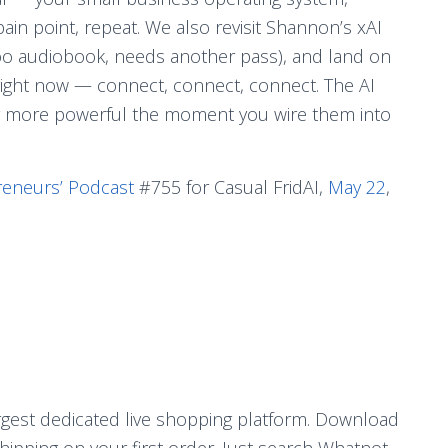
pain point, repeat. We also revisit Shannon’s xAI
 too audiobook, needs another pass), and land on
 right now — connect, connect, connect. The AI
lly more powerful the moment you wire them into
reneurs’ Podcast
#755 for Casual FridAI,
May 22
,
argest dedicated live shopping platform. Download
ipping on your first order. Just search Whatnot