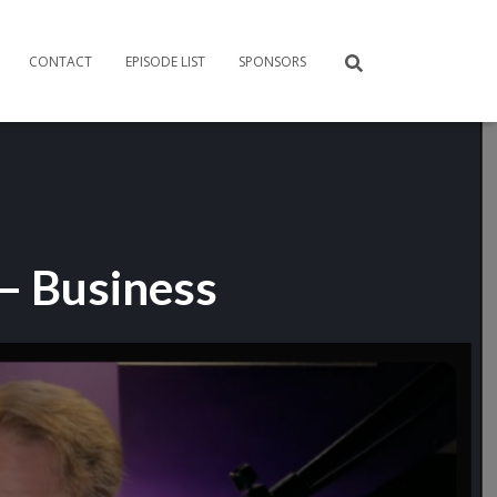
CONTACT
EPISODE LIST
SPONSORS
 – Business