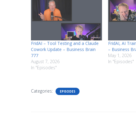
FridAI – Tool Testing and a Claude
FridAI, AI Tra
Cowork Update – Business Brain
– Business Br
777
May 1, 2026
August 7, 2026
In "Episodes"
In "Episodes"
Categories:
EPISODES