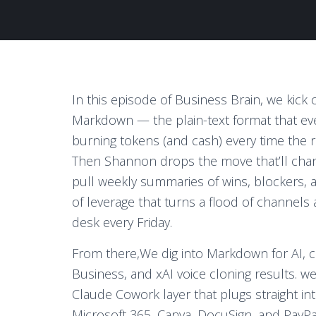
In this episode of Business Brain, we kick o
Markdown — the plain-text format that ever
burning tokens (and cash) every time the
Then Shannon drops the move that’ll chang
pull weekly summaries of wins, blockers, an
of leverage that turns a flood of channels
desk every Friday.
From there,
We dig into Markdown for AI, c
Business, and xAI voice cloning results.
we 
Claude Cowork layer that plugs straight 
Microsoft 365, Canva, DocuSign, and PayP