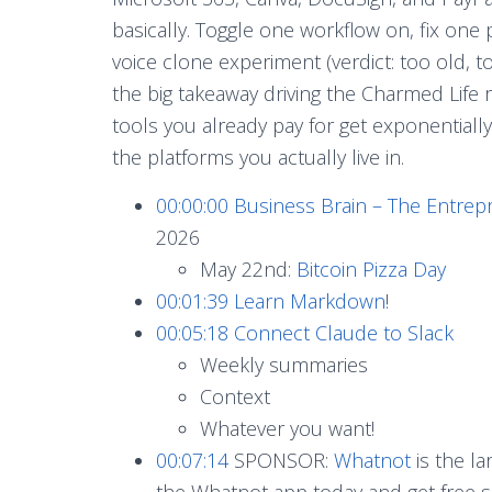
basically. Toggle one workflow on, fix one 
voice clone experiment (verdict: too old,
the big takeaway driving the Charmed Life
tools you already pay for get exponentia
the platforms you actually live in.
00:00:00
Business Brain – The Entrep
2026
May 22nd:
Bitcoin Pizza Day
00:01:39
Learn Markdown
!
00:05:18
Connect Claude to Slack
Weekly summaries
Context
Whatever you want!
00:07:14
SPONSOR:
Whatnot
is the l
the Whatnot app today and get free sh