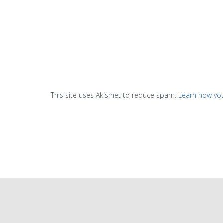
This site uses Akismet to reduce spam.
Learn how yo