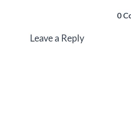
0 C
Leave a Reply