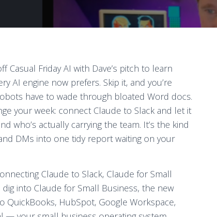
ff Casual Friday AI with Dave’s pitch to learn
y AI engine now prefers. Skip it, and you’re
 robots have to wade through bloated Word docs.
e your week: connect Claude to Slack and let it
d who’s actually carrying the team. It’s the kind
 and DMs into one tidy report waiting on your
onnecting Claude to Slack, Claude for Small
dig into Claude for Small Business, the new
into QuickBooks, HubSpot, Google Workspace,
al — your small business operating system,