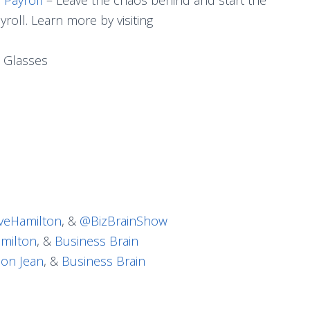
roll. Learn more by visiting
 Glasses
eHamilton
, &
@BizBrainShow
milton
, &
Business Brain
on Jean
, &
Business Brain