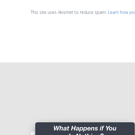
This site uses Akismet to reduce spam.
Learn how yo