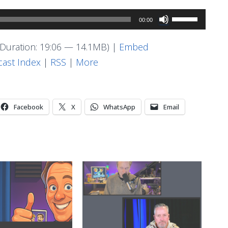
Use
00:00
Up/Down
Arrow
Duration: 19:06 — 14.1MB) |
Embed
keys
ast Index
|
RSS
|
More
to
increase
or
Facebook
X
WhatsApp
Email
decrease
volume.