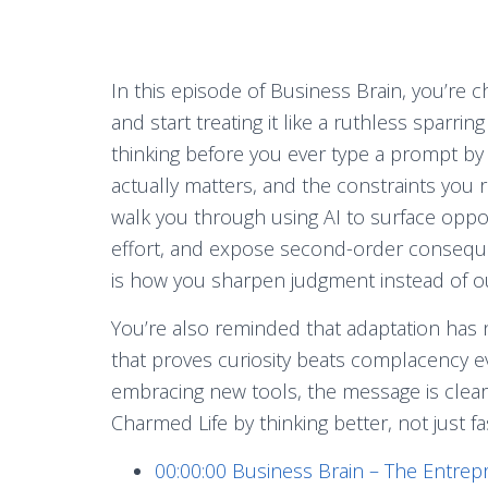
In this episode of Business Brain, you’re c
and start treating it like a ruthless sparri
thinking before you ever type a prompt by 
actually matters, and the constraints you
walk you through using AI to surface oppos
effort, and expose second-order conseque
is how you sharpen judgment instead of ou
You’re also reminded that adaptation has n
that proves curiosity beats complacency ev
embracing new tools, the message is clear: s
Charmed Life by thinking better, not just fa
00:00:00
Business Brain – The Entrep