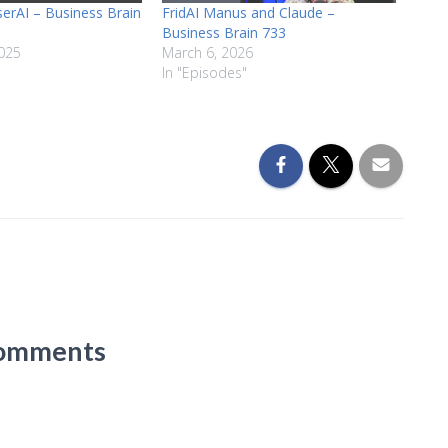
serAI – Business Brain
FridAI Manus and Claude –
Business Brain 733
025
March 6, 2026
In "Episodes"
omments