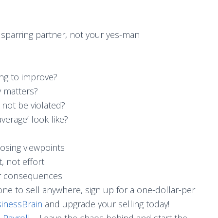
sparring partner, not your yes-man
ing to improve?
 matters?
not be violated?
average’ look like?
osing viewpoints
, not effort
r consequences
ne to sell anywhere, sign up for a one-dollar-per
inessBrain
and upgrade your selling today!
 Payroll
– Leave the chaos behind and start the