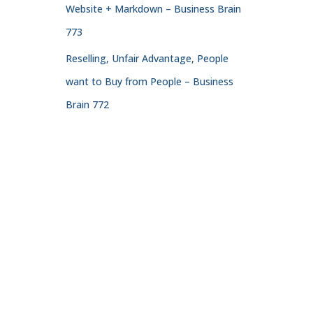
Website + Markdown – Business Brain
773
Reselling, Unfair Advantage, People
want to Buy from People – Business
Brain 772