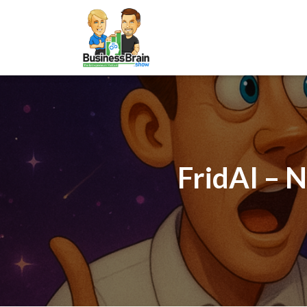
FridAI – 