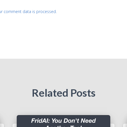
ur comment data is processed.
Related Posts