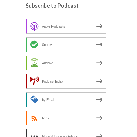
c
Subscribe to Podcast
h
f
o
Apple Podcasts
r
:
Spotify
Android
Podcast Index
by Email
RSS
More Subscribe Options