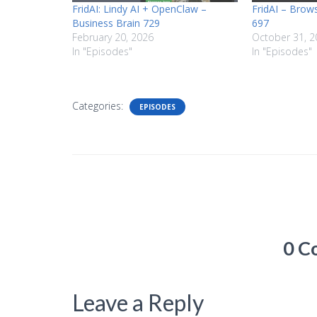
FridAI: Lindy AI + OpenClaw –
FridAI – Brow
Business Brain 729
697
February 20, 2026
October 31, 2
In "Episodes"
In "Episodes"
Categories:
EPISODES
0 C
Leave a Reply