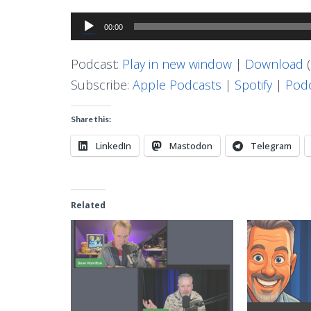
Audio
00:00
Player
Podcast:
Play in new window
|
Download
(
Subscribe:
Apple Podcasts
|
Spotify
|
Podc
Share this:
LinkedIn
Mastodon
Telegram
Related