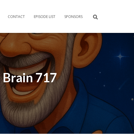
CONTACT
EPISODE LIST
SPONSORS
 Brain 717