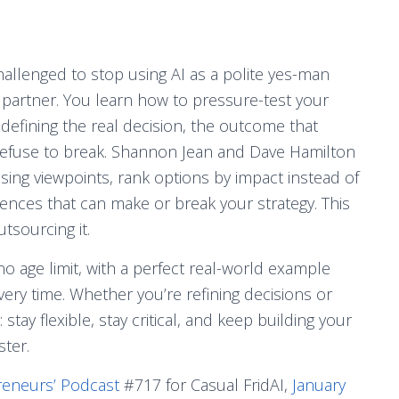
hallenged to stop using AI as a polite yes-man
ng partner. You learn how to pressure-test your
defining the real decision, the outcome that
 refuse to break. Shannon Jean and Dave Hamilton
ing viewpoints, rank options by impact instead of
nces that can make or break your strategy. This
tsourcing it.
o age limit, with a perfect real-world example
ery time. Whether you’re refining decisions or
tay flexible, stay critical, and keep building your
ster.
reneurs’ Podcast
#717 for Casual FridAI,
January