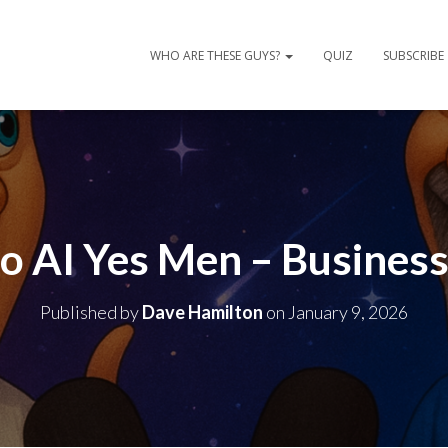
WHO ARE THESE GUYS?
QUIZ
SUBSCRIBE
No AI Yes Men – Business
Published by
Dave Hamilton
on
January 9, 2026