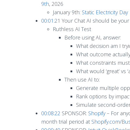
9th
, 2026
January 9th:
Static Electricity Day
00:01:21
Your Chat AI should be your 
Ruthless AI Test
Before using AI, answer:
What decision am I try
What outcome actually
What constraints must 
What would ‘great’ vs ‘
Then use AI to:
Generate multiple opp
Rank options by impact
Simulate second-orde
00:08:22
SPONSOR:
Shopify
– For anyo
month trial period at
Shopify.com/Bus
00:09:49
SPONSOR:
Intuit QuickBooks