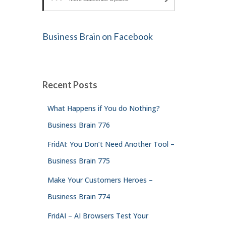
Business Brain on Facebook
Recent Posts
What Happens if You do Nothing?
Business Brain 776
FridAI: You Don’t Need Another Tool –
Business Brain 775
Make Your Customers Heroes –
Business Brain 774
FridAI – AI Browsers Test Your