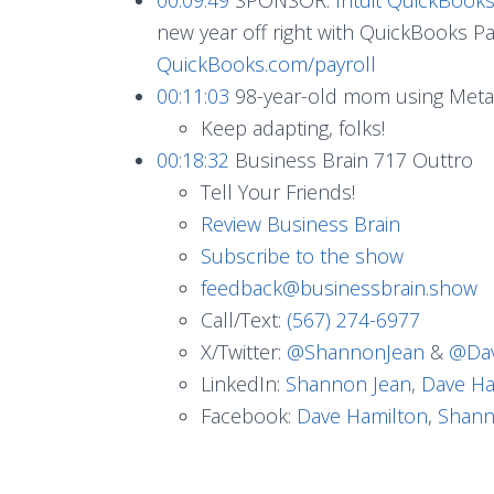
new year off right with QuickBooks Pay
QuickBooks.com/payroll
00:11:03
98-year-old mom using Meta
Keep adapting, folks!
00:18:32
Business Brain 717 Outtro
Tell Your Friends!
Review Business Brain
Subscribe to the show
feedback@businessbrain.show
Call/Text:
(567) 274-6977
X/Twitter:
@ShannonJean
&
@Dav
LinkedIn:
Shannon Jean
,
Dave Ha
Facebook:
Dave Hamilton
,
Shann