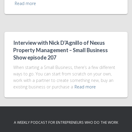
Read more
Interview with Nick D’Agnillo of Nexus
Property Management – Small Business
Show episode 207
When starting a Small Business, there’s a few different
ways to go. You can start from scratch on your own,
work with a partner to create something new, buy an
existing business or purchase a
Read more
A WEEKLY PODCAST FOR ENTREPRENEURS WHO DO THE WORK