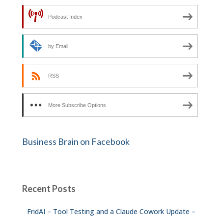
Podcast Index
by Email
RSS
More Subscribe Options
Business Brain on Facebook
Recent Posts
FridAI – Tool Testing and a Claude Cowork Update –