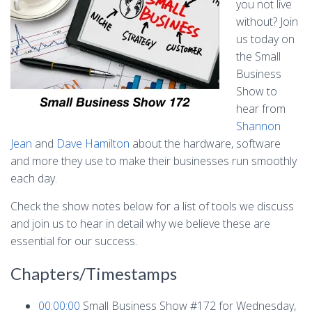
you not live
without? Join
us today on
the Small
Business
Show to
hear from
Shannon
Jean
and
Dave Hamilton
about the hardware, software
and more they use to make their businesses run smoothly
each day.
Check the show notes below for a list of tools we discuss
and join us to hear in detail why we believe these are
essential for our success.
Chapters/Timestamps
00:00:00
Small Business Show #172 for Wednesday,