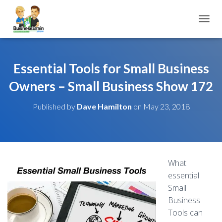
TOGGL
Essential Tools for Small Business
Owners – Small Business Show 172
Published by
Dave Hamilton
on
May 23, 2018
What
essential
Small
Business
Tools can