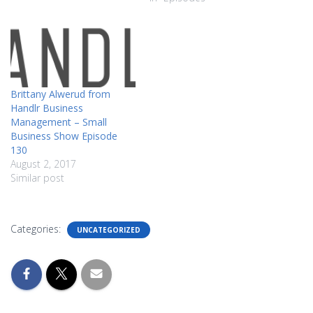
Brittany Alwerud from
Handlr Business
Management – Small
Business Show Episode
130
August 2, 2017
Similar post
Categories:
UNCATEGORIZED