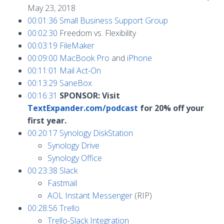
May 23, 2018
00:01:36
Small Business Support Group
00:02:30
Freedom vs. Flexibility
00:03:19
FileMaker
00:09:00
MacBook Pro
and
iPhone
00:11:01
Mail Act-On
00:13:29
SaneBox
00:16:31
SPONSOR: Visit
TextExpander.com/podcast
for 20% off your
first year.
00:20:17
Synology DiskStation
Synology Drive
Synology Office
00:23:38
Slack
Fastmail
AOL Instant Messenger
(RIP)
00:28:56
Trello
Trello-Slack Integration