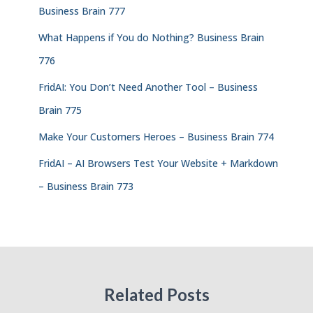
Business Brain 777
What Happens if You do Nothing? Business Brain
776
FridAI: You Don’t Need Another Tool – Business
Brain 775
Make Your Customers Heroes – Business Brain 774
FridAI – AI Browsers Test Your Website + Markdown
– Business Brain 773
Related Posts