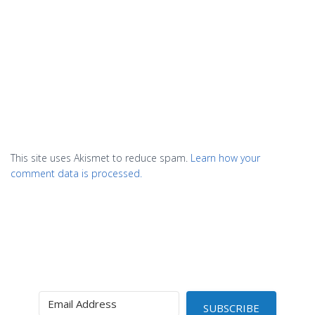
This site uses Akismet to reduce spam.
Learn how your
comment data is processed.
SUBSCRIBE