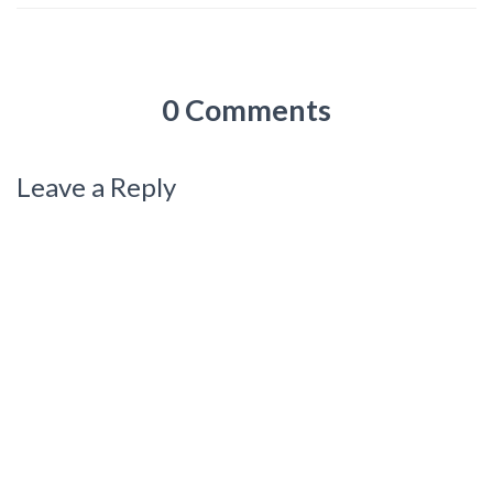
0 Comments
Leave a Reply