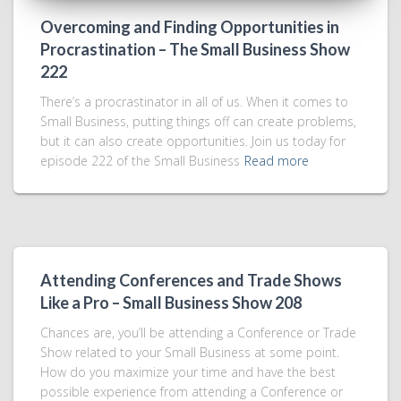
Overcoming and Finding Opportunities in
Procrastination – The Small Business Show
222
There’s a procrastinator in all of us. When it comes to
Small Business, putting things off can create problems,
but it can also create opportunities. Join us today for
episode 222 of the Small Business
Read more
Attending Conferences and Trade Shows
Like a Pro – Small Business Show 208
Chances are, you’ll be attending a Conference or Trade
Show related to your Small Business at some point.
How do you maximize your time and have the best
possible experience from attending a Conference or