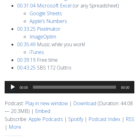
00:31:04
Microsoft Excel
(or any Spreadsheet)
Google Sheets
Apple’s Numbers
00:33:25
Pixelmator
ImageOptim
00:35:49
Music while you work!
iTunes
00:39:19
Free time
00:43:25
SBS 172 Outtro
Audio
00:00
00:00
Player
Podcast:
Play in new window
|
Download
(Duration: 44:08
— 20.3MB) |
Embed
Subscribe:
Apple Podcasts
|
Spotify
|
Podcast Index
|
RSS
|
More