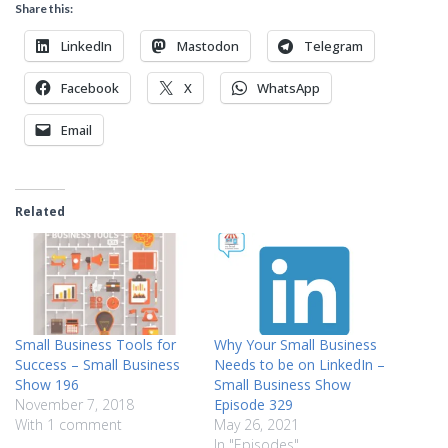
Share this:
LinkedIn
Mastodon
Telegram
Facebook
X
WhatsApp
Email
Related
Small Business Tools for
Why Your Small Business
Success – Small Business
Needs to be on LinkedIn –
Show 196
Small Business Show
November 7, 2018
Episode 329
With 1 comment
May 26, 2021
In "Episodes"