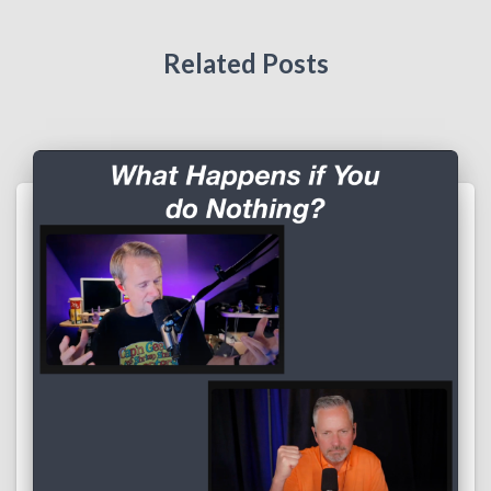
Related Posts