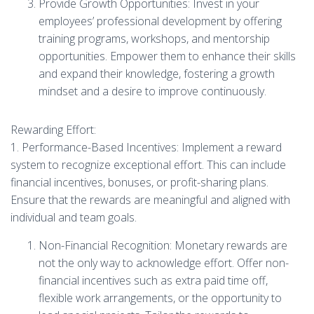
Provide Growth Opportunities: Invest in your
employees’ professional development by offering
training programs, workshops, and mentorship
opportunities. Empower them to enhance their skills
and expand their knowledge, fostering a growth
mindset and a desire to improve continuously.
Rewarding Effort:
1. Performance-Based Incentives: Implement a reward
system to recognize exceptional effort. This can include
financial incentives, bonuses, or profit-sharing plans.
Ensure that the rewards are meaningful and aligned with
individual and team goals.
Non-Financial Recognition: Monetary rewards are
not the only way to acknowledge effort. Offer non-
financial incentives such as extra paid time off,
flexible work arrangements, or the opportunity to