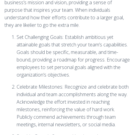
business’s mission and vision, providing a sense of
purpose that inspires your team. When individuals
understand how their efforts contribute to a larger goal,
they are likelier to go the extra mile.
Set Challenging Goals: Establish ambitious yet
attainable goals that stretch your team’s capabilities.
Goals should be specific, measurable, and time-
bound, providing a roadmap for progress. Encourage
employees to set personal goals aligned with the
organization’s objectives.
Celebrate Milestones: Recognize and celebrate both
individual and team accomplishments along the way.
Acknowledge the effort invested in reaching
milestones, reinforcing the value of hard work.
Publicly commend achievements through team
meetings, internal newsletters, or social media.