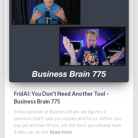
FridAI: You Don’t Need Another Tool –
Business Brain 775
In this episode of Business Brain, we dig into a
question that’ll save you money and focus: before you
buy yet another AI tool, ask the tools you already have
if they can do the
Read more