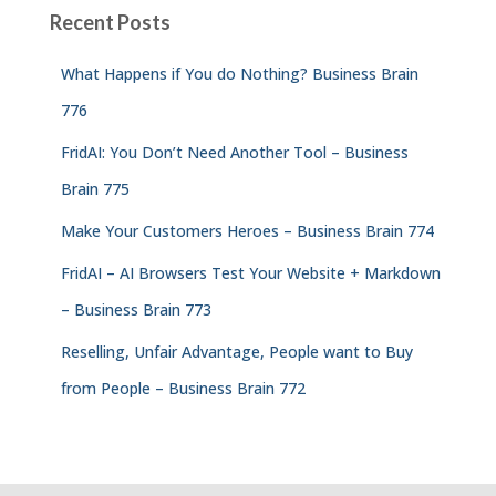
Recent Posts
What Happens if You do Nothing? Business Brain
776
FridAI: You Don’t Need Another Tool – Business
Brain 775
Make Your Customers Heroes – Business Brain 774
FridAI – AI Browsers Test Your Website + Markdown
– Business Brain 773
Reselling, Unfair Advantage, People want to Buy
from People – Business Brain 772