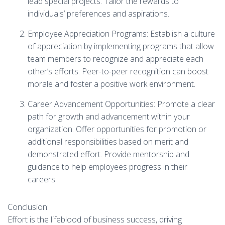
lead special projects. Tailor the rewards to
individuals’ preferences and aspirations.
Employee Appreciation Programs: Establish a culture
of appreciation by implementing programs that allow
team members to recognize and appreciate each
other’s efforts. Peer-to-peer recognition can boost
morale and foster a positive work environment.
Career Advancement Opportunities: Promote a clear
path for growth and advancement within your
organization. Offer opportunities for promotion or
additional responsibilities based on merit and
demonstrated effort. Provide mentorship and
guidance to help employees progress in their
careers.
Conclusion:
Effort is the lifeblood of business success, driving