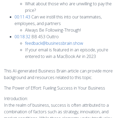
What about those who are unwilling to pay the
price?
00:11:43
Can we instill this into our teammates,
employees, and partners
Always Be Following-Through!
00:18:32
BB 453 Outtro
feedback@businessbrain.show
If your email is featured in an episode, you’re
entered to win a MacBook Air in 2023
This AI-generated Business Brain article can provide more
background and resources related to this topic.
The Power of Effort: Fueling Success in Your Business
Introduction:
In the realm of business, success is often attributed to a
combination of factors such as strategy, innovation, and