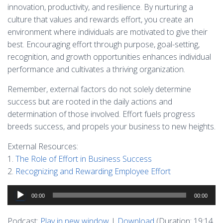
innovation, productivity, and resilience. By nurturing a
culture that values and rewards effort, you create an
environment where individuals are motivated to give their
best. Encouraging effort through purpose, goal-setting,
recognition, and growth opportunities enhances individual
performance and cultivates a thriving organization.
Remember, external factors do not solely determine
success but are rooted in the daily actions and
determination of those involved. Effort fuels progress
breeds success, and propels your business to new heights.
External Resources:
1.
The Role of Effort in Business Success
2.
Recognizing and Rewarding Employee Effort
Audio
00:00
00:00
Player
Podcast:
Play in new window
|
Download
(Duration: 19:14