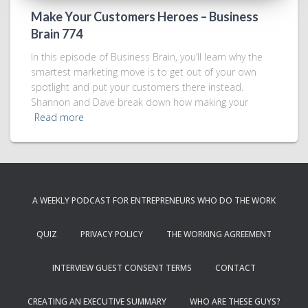
Make Your Customers Heroes – Business
Brain 774
In this episode of Business Brain, you’ll learn why the
smartest marketing move is to get out of your own
spotlight and put your customers there instead.
Shannon and Dave break down how making your
Read more
A WEEKLY PODCAST FOR ENTREPRENEURS WHO DO THE WORK
QUIZ
PRIVACY POLICY
THE WORKING AGREEMENT
INTERVIEW GUEST CONSENT TERMS
CONTACT
CREATING AN EXECUTIVE SUMMARY
WHO ARE THESE GUYS?