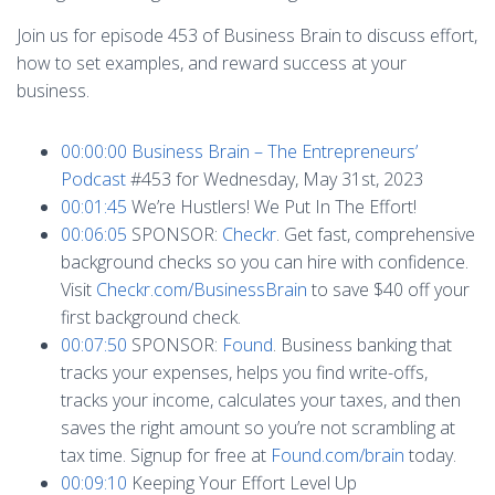
Join us for episode 453 of Business Brain to discuss effort,
how to set examples, and reward success at your
business.
00:00:00
Business Brain – The Entrepreneurs’
Podcast
#453 for Wednesday, May 31st, 2023
00:01:45
We’re Hustlers! We Put In The Effort!
00:06:05
SPONSOR:
Checkr
. Get fast, comprehensive
background checks so you can hire with confidence.
Visit
Checkr.com/BusinessBrain
to save $40 off your
first background check.
00:07:50
SPONSOR:
Found
. Business banking that
tracks your expenses, helps you find write-offs,
tracks your income, calculates your taxes, and then
saves the right amount so you’re not scrambling at
tax time. Signup for free at
Found.com/brain
today.
00:09:10
Keeping Your Effort Level Up