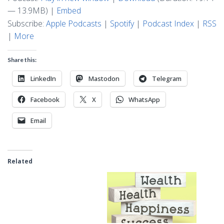
— 13.9MB) |
Embed
Subscribe:
Apple Podcasts
|
Spotify
|
Podcast Index
|
RSS
|
More
Share this:
LinkedIn
Mastodon
Telegram
Facebook
X
WhatsApp
Email
Related