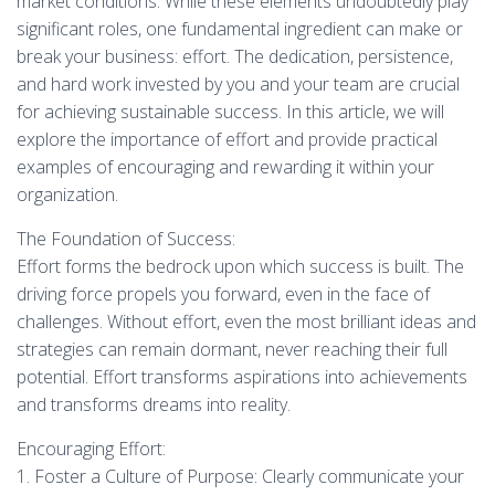
market conditions. While these elements undoubtedly play
significant roles, one fundamental ingredient can make or
break your business: effort. The dedication, persistence,
and hard work invested by you and your team are crucial
for achieving sustainable success. In this article, we will
explore the importance of effort and provide practical
examples of encouraging and rewarding it within your
organization.
The Foundation of Success:
Effort forms the bedrock upon which success is built. The
driving force propels you forward, even in the face of
challenges. Without effort, even the most brilliant ideas and
strategies can remain dormant, never reaching their full
potential. Effort transforms aspirations into achievements
and transforms dreams into reality.
Encouraging Effort:
1. Foster a Culture of Purpose: Clearly communicate your