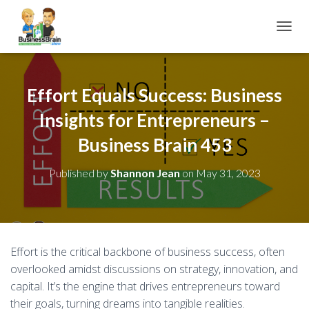
TOGGL
Effort Equals Success: Business
Insights for Entrepreneurs –
Business Brain 453
Published by
Shannon Jean
on
May 31, 2023
Effort is the critical backbone of business success, often
overlooked amidst discussions on strategy, innovation, and
capital. It’s the engine that drives entrepreneurs toward
their goals, turning dreams into tangible realities.