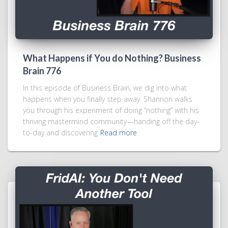
What Happens if You do Nothing? Business
Brain 776
In this episode of Business Brain, we dig into what
happens when you finally step away. Shannon walks
you through his experiment of doing “nothing” with his
thriving mastermind community—handing off the day-
to-day and discovering
Read more