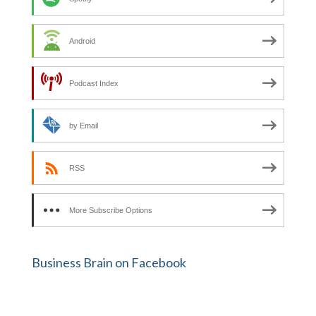
Android
Podcast Index
by Email
RSS
More Subscribe Options
Business Brain on Facebook