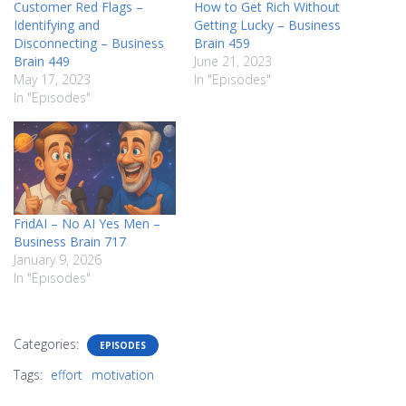
Customer Red Flags –
How to Get Rich Without
Identifying and
Getting Lucky – Business
Disconnecting – Business
Brain 459
Brain 449
June 21, 2023
May 17, 2023
In "Episodes"
In "Episodes"
FridAI – No AI Yes Men –
Business Brain 717
January 9, 2026
In "Episodes"
Categories:
EPISODES
Tags:
effort
motivation