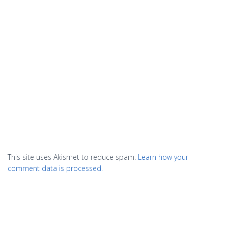
This site uses Akismet to reduce spam.
Learn how your
comment data is processed.