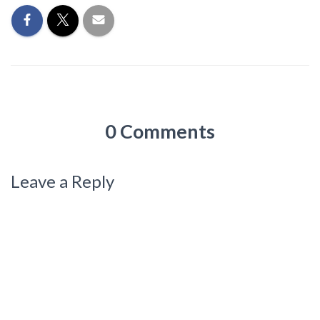
0 Comments
Leave a Reply