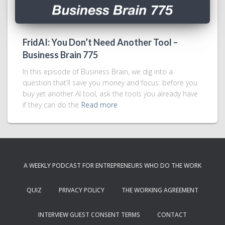
FridAI: You Don’t Need Another Tool –
Business Brain 775
In this episode of Business Brain, we dig into a
question that’ll save you money and focus: before you
buy yet another AI tool, ask the tools you already have
if they can do the
Read more
A WEEKLY PODCAST FOR ENTREPRENEURS WHO DO THE WORK
QUIZ
PRIVACY POLICY
THE WORKING AGREEMENT
INTERVIEW GUEST CONSENT TERMS
CONTACT