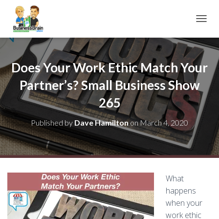
TOGGL
Does Your Work Ethic Match Your
Partner’s? Small Business Show
265
Published by
Dave Hamilton
on
March 4, 2020
What
happens
when your
work ethic