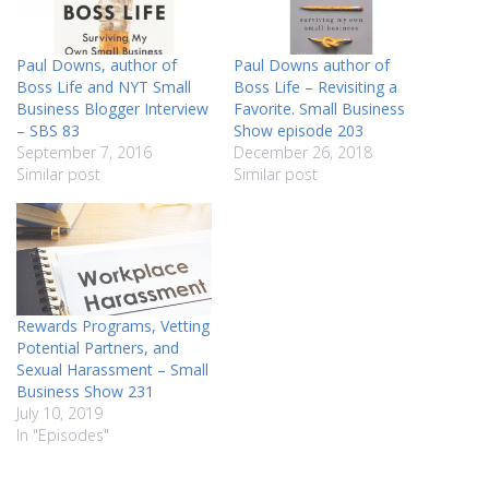
Paul Downs, author of
Paul Downs author of
Boss Life and NYT Small
Boss Life – Revisiting a
Business Blogger Interview
Favorite. Small Business
– SBS 83
Show episode 203
September 7, 2016
December 26, 2018
Similar post
Similar post
Rewards Programs, Vetting
Potential Partners, and
Sexual Harassment – Small
Business Show 231
July 10, 2019
In "Episodes"