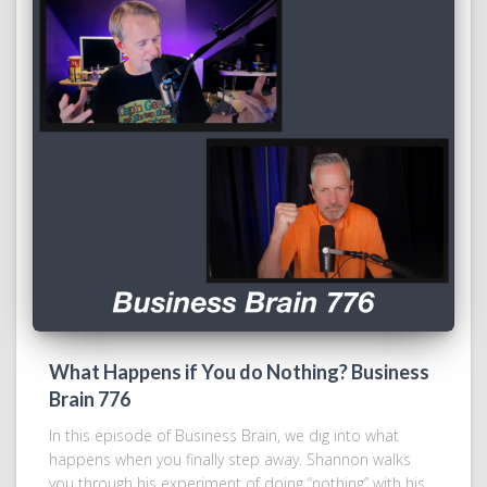
What Happens if You do Nothing? Business
Brain 776
In this episode of Business Brain, we dig into what
happens when you finally step away. Shannon walks
you through his experiment of doing “nothing” with his