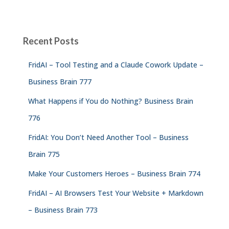
Recent Posts
FridAI – Tool Testing and a Claude Cowork Update –
Business Brain 777
What Happens if You do Nothing? Business Brain
776
FridAI: You Don’t Need Another Tool – Business
Brain 775
Make Your Customers Heroes – Business Brain 774
FridAI – AI Browsers Test Your Website + Markdown
– Business Brain 773