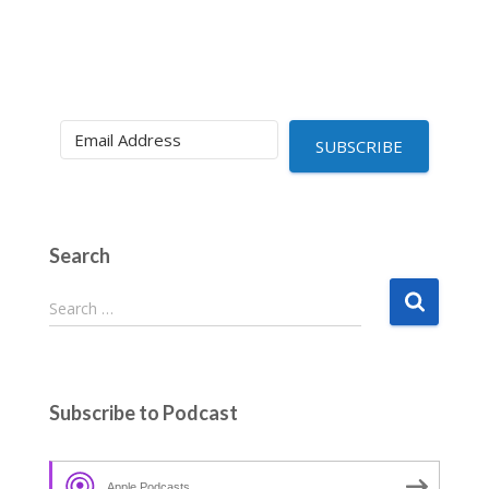
SUBSCRIBE
Search
S
Search …
e
a
r
c
Subscribe to Podcast
h
f
o
Apple Podcasts