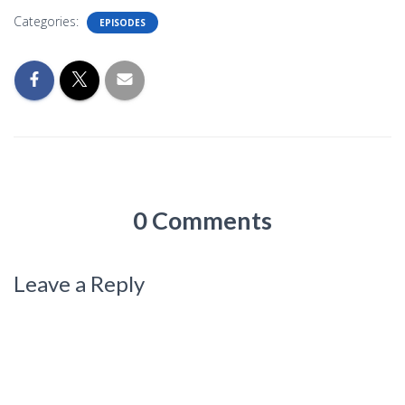
Categories:
EPISODES
0 Comments
Leave a Reply