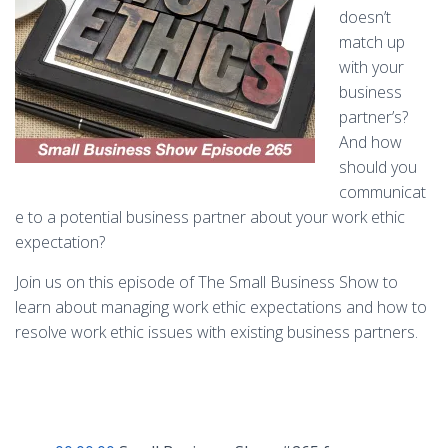
doesn’t
match up
with your
business
partner’s?
And how
should you
communicat
e to a potential business partner about your work ethic
expectation?
Join us on this episode of The Small Business Show to
learn about managing work ethic expectations and how to
resolve work ethic issues with existing business partners.