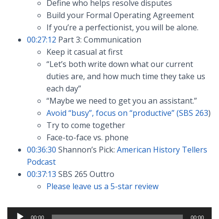
Define who helps resolve disputes
Build your Formal Operating Agreement
If you’re a perfectionist, you will be alone.
00:27:12
Part 3: Communication
Keep it casual at first
“Let’s both write down what our current
duties are, and how much time they take us
each day”
“Maybe we need to get you an assistant.”
Avoid “busy”, focus on “productive” (SBS 263
)
Try to come together
Face-to-face vs. phone
00:36:30
Shannon’s Pick:
American History Tellers
Podcast
00:37:13
SBS 265 Outtro
Please leave us a 5-star review
Audio
00:00
00:00