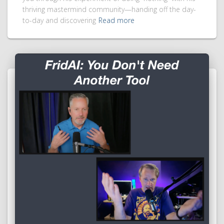
thriving mastermind community—handing off the day-
to-day and discovering
Read more