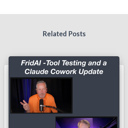
Related Posts