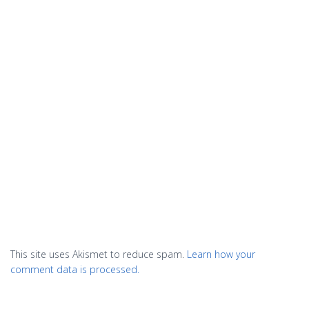
This site uses Akismet to reduce spam.
Learn how your
comment data is processed.