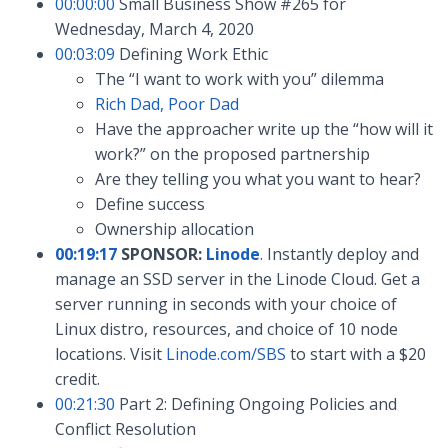
00:00:00
Small Business Show #265 for
Wednesday, March 4, 2020
00:03:09
Defining Work Ethic
The “I want to work with you” dilemma
Rich Dad, Poor Dad
Have the approacher write up the “how will it
work?” on the proposed partnership
Are they telling you what you want to hear?
Define success
Ownership allocation
00:19:17
SPONSOR:
Linode
. Instantly deploy and
manage an SSD server in the Linode Cloud. Get a
server running in seconds with your choice of
Linux distro, resources, and choice of 10 node
locations. Visit
Linode.com/SBS
to start with a $20
credit.
00:21:30
Part 2: Defining Ongoing Policies and
Conflict Resolution