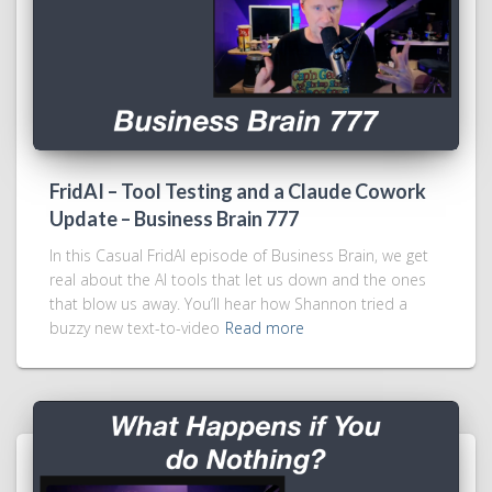
FridAI – Tool Testing and a Claude Cowork
Update – Business Brain 777
In this Casual FridAI episode of Business Brain, we get
real about the AI tools that let us down and the ones
that blow us away. You’ll hear how Shannon tried a
buzzy new text-to-video
Read more