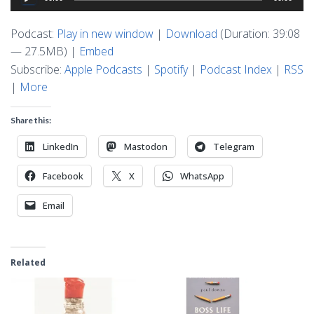
Player
Podcast:
Play in new window
|
Download
(Duration: 39:08
— 27.5MB) |
Embed
Subscribe:
Apple Podcasts
|
Spotify
|
Podcast Index
|
RSS
|
More
Share this:
LinkedIn
Mastodon
Telegram
Facebook
X
WhatsApp
Email
Related