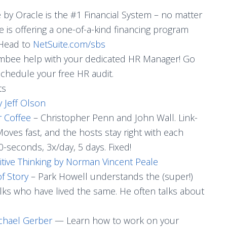
e by Oracle is the #1 Financial System – no matter
 is offering a one-of-a-kind financing program
 Head to
NetSuite.com/sbs
mbee help with your dedicated HR Manager! Go
schedule your free HR audit.
ts
y Jeff Olson
r Coffee
– Christopher Penn and John Wall. Link-
 Moves fast, and the hosts stay right with each
60-seconds, 3x/day, 5 days. Fixed!
tive Thinking by Norman Vincent Peale
f Story
– Park Howell understands the (super!)
olks who have lived the same. He often talks about
chael Gerber
— Learn how to work on your