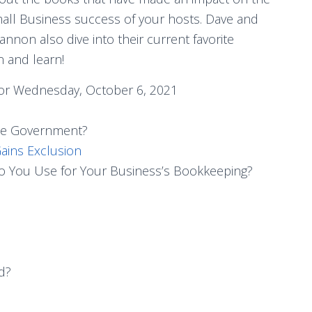
all Business success of your hosts. Dave and
annon also dive into their current favorite
n and learn!
or Wednesday, October 6, 2021
the Government?
ains Exclusion
 You Use for Your Business’s Bookkeeping?
d?