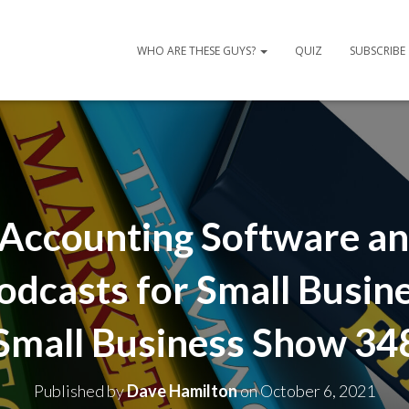
WHO ARE THESE GUYS?
QUIZ
SUBSCRIBE
Accounting Software an
odcasts for Small Busin
Small Business Show 34
Published by
Dave Hamilton
on
October 6, 2021