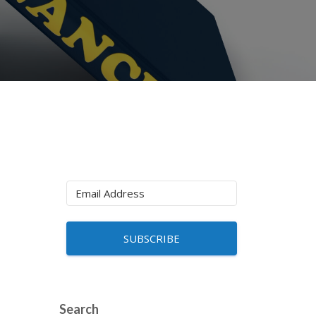
SUBSCRIBE
Search