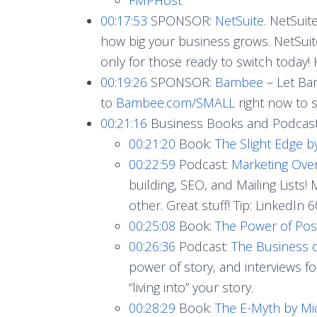
00:17:53
SPONSOR:
NetSuite
. NetSuit
how big your business grows. NetSuite
only for those ready to switch today!
00:19:26
SPONSOR:
Bambee
– Let Ba
to
Bambee.com/SMALL
right now to 
00:21:16
Business Books and Podcas
00:21:20
Book:
The Slight Edge b
00:22:59
Podcast:
Marketing Ove
building, SEO, and Mailing Lists!
other. Great stuff! Tip: LinkedIn 
00:25:08
Book:
The Power of Posi
00:26:36
Podcast:
The Business o
power of story, and interviews f
“living into” your story.
00:28:29
Book:
The E-Myth by Mi