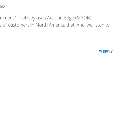
m EDT
ur comment “…nobody uses AccountEdge (MYOB)
 of customers in North America that. And, we listen to
REPLY