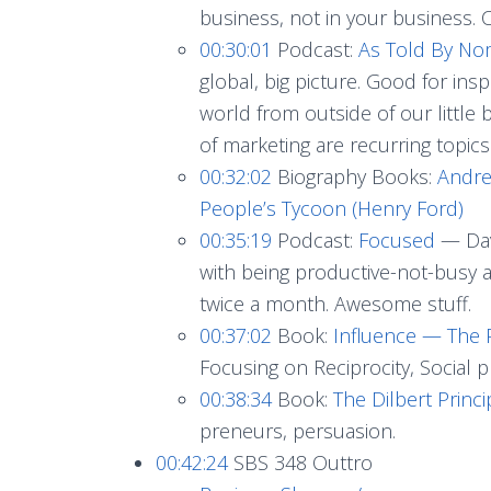
business, not in your business. C
00:30:01
Podcast:
As Told By N
global, big picture. Good for ins
world from outside of our little
of marketing are recurring topics
00:32:02
Biography Books:
Andre
People’s Tycoon (Henry Ford)
00:35:19
Podcast:
Focused
— Dav
with being productive-not-busy as
twice a month. Awesome stuff.
00:37:02
Book:
Influence — The P
Focusing on Reciprocity, Social p
00:38:34
Book:
The Dilbert Princ
preneurs, persuasion.
00:42:24
SBS 348 Outtro