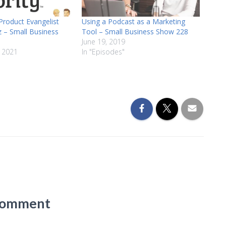
roduct Evangelist
Using a Podcast as a Marketing
z – Small Business
Tool – Small Business Show 228
June 19, 2019
 2021
In "Episodes"
Comment