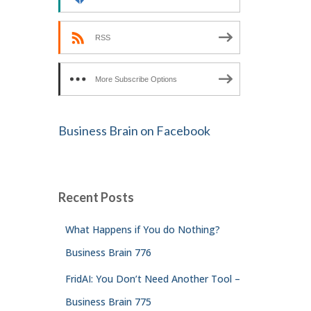
RSS
More Subscribe Options
Business Brain on Facebook
Recent Posts
What Happens if You do Nothing?
Business Brain 776
FridAI: You Don’t Need Another Tool –
Business Brain 775