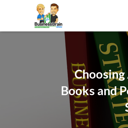
Choosing 
Books and P