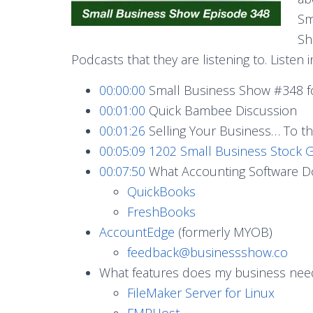
Sm
Sh
Podcasts that they are listening to. Listen i
00:00:00
Small Business Show #348 f
00:01:00
Quick Bambee Discussion
00:01:26
Selling Your Business… To 
00:05:09
1202 Small Business Stock G
00:07:50
What Accounting Software Do
QuickBooks
FreshBooks
AccountEdge
(formerly MYOB)
feedback@businessshow.co
What features does my business nee
FileMaker Server for Linux
FMPHost