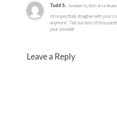
Todd S.
· October 12, 2021 at 12:36 p
I’d respectfully disagree with yo
anymore”. Tell our tens of thousands
your show!@
Leave a Reply