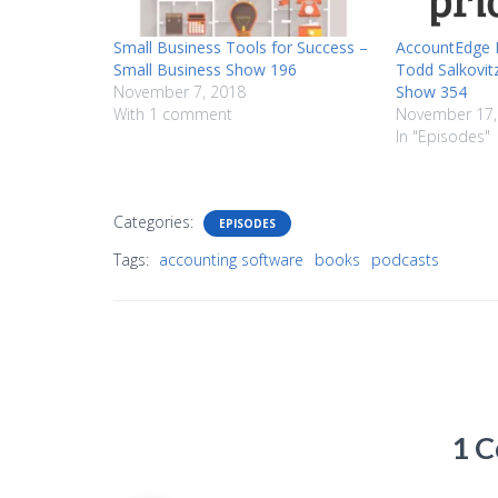
Small Business Tools for Success –
AccountEdge P
Small Business Show 196
Todd Salkovit
November 7, 2018
Show 354
With 1 comment
November 17,
In "Episodes"
Categories:
EPISODES
Tags:
accounting software
books
podcasts
1 