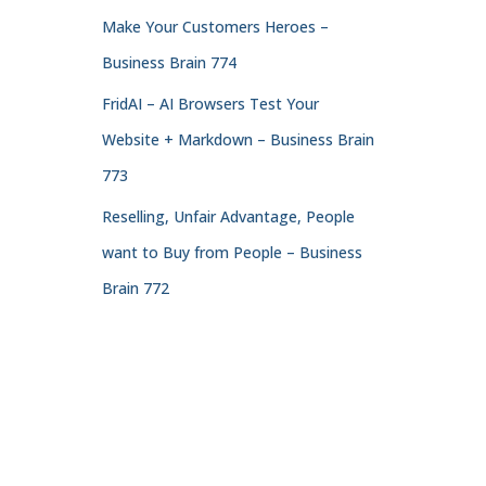
Make Your Customers Heroes –
Business Brain 774
FridAI – AI Browsers Test Your
Website + Markdown – Business Brain
773
Reselling, Unfair Advantage, People
want to Buy from People – Business
Brain 772