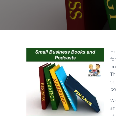
Ho
fo
bu
Th
so
bo
Wh
a
ab