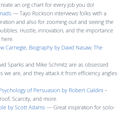
reate an org chart for every job you do!
omads
— Tayo Rockson interviews folks with a
piration and also for zooming out and seeing the
 bubbles. Hustle, innovation, and the importance
 here.
w Carnegie, Biography by David Nasaw
;
The
id Sparks and Mike Schmitz are as obsessed
 we are, and they attack it from efficiency angles
sychology of Persuasion by Robert Cialdini
–
roof, Scarcity, and more.
iple by Scott Adams
— Great inspiration for solo-