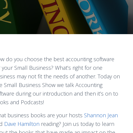
w do you choose the best accounting software
r your Small Business? What’s right for one
siness may not fit the needs of another. Today on
e Small Business Show we talk Accounting
ftware during our introduction and then it’s on to
oks and Podcasts!
at business books are your hosts
Shannon Jean
nd
Dave Hamilton
reading? Join us today to learn
out the books that have made an impact on the