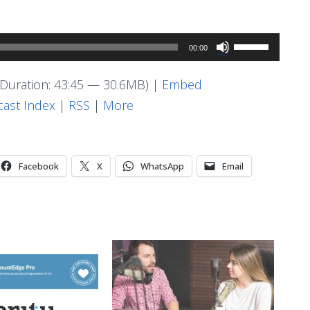
Use
00:00
Up/Down
Arrow
Duration: 43:45 — 30.6MB) |
Embed
keys
ast Index
|
RSS
|
More
to
increase
or
Facebook
X
WhatsApp
Email
decrease
volume.