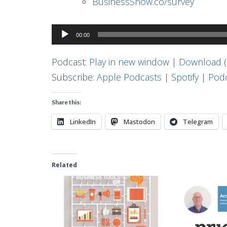
BusinessShow.co/survey
Audio
00:00
Player
Podcast:
Play in new window
|
Download
(
Subscribe:
Apple Podcasts
|
Spotify
|
Podc
Share this:
LinkedIn
Mastodon
Telegram
Related