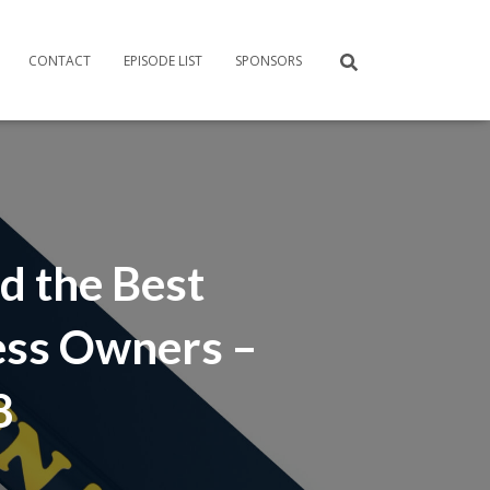
CONTACT
EPISODE LIST
SPONSORS
d the Best
ess Owners –
8