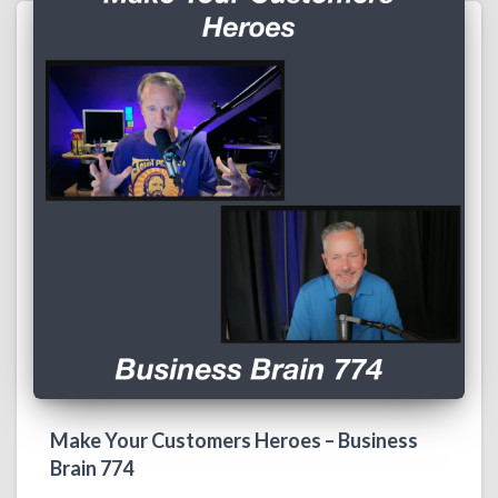
Make Your Customers Heroes – Business
Brain 774