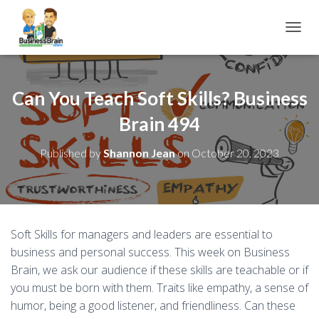
TOGGL
Can You Teach Soft Skills? Business
Brain 494
Published by
Shannon Jean
on
October 20, 2023
Soft Skills for managers and leaders are essential to
business and personal success. This week on Business
Brain, we ask our audience if these skills are teachable or if
you must be born with them. Traits like empathy, a sense of
humor, being a good listener, and friendliness. Can these