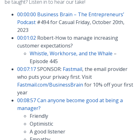
be taught? Listen in to hear our take!
00:00:00
Business Brain – The Entrepreneurs’
Podcast
#494 for Casual Friday, October 20th,
2023
00:01:02
Robert-How to manage increasing
customer expectations?
Whistle, Workhorse, and the Whale
–
Episode 445
00:07:17
SPONSOR:
Fastmail
, the email provider
who puts your privacy first. Visit
Fastmail.com/BusinessBrain
for 10% off your first
year
00:08:57
Can anyone become good at being a
manager?
Friendly
Optimistic
A good listener
Empathy