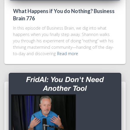
What Happens if You do Nothing? Business
Brain 776
In this episode of Business Brain, we dig into what
happens when you finally step away. Shannon walks
you through his experiment of doing “nothing” with his
thriving mastermind community—handing off the day-
to-day and discovering
Read more