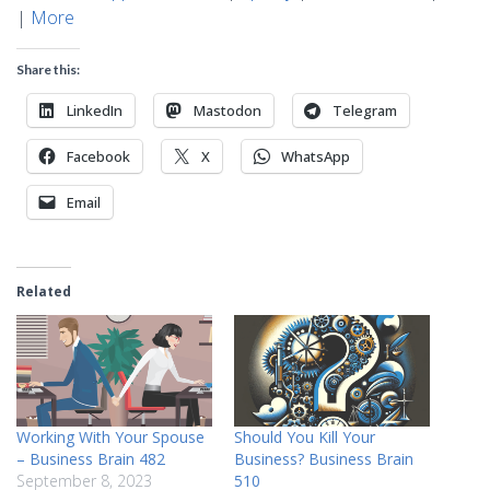
|
More
Share this:
LinkedIn
Mastodon
Telegram
Facebook
X
WhatsApp
Email
Related
Working With Your Spouse
Should You Kill Your
– Business Brain 482
Business? Business Brain
September 8, 2023
510