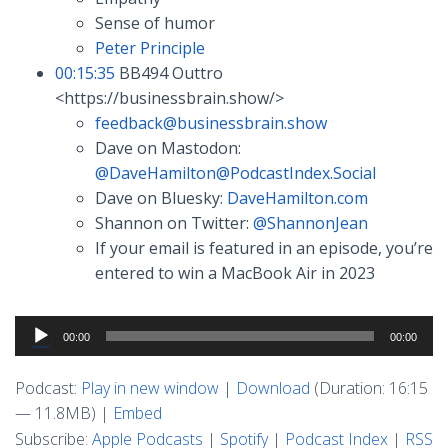
Sense of humor
Peter Principle
00:15:35
BB494 Outtro
<https://businessbrain.show/>
feedback@businessbrain.show
Dave on Mastodon:
@
DaveHamilton@PodcastIndex.Social
Dave on Bluesky:
DaveHamilton.com
Shannon on Twitter:
@ShannonJean
If your email is featured in an episode, you’re
entered to win a MacBook Air in 2023
Audio
00:00
00:00
Player
Podcast:
Play in new window
|
Download
(Duration: 16:15
— 11.8MB) |
Embed
Subscribe:
Apple Podcasts
|
Spotify
|
Podcast Index
|
RSS