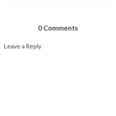
0 Comments
Leave a Reply