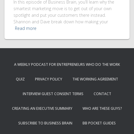
In this episode of Business Brain, you’ll learn why the
smartest marketing move is to get out of your own
spotlight and put your customers there instead.
Shannon and Dave break down how making your
Read more
A WEEKLY PODCAST FOR ENTREPRENEURS WHO DO THE WORK
QUIZ
PRIVACY POLICY
THE WORKING AGREEMENT
INTERVIEW GUEST CONSENT TERMS
CONTACT
CREATING AN EXECUTIVE SUMMARY
WHO ARE THESE GUYS?
SUBSCRIBE TO BUSINESS BRAIN
BB POCKET GUIDES