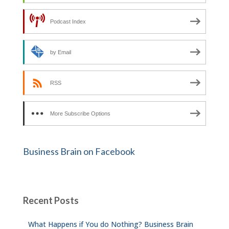
Podcast Index
by Email
RSS
More Subscribe Options
Business Brain on Facebook
Recent Posts
What Happens if You do Nothing? Business Brain