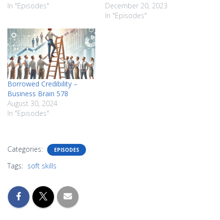
In "Episodes"
December 20, 2023
In "Episodes"
Borrowed Credibility –
Business Brain 578
August 30, 2024
In "Episodes"
Categories:
EPISODES
Tags:
soft skills