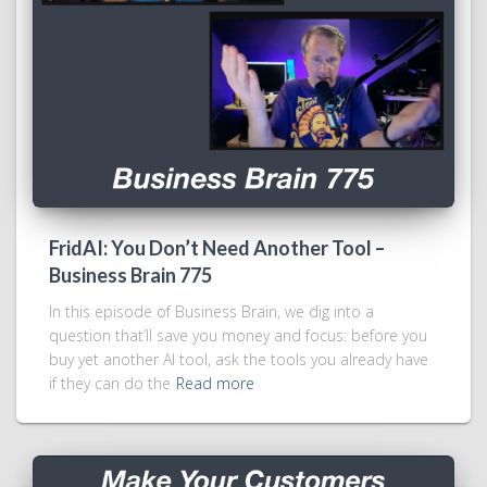
FridAI: You Don’t Need Another Tool –
Business Brain 775
In this episode of Business Brain, we dig into a
question that’ll save you money and focus: before you
buy yet another AI tool, ask the tools you already have
if they can do the
Read more