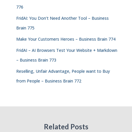
776
FridAI: You Don’t Need Another Tool – Business
Brain 775
Make Your Customers Heroes – Business Brain 774
FridAI – AI Browsers Test Your Website + Markdown
– Business Brain 773
Reselling, Unfair Advantage, People want to Buy
from People – Business Brain 772
Related Posts