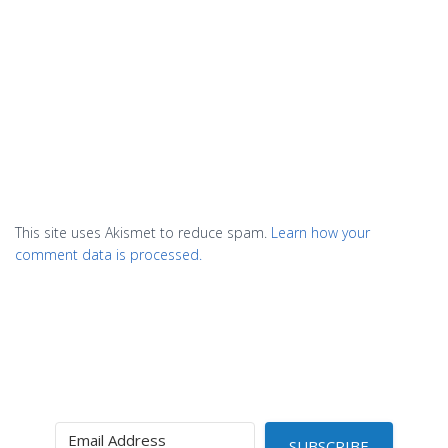
This site uses Akismet to reduce spam.
Learn how your
comment data is processed.
SUBSCRIBE