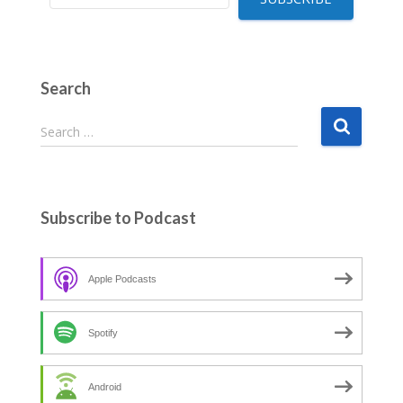
Search
S
Search …
e
a
r
c
Subscribe to Podcast
h
f
o
Apple Podcasts
r
:
Spotify
Android