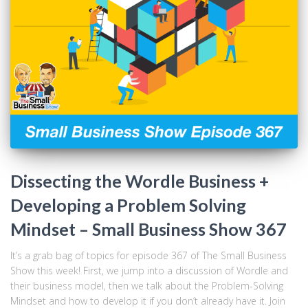
Dissecting the Wordle Business +
Developing a Problem Solving
Mindset – Small Business Show 367
It’s a grab bag of topics for episode 367 of The Small Business
Show this week! First, we jump into a discussion of Wordle and
their business model, then we talk about the Problem-Solving
Mindset and how to develop it if you don’t already have it. Join