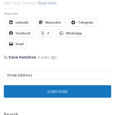
your hosts Shannon
Read more
Share this:
LinkedIn
Mastodon
Telegram
Facebook
X
WhatsApp
Email
By
Dave Hamilton
,
4 years
ago
SUBSCRIBE
Search