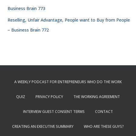
Business Brain 773
Reselling, Unfair Advantage, People want to Buy from People
– Business Brain 772
A WEEKLY PODCAST FOR ENTREPRENEURS WHO DO THE WORK
QUIZ
PRIVACY POLICY
THE WORKING AGREEMENT
INTERVIEW GUEST CONSENT TERMS
CONTACT
CREATING AN EXECUTIVE SUMMARY
WHO ARE THESE GUYS?