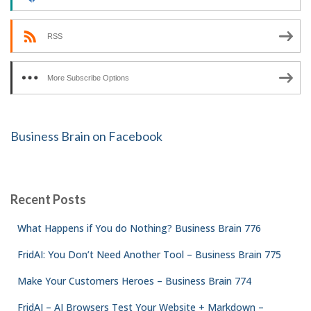
RSS
More Subscribe Options
Business Brain on Facebook
Recent Posts
What Happens if You do Nothing? Business Brain 776
FridAI: You Don’t Need Another Tool – Business Brain 775
Make Your Customers Heroes – Business Brain 774
FridAI – AI Browsers Test Your Website + Markdown –