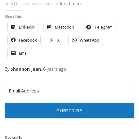
need to take when you are
Read more
Share this:
LinkedIn
Mastodon
Telegram
Facebook
X
WhatsApp
Email
By
Shannon Jean
,
6 years
ago
SUBSCRIBE
Search