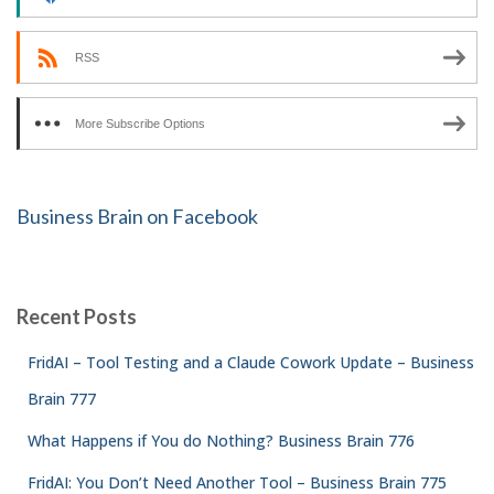
RSS
More Subscribe Options
Business Brain on Facebook
Recent Posts
FridAI – Tool Testing and a Claude Cowork Update – Business
Brain 777
What Happens if You do Nothing? Business Brain 776
FridAI: You Don’t Need Another Tool – Business Brain 775