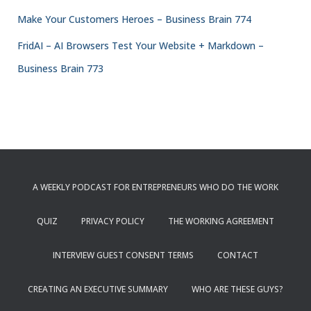
Make Your Customers Heroes – Business Brain 774
FridAI – AI Browsers Test Your Website + Markdown –
Business Brain 773
A WEEKLY PODCAST FOR ENTREPRENEURS WHO DO THE WORK
QUIZ
PRIVACY POLICY
THE WORKING AGREEMENT
INTERVIEW GUEST CONSENT TERMS
CONTACT
CREATING AN EXECUTIVE SUMMARY
WHO ARE THESE GUYS?