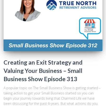
Creating an Exit Strategy and
Valuing Your Business – Small
Business Show Episode 313
A popular topic on The Small Business Show is getting started –
taking action to get your Small Business started so you can
begin your journey towards living that Charmed Life we have
been discussing for the past 6-years. But what actions do you