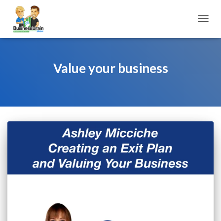
TOGGL
Value your business