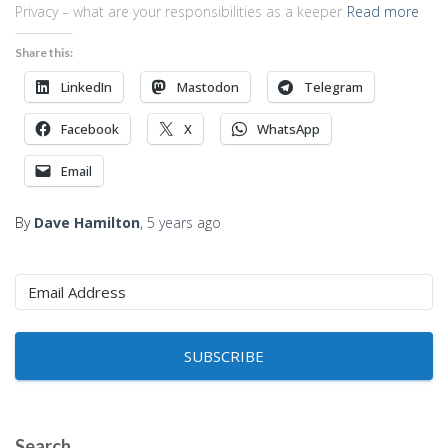
Privacy – what are your responsibilities as a keeper
Read more
Share this:
LinkedIn
Mastodon
Telegram
Facebook
X
WhatsApp
Email
By
Dave Hamilton
,
5 years
ago
SUBSCRIBE
Search