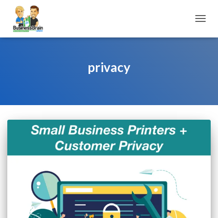
TOGGL
privacy