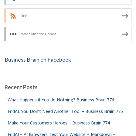
RSS
More Subscribe Options
Business Brain on Facebook
Recent Posts
What Happens if You do Nothing? Business Brain 776
FridAI: You Don’t Need Another Tool – Business Brain 775
Make Your Customers Heroes – Business Brain 774
FridAI – AI Browsers Test Your Website + Markdown –