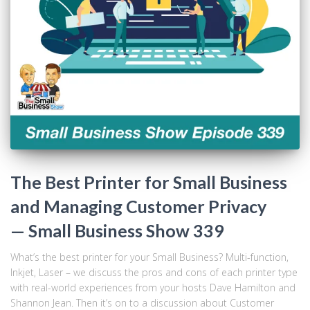
The Best Printer for Small Business
and Managing Customer Privacy
— Small Business Show 339
What’s the best printer for your Small Business? Multi-function,
Inkjet, Laser – we discuss the pros and cons of each printer type
with real-world experiences from your hosts Dave Hamilton and
Shannon Jean. Then it’s on to a discussion about Customer