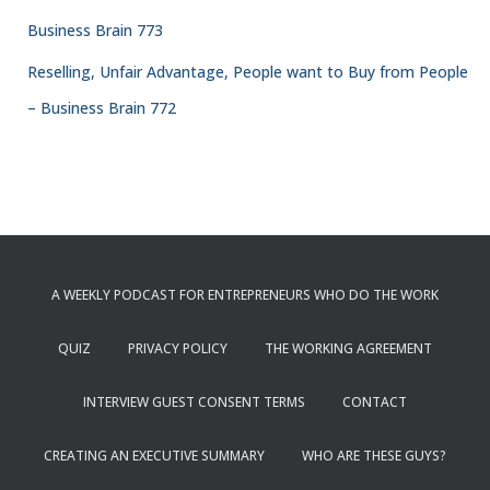
Business Brain 773
Reselling, Unfair Advantage, People want to Buy from People
– Business Brain 772
A WEEKLY PODCAST FOR ENTREPRENEURS WHO DO THE WORK
QUIZ
PRIVACY POLICY
THE WORKING AGREEMENT
INTERVIEW GUEST CONSENT TERMS
CONTACT
CREATING AN EXECUTIVE SUMMARY
WHO ARE THESE GUYS?