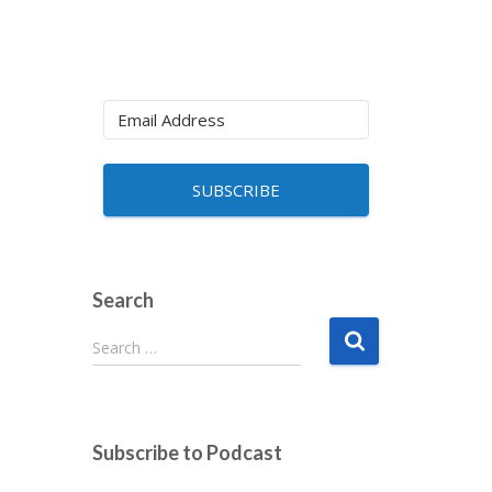
SUBSCRIBE
Search
S
Search …
e
a
r
c
Subscribe to Podcast
h
f