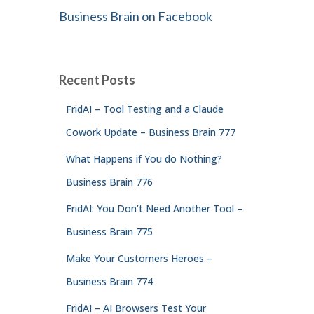
Business Brain on Facebook
Recent Posts
FridAI – Tool Testing and a Claude
Cowork Update – Business Brain 777
What Happens if You do Nothing?
Business Brain 776
FridAI: You Don’t Need Another Tool –
Business Brain 775
Make Your Customers Heroes –
Business Brain 774
FridAI – AI Browsers Test Your