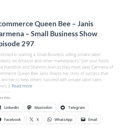
commerce Queen Bee – Janis
armena – Small Business Show
pisode 297
erested in starting a Small Business selling private-label
ducts on Amazon and other marketplaces? Join your hosts
e Hamilton and Shannon Jean as they meet Janis Carmena of
mmerce Queen Bee. Janis shares her story of success that
 led her to help others succeed with private-label sales.
re’s a
Read more
re this:
LinkedIn
Mastodon
Telegram
Facebook
X
WhatsApp
Email