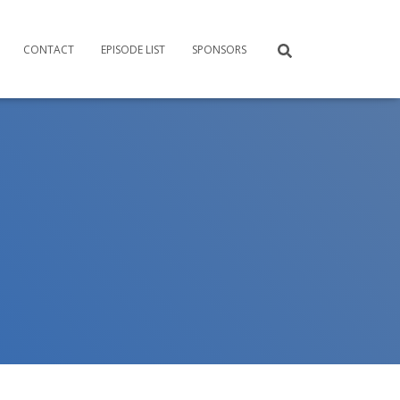
CONTACT
EPISODE LIST
SPONSORS