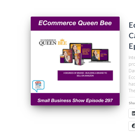
E
C
E
Int
pro
Dav
Eco
has
The
Sha