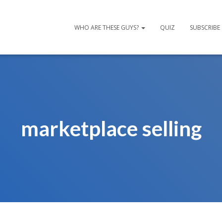
WHO ARE THESE GUYS?
QUIZ
SUBSCRIBE
marketplace selling