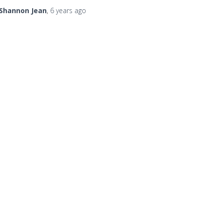
Shannon Jean
,
6 years
ago