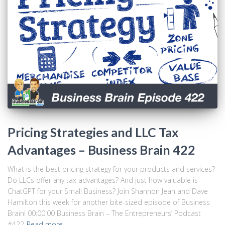
Pricing Strategies and LLC Tax
Advantages – Business Brain 422
What is the best pricing strategy for your products and services?
Do LLCs offer any tax advantages? And just how valuable is
ChatGPT for your Small Business? Join Shannon Jean and Dave
Hamilton this week for another bite-sized episode of Business
Brain! 00:00:00 Business Brain – The Entrepreneurs’ Podcast
#422
Read more