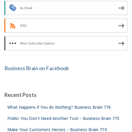
by Email
RSS
More Subscribe Options
Business Brain on Facebook
Recent Posts
What Happens if You do Nothing? Business Brain 776
FridAI: You Don’t Need Another Tool – Business Brain 775
Make Your Customers Heroes – Business Brain 774