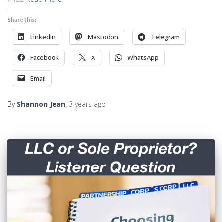
Share this:
LinkedIn
Mastodon
Telegram
Facebook
X
WhatsApp
Email
By
Shannon Jean
,
3 years
ago