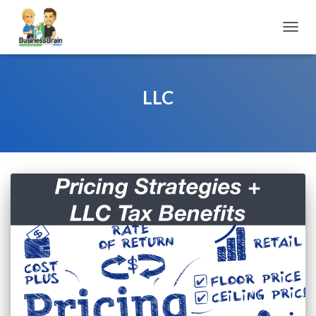
TOGGL
LLC