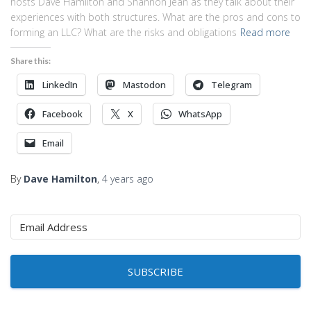
hosts Dave Hamilton and Shannon Jean as they talk about their
experiences with both structures. What are the pros and cons to
forming an LLC? What are the risks and obligations
Read more
Share this:
LinkedIn
Mastodon
Telegram
Facebook
X
WhatsApp
Email
By
Dave Hamilton
,
4 years
ago
SUBSCRIBE