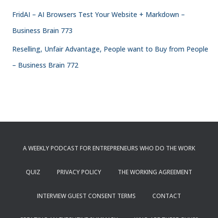
FridAI – AI Browsers Test Your Website + Markdown –
Business Brain 773
Reselling, Unfair Advantage, People want to Buy from People
– Business Brain 772
A WEEKLY PODCAST FOR ENTREPRENEURS WHO DO THE WORK
QUIZ
PRIVACY POLICY
THE WORKING AGREEMENT
INTERVIEW GUEST CONSENT TERMS
CONTACT