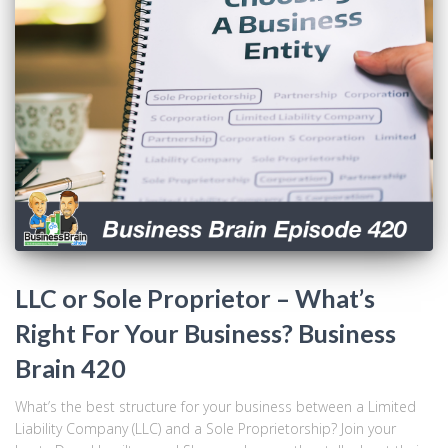
LLC or Sole Proprietor – What’s
Right For Your Business? Business
Brain 420
What’s the best structure for your business between a Limited
Liability Company (LLC) and a Sole Proprietorship? Join your