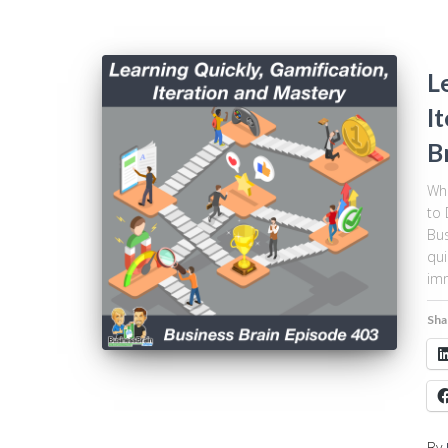
L
I
B
Wha
to 
Bus
qui
imm
Sha
By