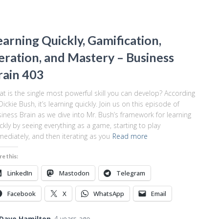
earning Quickly, Gamification,
teration, and Mastery – Business
rain 403
t is the single most powerful skill you can develop? According
Dickie Bush, it’s learning quickly. Join us on this episode of
iness Brain as we dive into Mr. Bush’s framework for learning
ckly by seeing everything as a game, starting to play
ediately, and then iterating as you
Read more
re this:
LinkedIn
Mastodon
Telegram
Facebook
X
WhatsApp
Email
Dave Hamilton
,
4 years
ago