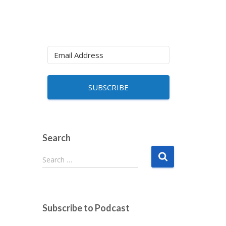
SUBSCRIBE
Search
S
Search …
e
a
r
c
Subscribe to Podcast
h
f