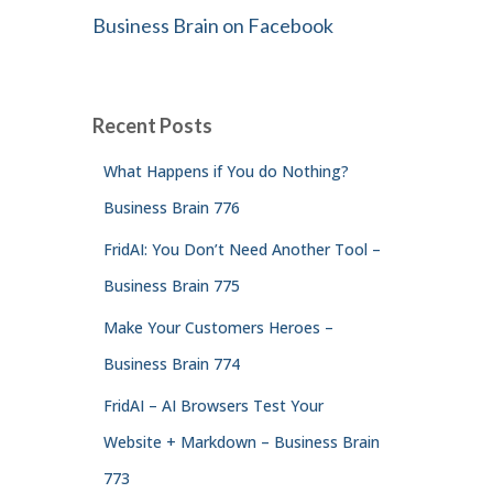
Business Brain on Facebook
Recent Posts
What Happens if You do Nothing?
Business Brain 776
FridAI: You Don’t Need Another Tool –
Business Brain 775
Make Your Customers Heroes –
Business Brain 774
FridAI – AI Browsers Test Your
Website + Markdown – Business Brain
773