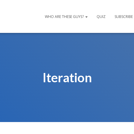
WHO ARE THESE GUYS?
QUIZ
SUBSCRIBE
Iteration