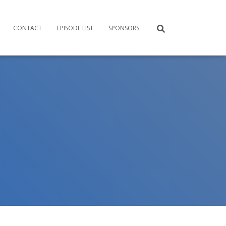
CONTACT
EPISODE LIST
SPONSORS