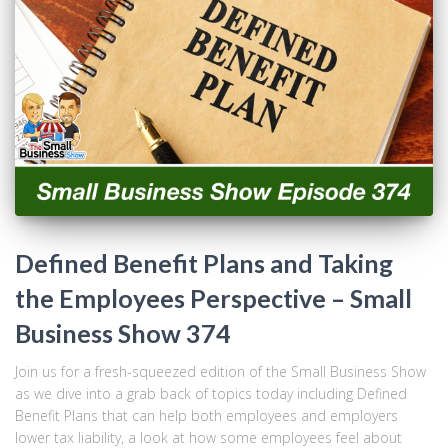
Defined Benefit Plans and Taking
the Employees Perspective – Small
Business Show 374
Join us for a fresh-squeezed edition of the Small Business Show
as we dive into a grab back of topics today including Defined
Benefit Plans that can help both employees and employers
lower tax liability, a look at how some employees feel about