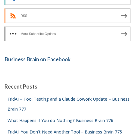
RSS
More Subscribe Options
Business Brain on Facebook
Recent Posts
FridAI – Tool Testing and a Claude Cowork Update – Business
Brain 777
What Happens if You do Nothing? Business Brain 776
FridAI: You Don’t Need Another Tool – Business Brain 775