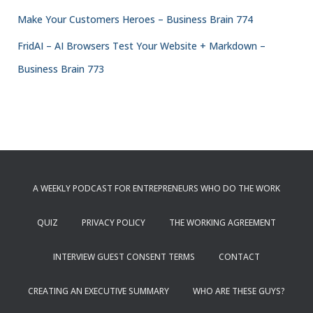
Make Your Customers Heroes – Business Brain 774
FridAI – AI Browsers Test Your Website + Markdown –
Business Brain 773
A WEEKLY PODCAST FOR ENTREPRENEURS WHO DO THE WORK
QUIZ
PRIVACY POLICY
THE WORKING AGREEMENT
INTERVIEW GUEST CONSENT TERMS
CONTACT
CREATING AN EXECUTIVE SUMMARY
WHO ARE THESE GUYS?