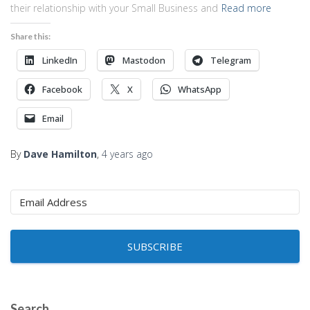
their relationship with your Small Business and
Read more
Share this:
LinkedIn
Mastodon
Telegram
Facebook
X
WhatsApp
Email
By
Dave Hamilton
,
4 years
ago
SUBSCRIBE
Search