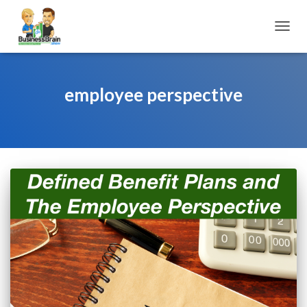
TOGGL
employee perspective